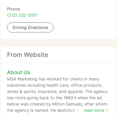
Phone
(212) 532-5151
Driving Directions
From Website
About Us
MSA Marketing has worked for clients in many
industries including health care, office products,
wines & spirits, insurance, and apparel. The agency
has roots going back to the 1960's when the ad
below was created by Milton Samuels, after whom
the agency is named. He sketched it on paper and
read more
showed it to the client who loved it.