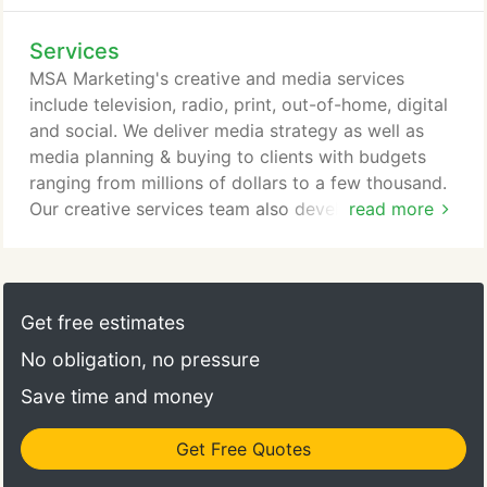
Services
MSA Marketing's creative and media services
include television, radio, print, out-of-home, digital
and social. We deliver media strategy as well as
media planning & buying to clients with budgets
ranging from millions of dollars to a few thousand.
Our creative services team also develops collateral
read more
materials ranging from a simple brochure to an
annual report and everything in between. MSA also
has extensive experience in event marketing,
guerrilla marketing, publicity and public relations.
Get free estimates
No obligation, no pressure
Save time and money
Get Free Quotes