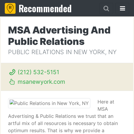
Recommended
MSA Advertising And
Public Relations
PUBLIC RELATIONS IN NEW YORK, NY
(212) 532-5151
msanewyork.com
Here at
MSA
Advertising & Public Relations we trust that an
artful mix of all resources is necessary to obtain
optimum results. That is why we provide a