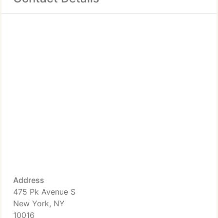
Address
475 Pk Avenue S
New York, NY
10016