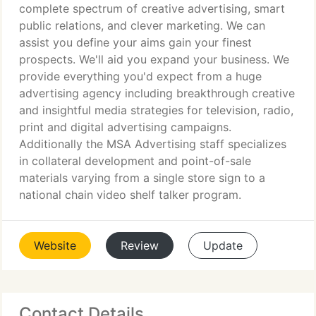
complete spectrum of creative advertising, smart
public relations, and clever marketing. We can
assist you define your aims gain your finest
prospects. We'll aid you expand your business. We
provide everything you'd expect from a huge
advertising agency including breakthrough creative
and insightful media strategies for television, radio,
print and digital advertising campaigns.
Additionally the MSA Advertising staff specializes
in collateral development and point-of-sale
materials varying from a single store sign to a
national chain video shelf talker program.
Website
Review
Update
Contact Details