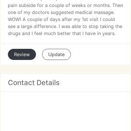
pain subside for a couple of weeks or months. Then
one of my doctors suggested medical massage.
WOW! A couple of days after my 1st visit I could
see a large difference. I was able to stop taking the
drugs and I feel much better that I have in years.
Review
Update
Contact Details