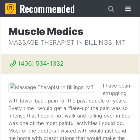
Recommended
Muscle Medics
MASSAGE THERAPIST IN BILLINGS, MT
(406) 534-1332
I have bean
struggling
with lower back pain for the past couple of years.
Every time I would get a 'flare-up' the pain was so
intense that I could not walk and rolling over in bed
was one of the most painful activities I could do.
Most of the doctors I visited with would just send
me home with prescriptions that would make the