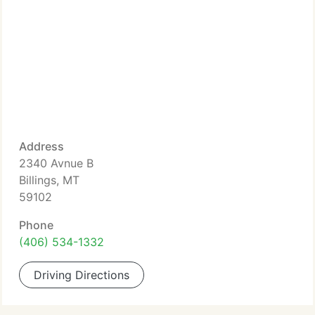
Address
2340 Avnue B
Billings, MT
59102
Phone
(406) 534-1332
Driving Directions