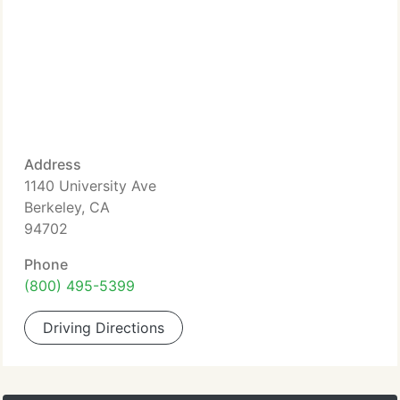
Address
1140 University Ave
Berkeley, CA
94702
Phone
(800) 495-5399
Driving Directions