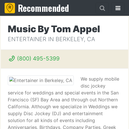
Recommended
Music By Tom Appel
ENTERTAINER IN BERKELEY, CA
(800) 495-5399
We supply mobile
disc jockey
service for weddings and special events in the San
Francisco (SF) Bay Area and through out Northern
California. Although we specialize in Weddings we
supply Disc Jockey (DJ) and entertainment
solution for all kinds of events including
Anniversaries, Birthdays, Company Parties, Greek