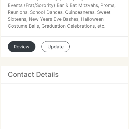
Events (Frat/Sorority) Bar & Bat Mitzvahs, Proms,
Reunions, School Dances, Quinceaneras, Sweet
Sixteens, New Years Eve Bashes, Halloween
Costume Balls, Graduation Celebrations, etc.
Review
Update
Contact Details