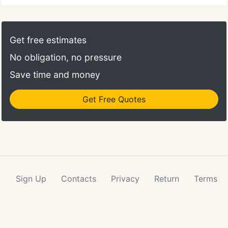
Get free estimates
No obligation, no pressure
Save time and money
Get Free Quotes
Sign Up
Contacts
Privacy
Return
Terms