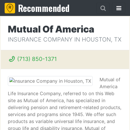
Recommended
Mutual Of America
INSURANCE COMPANY IN HOUSTON, TX
(713) 850-1371
Mutual of
America
Life Insurance Company, referred to on this Web
site as Mutual of America, has specialized in
delivering pension and retirement-related products,
services and programs since 1945. We offer such
products as variable universal life insurance, and
group life and disability insurance. Mutual of