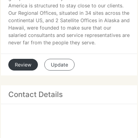
America is structured to stay close to our clients.
Our Regional Offices, situated in 34 sites across the
continental US, and 2 Satellite Offices in Alaska and
Hawaii, were founded to make sure that our
salaried consultants and service representatives are
never far from the people they serve.
Review
Update
Contact Details