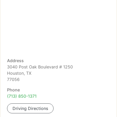
Address
3040 Post Oak Boulevard # 1250
Houston, TX
77056
Phone
(713) 850-1371
Driving Directions