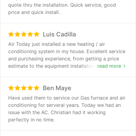
program, my unit will be serviced twice yearly,
quote thru the installation. Quick service, good
without cost.
price and quick install.
Luis Cadilla
Air Today just installed a new heating / air
conditioning system in my house. Excellent service
and purchasing experience, from getting a price
estimate to the equipment installation. These guys
read more
are knowledgeable and professional. Highly
recommended.
Ben Maye
Have used them to service our Gas furnace and air
conditioning for serveral years. Today we had an
issue with the AC. Christian had it working
perfectly in no time.