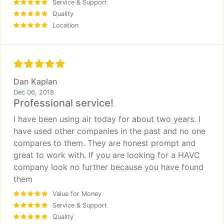
Service & Support
Quality
Location
Dan Kaplan
Dec 06, 2018
Professional service!
I have been using air today for about two years. I
have used other companies in the past and no one
compares to them. They are honest prompt and
great to work with. If you are looking for a HAVC
company look no further because you have found
them
Value for Money
Service & Support
Quality