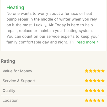
with your heating system. It's not just a comfort
Heating
issue; it's a threat to your health and safety. That's
why you need to call the heating repair experts at
No one wants to worry about a furnace or heat
Air Today.
pump repair in the middle of winter when you rely
on it the most. Luckily, Air Today is here to help
repair, replace or maintain your heating system.
You can count on our service experts to keep your
family comfortable day and night. That's because,
read more
at Air Today, we emphasize customer service and
care and want to satisfy your needs. Cost is usually
the first concern a homeowner has when the need
Rating
for a furnace or a heat pump repair arises. Air
Today strives to be Charlotte's best HVAC
Value for Money
company.
Service & Support
Quality
Location