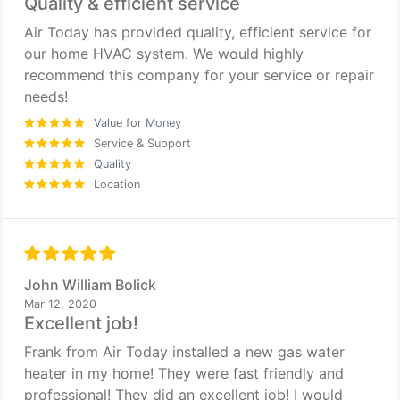
Quality & efficient service
Air Today has provided quality, efficient service for
our home HVAC system. We would highly
recommend this company for your service or repair
needs!
Value for Money
Service & Support
Quality
Location
John William Bolick
Mar 12, 2020
Excellent job!
Frank from Air Today installed a new gas water
heater in my home! They were fast friendly and
professional! They did an excellent job! I would