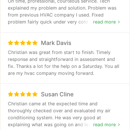
On time, professional, courteous service. Tech
explained my problem and solution. Problem was
from previous HVAC company I used. Fixed
problem fairly quick under very cold circumstances.
read more
I will be calling Air Today from now on for all of my
HVAC needs. Thanks!
Mark Davis
Christian was great from start to finish. Timely
response and straightforward in assessment and
fix. Thanks a lot for the help on a Saturday. You all
are my hvac company moving forward.
Susan Cline
Christian came at the expected time and
thoroughly checked over and evaluated my air
conditioning system. He was very good at
explaining what was going on and laying out the
read more