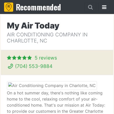
Recommended
My Air Today
AIR CONDITIONING COMPANY IN
CHARLOTTE, NC
5 reviews
(704) 553-9884
On a hot summer day, there's nothing like coming
home to the cool, relaxing comfort of your air-
conditioned home. That's our mission at Air Today:
to provide our customers in the Greater Charlotte