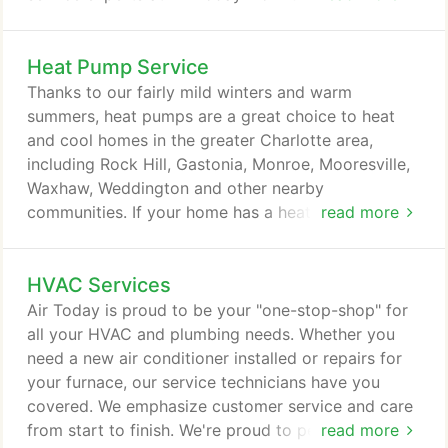
provide you with the best HVAC services in the
area. We offer a wide range of residential and light
Heat Pump Service
commercial systems and services. Do you need
your HVAC system in Gastonia, North Carolina,
Thanks to our fairly mild winters and warm
repaired? Whether it's an air conditioner, a ductless
summers, heat pumps are a great choice to heat
mini-split, a heat pump or a furnace, our NATE-
and cool homes in the greater Charlotte area,
certified service experts have that skills and tools
including Rock Hill, Gastonia, Monroe, Mooresville,
needed to complete the repair quickly and to a
Waxhaw, Weddington and other nearby
high standard for quality.
communities. If your home has a heat pump, it gets
read more
a workout all year long. When you're having trouble
with your heat pump, entrust Air Today to visit your
HVAC Services
home and repair it right away. You might need a
new heat pump because your existing system is
Air Today is proud to be your "one-stop-shop" for
aging and no longer efficient enough, or you may
all your HVAC and plumbing needs. Whether you
need a replacement in a hurry due to a serious
need a new air conditioner installed or repairs for
maintenance issue.
your furnace, our service technicians have you
covered. We emphasize customer service and care
from start to finish. We're proud to perform the
read more