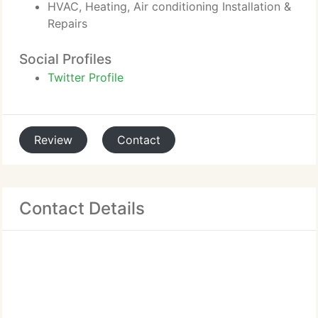
HVAC, Heating, Air conditioning Installation &
Repairs
Social Profiles
Twitter Profile
Review
Contact
Contact Details