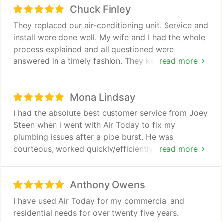
Chuck Finley
They replaced our air-conditioning unit. Service and
install were done well. My wife and I had the whole
process explained and all questioned were
answered in a timely fashion. They kept us
read more
informed about what was going on throughout the
entire process.
Mona Lindsay
I had the absolute best customer service from Joey
Steen when i went with Air Today to fix my
plumbing issues after a pipe burst. He was
courteous, worked quickly/efficiently and was
read more
professional without making me feel ignorant to the
plumbing process. Joey took the time to
Anthony Owens
respectfully explain what he found, my options for
fixing it, the purpose behind his recommendations
I have used Air Today for my commercial and
and did not try to push me into any decisions.
residential needs for over twenty five years.
Unlike the Morris Jenkins people, i felt like Air