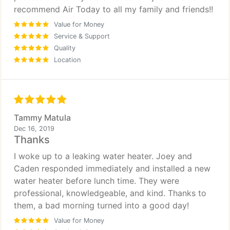
recommend Air Today to all my family and friends!!
Value for Money
Service & Support
Quality
Location
Tammy Matula
Dec 16, 2019
Thanks
I woke up to a leaking water heater. Joey and
Caden responded immediately and installed a new
water heater before lunch time. They were
professional, knowledgeable, and kind. Thanks to
them, a bad morning turned into a good day!
Value for Money