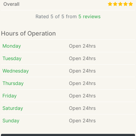
Overall
Rated 5 of 5 from
5 reviews
Hours of Operation
Monday
Open 24hrs
Tuesday
Open 24hrs
Wednesday
Open 24hrs
Thursday
Open 24hrs
Friday
Open 24hrs
Saturday
Open 24hrs
Sunday
Open 24hrs