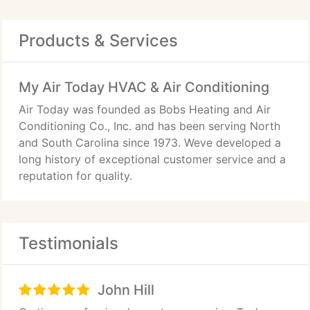
Products & Services
My Air Today HVAC & Air Conditioning
Air Today was founded as Bobs Heating and Air
Conditioning Co., Inc. and has been serving North
and South Carolina since 1973. Weve developed a
long history of exceptional customer service and a
reputation for quality.
Testimonials
John Hill