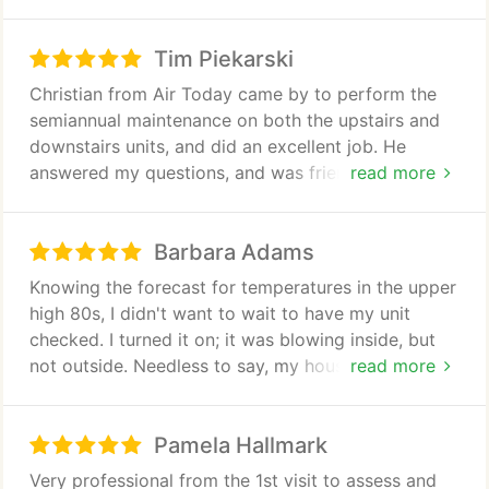
options to give me the optimum performance.
Tim Piekarski
Christian from Air Today came by to perform the
semiannual maintenance on both the upstairs and
downstairs units, and did an excellent job. He
answered my questions, and was friendly,
read more
professional and courteous. Overall, these guys are
good.
Barbara Adams
Knowing the forecast for temperatures in the upper
high 80s, I didn't want to wait to have my unit
checked. I turned it on; it was blowing inside, but
not outside. Needless to say, my house did not get
read more
cool. I called Air Today and a technician, Christian,
was out the same day. He offered me a terrific plan
Pamela Hallmark
for maintenance. This was an awesome encounter.
No problem was found, but with the maintenance
Very professional from the 1st visit to assess and