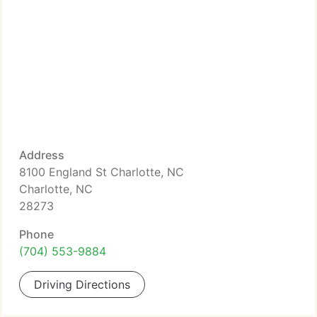
Address
8100 England St Charlotte, NC
Charlotte, NC
28273
Phone
(704) 553-9884
Driving Directions