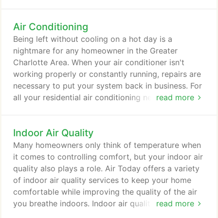
following services for homeowners in Charlotte,
Rock Hill, Gastonia, Monroe, Mooresville, Waxhaw,
Air Conditioning
Weddington, and the surrounding areas in North
and South Carolina. Our core mission at Air Today
Being left without cooling on a hot day is a
is to keep you comfortable, and that means setting
nightmare for any homeowner in the Greater
you up with reliable cooling throughout the
Charlotte Area. When your air conditioner isn't
summer.
working properly or constantly running, repairs are
necessary to put your system back in business. For
all your residential air conditioning needs, Air Today
read more
is here to help. Cost is usually the first concern a
homeowner has when the need for an AC repair
Indoor Air Quality
arises. Air Today strives to be Charlotte's best
HVAC company. So when you have an inconvenient
Many homeowners only think of temperature when
breakdown, we're here to help you get through it
it comes to controlling comfort, but your indoor air
quickly.
quality also plays a role. Air Today offers a variety
of indoor air quality services to keep your home
comfortable while improving the quality of the air
you breathe indoors. Indoor air quality is an
read more
essential element to your comfort and health, and