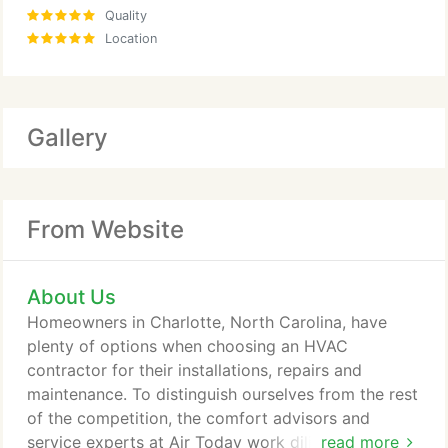
Quality
Location
Gallery
From Website
About Us
Homeowners in Charlotte, North Carolina, have
plenty of options when choosing an HVAC
contractor for their installations, repairs and
maintenance. To distinguish ourselves from the rest
of the competition, the comfort advisors and
service experts at Air Today work diligently to
read more