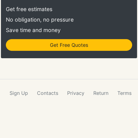
Get free estimates
No obligation, no pressure
Save time and money
Get Free Quotes
Sign Up
Contacts
Privacy
Return
Terms