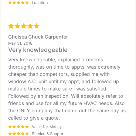
Location
Chelsea Chuck Carpenter
May 31, 2018
Very knowledgeable
Very knowledgeable, explained problems
thoroughly, was on time to appts, was extremely
cheaper than competitors, supplied me with
window A.C. unit until my appt, and followed up
multiple times to make sure I was satisfied.
Followed by an inspection. Will absolutely refer to
friends and use for all my future HVAC needs. Also
the ONLY company that came out the same day as
called to give a quote.
Value for Money
Service & Support