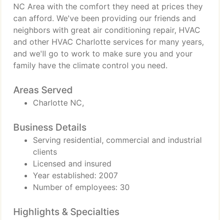
NC Area with the comfort they need at prices they
can afford. We've been providing our friends and
neighbors with great air conditioning repair, HVAC
and other HVAC Charlotte services for many years,
and we'll go to work to make sure you and your
family have the climate control you need.
Areas Served
Charlotte NC,
Business Details
Serving residential, commercial and industrial
clients
Licensed and insured
Year established: 2007
Number of employees: 30
Highlights & Specialties