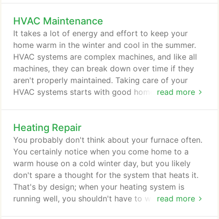
we want to help you improve yours. As you might
HVAC Maintenance
figure out, indoor air quality is all about the quality
of the air inside your living spaces. It goes unseen,
It takes a lot of energy and effort to keep your
which is why it's usually not on the minds of most
home warm in the winter and cool in the summer.
homeowners.
HVAC systems are complex machines, and like all
machines, they can break down over time if they
aren't properly maintained. Taking care of your
HVAC systems starts with good home maintenance,
read more
such as changing air filters regularly. However, if
you want to make the most of your heating and
Heating Repair
cooling systems, you need to take it a step further.
You need to invest in preventive maintenance
You probably don't think about your furnace often.
services from Air Today.
You certainly notice when you come home to a
warm house on a cold winter day, but you likely
don't spare a thought for the system that heats it.
That's by design; when your heating system is
running well, you shouldn't have to worry about it.
read more
Of course, that changes when you have a problem