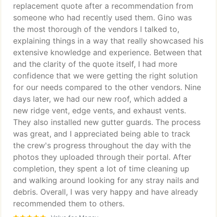
replacement quote after a recommendation from
someone who had recently used them. Gino was
the most thorough of the vendors I talked to,
explaining things in a way that really showcased his
extensive knowledge and experience. Between that
and the clarity of the quote itself, I had more
confidence that we were getting the right solution
for our needs compared to the other vendors. Nine
days later, we had our new roof, which added a
new ridge vent, edge vents, and exhaust vents.
They also installed new gutter guards. The process
was great, and I appreciated being able to track
the crew's progress throughout the day with the
photos they uploaded through their portal. After
completion, they spent a lot of time cleaning up
and walking around looking for any stray nails and
debris. Overall, I was very happy and have already
recommended them to others.