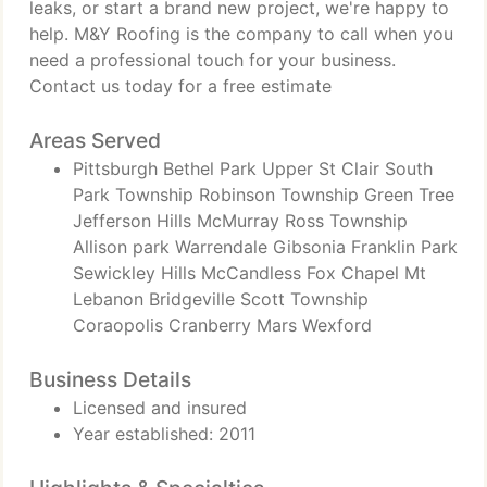
leaks, or start a brand new project, we're happy to
help. M&Y Roofing is the company to call when you
need a professional touch for your business.
Contact us today for a free estimate
Areas Served
Pittsburgh Bethel Park Upper St Clair South
Park Township Robinson Township Green Tree
Jefferson Hills McMurray Ross Township
Allison park Warrendale Gibsonia Franklin Park
Sewickley Hills McCandless Fox Chapel Mt
Lebanon Bridgeville Scott Township
Coraopolis Cranberry Mars Wexford
Business Details
Licensed and insured
Year established: 2011