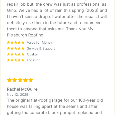
repair job but, the crew was just as professional as
Gino. We've had a lot of rain this spring (2026) and
I haven't seen a drop of water after the repair. I will
definitely use them in the future and recommend
them to anyone that asks me. Thank you My
Pittsburgh Roofing!
Value for Money
Service & Support
Quality
Location
Rachel McGuire
Nov 12, 2025
The original flat-roof garage for our 100-year old
house was falling apart at the seams and after
getting the concrete block parapet replaced and