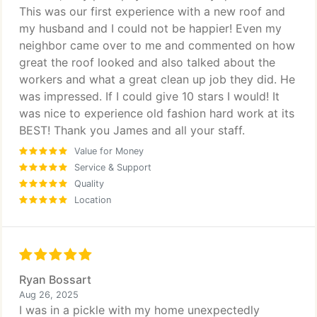
This was our first experience with a new roof and
my husband and I could not be happier! Even my
neighbor came over to me and commented on how
great the roof looked and also talked about the
workers and what a great clean up job they did. He
was impressed. If I could give 10 stars I would! It
was nice to experience old fashion hard work at its
BEST! Thank you James and all your staff.
Value for Money
Service & Support
Quality
Location
Ryan Bossart
Aug 26, 2025
I was in a pickle with my home unexpectedly