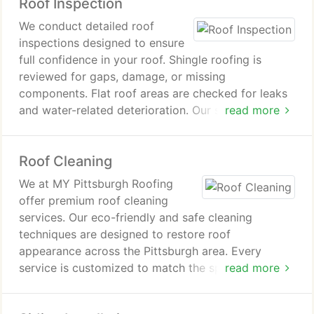
Roof Inspection
obtain estimates, and rely on dependable
workmanship.
We conduct detailed roof
inspections designed to ensure
full confidence in your roof. Shingle roofing is
reviewed for gaps, damage, or missing
components. Flat roof areas are checked for leaks
and water-related deterioration. Our specialists
read more
identify structural weaknesses and storm or
weather effects. The result is a roof prepared to
Roof Cleaning
endure demanding conditions.
We at MY Pittsburgh Roofing
offer premium roof cleaning
services. Our eco-friendly and safe cleaning
techniques are designed to restore roof
appearance across the Pittsburgh area. Every
service is customized to match the specific roofing
read more
material, ensuring effective and consistent results.
We remove dirt, moss, algae, and stains to enhance