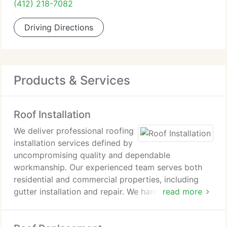
(412) 218-7082
Driving Directions
Products & Services
Roof Installation
We deliver professional roofing
installation services defined by
uncompromising quality and dependable
workmanship. Our experienced team serves both
residential and commercial properties, including
gutter installation and repair. We handle roof
read more
repairs and full replacements to maintain property
integrity. Clients benefit from our industry