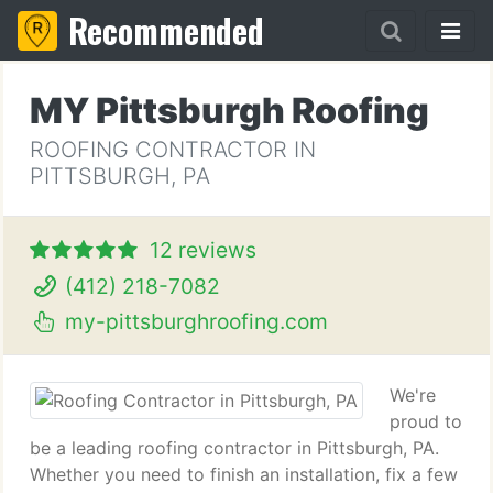
Recommended
MY Pittsburgh Roofing
ROOFING CONTRACTOR IN
PITTSBURGH, PA
12 reviews
(412) 218-7082
my-pittsburghroofing.com
We're
proud to
be a leading roofing contractor in Pittsburgh, PA.
Whether you need to finish an installation, fix a few