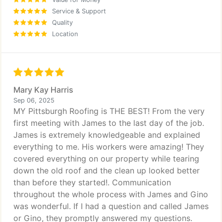
Service & Support
Quality
Location
Mary Kay Harris
Sep 06, 2025
MY Pittsburgh Roofing is THE BEST! From the very
first meeting with James to the last day of the job.
James is extremely knowledgeable and explained
everything to me. His workers were amazing! They
covered everything on our property while tearing
down the old roof and the clean up looked better
than before they started!. Communication
throughout the whole process with James and Gino
was wonderful. If I had a question and called James
or Gino, they promptly answered my questions.