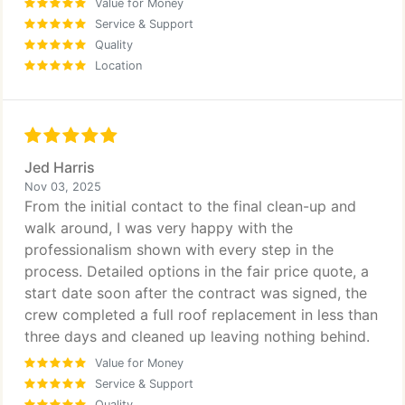
Value for Money
Service & Support
Quality
Location
Jed Harris
Nov 03, 2025
From the initial contact to the final clean-up and
walk around, I was very happy with the
professionalism shown with every step in the
process. Detailed options in the fair price quote, a
start date soon after the contract was signed, the
crew completed a full roof replacement in less than
three days and cleaned up leaving nothing behind.
Value for Money
Service & Support
Quality