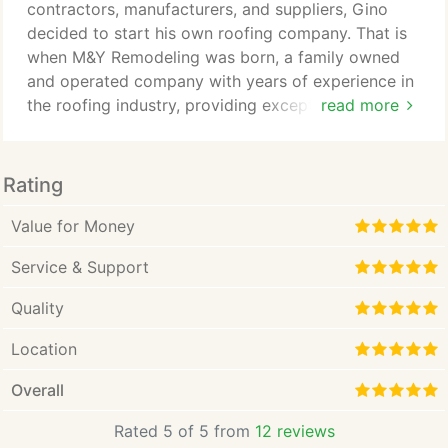
contractors, manufacturers, and suppliers, Gino
decided to start his own roofing company. That is
when M&Y Remodeling was born, a family owned
and operated company with years of experience in
the roofing industry, providing exceptional service
read more
to Homeowners, Home Builders, Property Owners,
and Real Estate Professionals.
Rating
Value for Money
Service & Support
Quality
Location
Overall
Rated 5 of 5 from
12 reviews