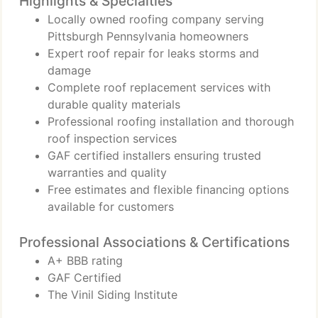
Highlights & Specialties
Locally owned roofing company serving
Pittsburgh Pennsylvania homeowners
Expert roof repair for leaks storms and
damage
Complete roof replacement services with
durable quality materials
Professional roofing installation and thorough
roof inspection services
GAF certified installers ensuring trusted
warranties and quality
Free estimates and flexible financing options
available for customers
Professional Associations & Certifications
A+ BBB rating
GAF Certified
The Vinil Siding Institute