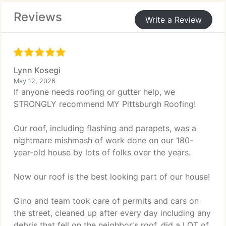
gutter guards and covers to reduce maintenance
Reviews
and improve durability over time overall.
Write a Review
Lynn Kosegi
May 12, 2026
If anyone needs roofing or gutter help, we
STRONGLY recommend MY Pittsburgh Roofing!
Our roof, including flashing and parapets, was a
nightmare mishmash of work done on our 180-
year-old house by lots of folks over the years.
Now our roof is the best looking part of our house!
Gino and team took care of permits and cars on
the street, cleaned up after every day including any
debris that fell on the neighbor's roof, did a LOT of