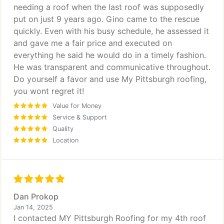
needing a roof when the last roof was supposedly
put on just 9 years ago. Gino came to the rescue
quickly. Even with his busy schedule, he assessed it
and gave me a fair price and executed on
everything he said he would do in a timely fashion.
He was transparent and communicative throughout.
Do yourself a favor and use My Pittsburgh roofing,
you wont regret it!
Value for Money
Service & Support
Quality
Location
Dan Prokop
Jan 14, 2025
I contacted MY Pittsburgh Roofing for my 4th roof