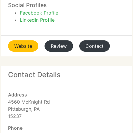
Social Profiles
Facebook Profile
LinkedIn Profile
Website
Review
Contact
Contact Details
Address
4560 McKnight Rd
Pittsburgh, PA
15237
Phone