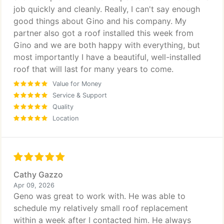
job quickly and cleanly. Really, I can't say enough
good things about Gino and his company. My
partner also got a roof installed this week from
Gino and we are both happy with everything, but
most importantly I have a beautiful, well-installed
roof that will last for many years to come.
Value for Money
Service & Support
Quality
Location
Cathy Gazzo
Apr 09, 2026
Geno was great to work with. He was able to
schedule my relatively small roof replacement
within a week after I contacted him. He always