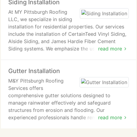
Siding Installation
curb appeal and maintain customer satisfaction.
At MY Pittsburgh Roofing
LLC, we specialize in siding
installation for residential properties. Our services
include the installation of CertainTeed Vinyl Siding,
Alside Siding, and James Hardie Fiber Cement
Siding systems. We emphasize the use of premium
read more
materials and insulation to ensure long-lasting and
cost-effective results. With years of experience as
Gutter Installation
a family-owned business, we assist homeowners
with renovations, replacements, and offer free
M&Y Pittsburgh Roofing
estimates.
Services offers
comprehensive gutter solutions designed to
manage rainwater effectively and safeguard
structures from erosion and flooding. Our
experienced professionals handle removal of old
read more
gutters, installation of new systems, and repair
work when needed. We also provide options for