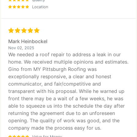
Location
Mark Heinbockel
Nov 02, 2025
We needed a roof repair to address a leak in our
home. We received multiple opinions and estimates.
Gino from MY Pittsburgh Roofing was
exceptionally responsive, a clear and honest
communicator, and fair/competitive and
transparent with his proposal. While he warned up
front there may be a wait of a few weeks, he was
able to squeeze us into the schedule the day after
returning the agreement due to an unforeseen
opening. The quality of work was good, and the
company made the process easy for us.
Value for Money