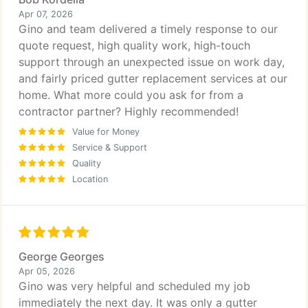
Apr 07, 2026
Gino and team delivered a timely response to our
quote request, high quality work, high-touch
support through an unexpected issue on work day,
and fairly priced gutter replacement services at our
home. What more could you ask for from a
contractor partner? Highly recommended!
Value for Money
Service & Support
Quality
Location
George Georges
Apr 05, 2026
Gino was very helpful and scheduled my job
immediately the next day. It was only a gutter