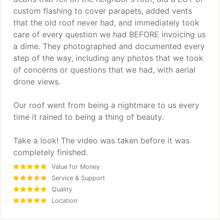
custom flashing to cover parapets, added vents
that the old roof never had, and immediately took
care of every question we had BEFORE invoicing us
a dime. They photographed and documented every
step of the way, including any photos that we took
of concerns or questions that we had, with aerial
drone views.
Our roof went from being a nightmare to us every
time it rained to being a thing of beauty.
Take a look! The video was taken before it was
completely finished.
Value for Money
Service & Support
Quality
Location