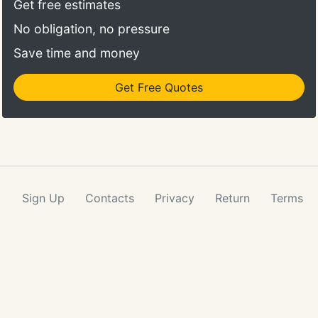
Get free estimates
No obligation, no pressure
Save time and money
Get Free Quotes
Sign Up
Contacts
Privacy
Return
Terms