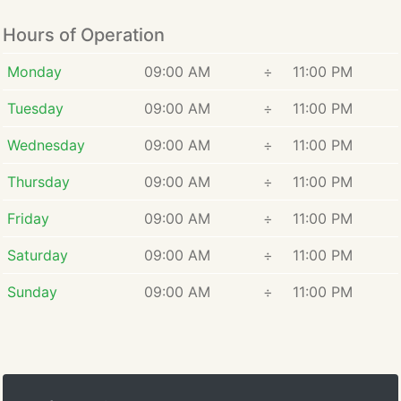
Hours of Operation
Monday
09:00 AM
÷
11:00 PM
Tuesday
09:00 AM
÷
11:00 PM
Wednesday
09:00 AM
÷
11:00 PM
Thursday
09:00 AM
÷
11:00 PM
Friday
09:00 AM
÷
11:00 PM
Saturday
09:00 AM
÷
11:00 PM
Sunday
09:00 AM
÷
11:00 PM