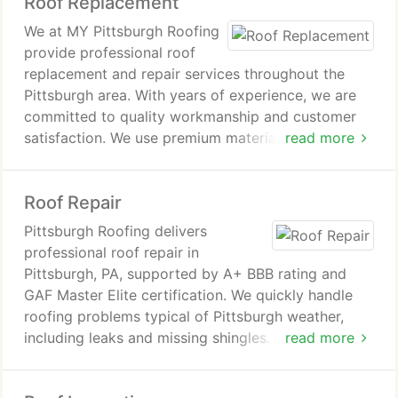
Roof Replacement
experience and commitment to providing reliable,
top-tier results and free estimates.
We at MY Pittsburgh Roofing
provide professional roof
replacement and repair services throughout the
Pittsburgh area. With years of experience, we are
committed to quality workmanship and customer
satisfaction. We use premium materials from
read more
trusted manufacturers such as GAF to ensure
lasting performance. Our team delivers reliable
Roof Repair
solutions that improve curb appeal and efficiency.
Pittsburgh Roofing delivers
professional roof repair in
Pittsburgh, PA, supported by A+ BBB rating and
GAF Master Elite certification. We quickly handle
roofing problems typical of Pittsburgh weather,
including leaks and missing shingles. We conduct
read more
thorough inspections and design tailored repair
plans for every property. Clients consult FAQs,