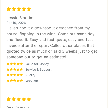
Jessie Bindrim
Apr 19, 2026
Called about a downspout detached from my
house, flapping in the wind. Came out same day
and fixed it. Easy and fast quote, easy and fast
invoice after the repair. Called other places that
quoted twice as much or said 3 weeks just to get
someone out to get an estimate!
Value for Money
Service & Support
Quality
Location
Bob Kordella