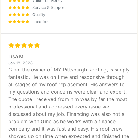
Value for Money
Service & Support
Quality
Location
Lisa M.
Jan 18, 2023
Gino, the owner of MY Pittsburgh Roofing, is simply
fantastic. He was on time and responsive through
all stages of my roof replacement. His answers to
my questions and concerns were clear and expert.
The quote I received from him was by far the most
professional and addressed every issue we
discussed about my job. Financing was also not a
problem with Gino as he works with a finance
company and it was fast and easy. His roof crew
showed up on time when expected and finished the