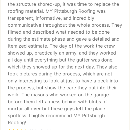
the structure shored-up, it was time to replace the
roofing material. MY Pittsburgh Roofing was
transparent, informative, and incredibly
communicative throughout the whole process. They
filmed and described what needed to be done
during the estimate phase and gave a detailed and
itemized estimate. The day of the work the crew
showed up, practically an army, and they worked
all day until everything but the gutter was done,
which they showed up for the next day. They also
took pictures during the process, which are not
only interesting to look at just to have a peek into
the process, but show the care they put into their
work. The masons who worked on the garage
before them left a mess behind with blobs of
mortar all over but these guys left the place
spotless. I highly recommend MY Pittsburgh
Roofing!