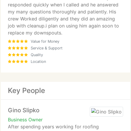
responded quickly when I called and he answered
my many questions thoroughly and patiently. His
crew Worked diligently and they did an amazing
job with cleanup.i plan on using him again soon to
replace my downspouts.
Value for Money
Service & Support
Quality
Location
Key People
Gino Slipko
Business Owner
After spending years working for roofing