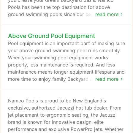
you create your dream backyard oasis. Namco
Pools has been the top destination for above
ground swimming pools since our company was
read more
founded. As the largest independent pool, spa, and
patio furniture supplier in the northeastern United
Above Ground Pool Equipment
States, we have the experience and knowledge
needed to help anyone find the perfect pool
Pool equipment is an important part of making sure
package, spa, or patio furniture.
your above ground swimming pool runs smoothly.
When your swimming pool equipment works
properly, less maintenance is required. And less
maintenance means longer equipment lifespans and
more time to enjoy family Backyard Adventures!
read more
From pool heaters, pumps and filters to chemicals,
liners and supplies, Namco has everything you need
for above ground pool parts and equipment. Not
Namco Pools is proud to be New England's
sure quite what you need for your swimming pool?
exclusive, authorized Jacuzzi hot tub dealer. From
Explore our Troubleshooting Guide or visit one of
jet placement to ergonomic seating, the Jacuzzi
our convenient store locations for expert help.
brand is known for innovative design, elite
performance and exclusive PowerPro jets. Whether