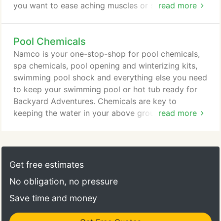
you want to ease aching muscles or stress, improve
read more
joint flexibility, increase circulation or simply relax,
Jacuzzi hot tubs offer a variety of therapeutic and
Pool Chemicals
health benefits. To get started enjoying your own
spa retreat, browse our products or visit a Namco
Namco is your one-stop-shop for pool chemicals,
store near you for expert advice from one of our
spa chemicals, pool opening and winterizing kits,
trusted Jacuzzi specialists.
swimming pool shock and everything else you need
to keep your swimming pool or hot tub ready for
Backyard Adventures. Chemicals are key to
keeping the water in your above ground pool or
read more
Jacuzzi hot tub safe and clean. Using the correct
chemicals can also help reduce cleaning and
maintenance time and even increase the lifespan of
your pool, spa, filtration system and other
Get free estimates
equipment. Learn more about how to maintain your
No obligation, no pressure
above ground swimming pool or Jacuzzi hot tub
here, or visit a store near you to speak to a Namco
Save time and money
expert.