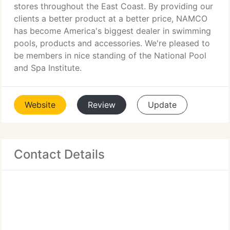
stores throughout the East Coast. By providing our
clients a better product at a better price, NAMCO
has become America's biggest dealer in swimming
pools, products and accessories. We're pleased to
be members in nice standing of the National Pool
and Spa Institute.
Website
Review
Update
Contact Details