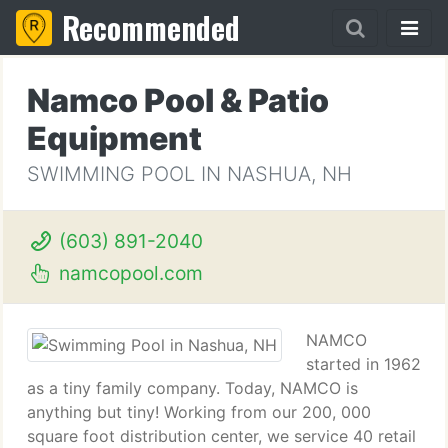
Recommended
Namco Pool & Patio
Equipment
SWIMMING POOL IN NASHUA, NH
(603) 891-2040
namcopool.com
NAMCO
started in 1962
as a tiny family company. Today, NAMCO is
anything but tiny! Working from our 200, 000
square foot distribution center, we service 40 retail