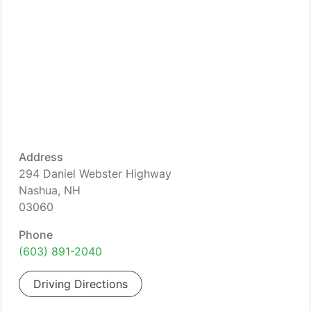
Address
294 Daniel Webster Highway
Nashua, NH
03060
Phone
(603) 891-2040
Driving Directions