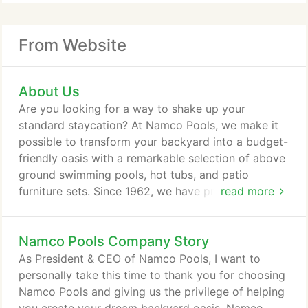
From Website
About Us
Are you looking for a way to shake up your
standard staycation? At Namco Pools, we make it
possible to transform your backyard into a budget-
friendly oasis with a remarkable selection of above
ground swimming pools, hot tubs, and patio
furniture sets. Since 1962, we have provided
read more
customers with quality products that allow them to
relax and unwind right at home. Now, you too can
Namco Pools Company Story
create a retreat right in your own backyard and
become the envy of all your neighbors. We offer an
As President & CEO of Namco Pools, I want to
assortment of above ground pool packages, so
personally take this time to thank you for choosing
you can find an affordable solution that suits your
Namco Pools and giving us the privilege of helping
needs.