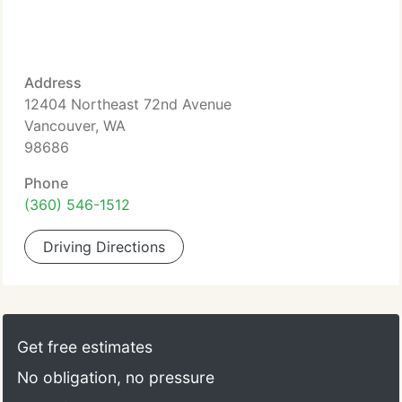
Address
12404 Northeast 72nd Avenue
Vancouver, WA
98686
Phone
(360) 546-1512
Driving Directions
Get free estimates
No obligation, no pressure