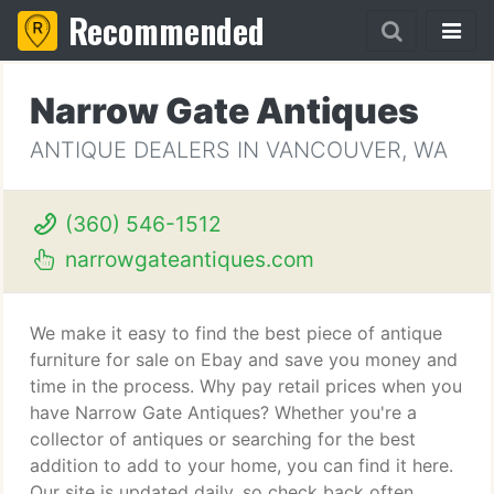
Recommended
Narrow Gate Antiques
ANTIQUE DEALERS IN VANCOUVER, WA
(360) 546-1512
narrowgateantiques.com
We make it easy to find the best piece of antique
furniture for sale on Ebay and save you money and
time in the process. Why pay retail prices when you
have Narrow Gate Antiques? Whether you're a
collector of antiques or searching for the best
addition to add to your home, you can find it here.
Our site is updated daily, so check back often.