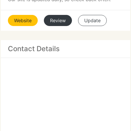
Website
Review
Update
Contact Details