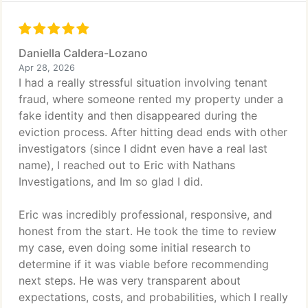
Daniella Caldera-Lozano
Apr 28, 2026
I had a really stressful situation involving tenant
fraud, where someone rented my property under a
fake identity and then disappeared during the
eviction process. After hitting dead ends with other
investigators (since I didnt even have a real last
name), I reached out to Eric with Nathans
Investigations, and Im so glad I did.
Eric was incredibly professional, responsive, and
honest from the start. He took the time to review
my case, even doing some initial research to
determine if it was viable before recommending
next steps. He was very transparent about
expectations, costs, and probabilities, which I really