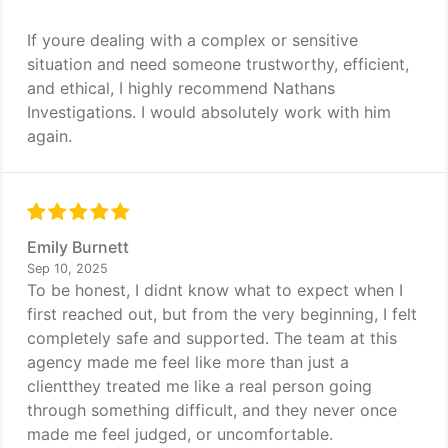
If youre dealing with a complex or sensitive
situation and need someone trustworthy, efficient,
and ethical, I highly recommend Nathans
Investigations. I would absolutely work with him
again.
Emily Burnett
Sep 10, 2025
To be honest, I didnt know what to expect when I
first reached out, but from the very beginning, I felt
completely safe and supported. The team at this
agency made me feel like more than just a
clientthey treated me like a real person going
through something difficult, and they never once
made me feel judged, or uncomfortable.