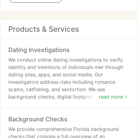
Products & Services
Dating Investigations
We conduct online dating investigations to verify
identity and intentions of individuals met through
dating sites, apps, and social media. Our
investigators address risks including romance
scams, catfishing, and sextortion. We use
background checks, digital footprint analysis,
read more
public records searches, and reverse image
lookups. Our objective is to deliver clarity and
Background Checks
protection from emotional financial harm.
We provide comprehensive Florida background
checks that compile a full overview of an