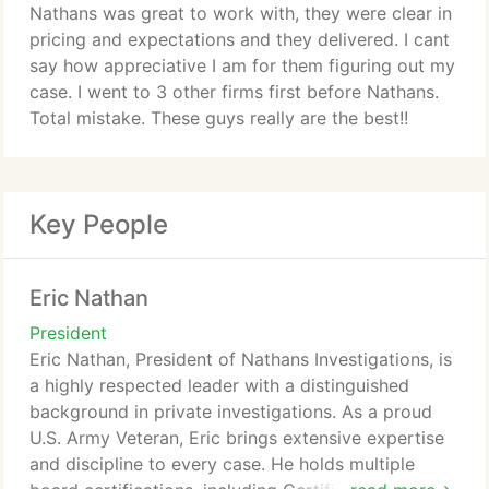
Nathans was great to work with, they were clear in
pricing and expectations and they delivered. I cant
say how appreciative I am for them figuring out my
case. I went to 3 other firms first before Nathans.
Total mistake. These guys really are the best!!
Key People
Eric Nathan
President
Eric Nathan, President of Nathans Investigations, is
a highly respected leader with a distinguished
background in private investigations. As a proud
U.S. Army Veteran, Eric brings extensive expertise
and discipline to every case. He holds multiple