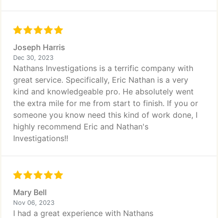
Joseph Harris
Dec 30, 2023
Nathans Investigations is a terrific company with
great service. Specifically, Eric Nathan is a very
kind and knowledgeable pro. He absolutely went
the extra mile for me from start to finish. If you or
someone you know need this kind of work done, I
highly recommend Eric and Nathan's
Investigations!!
Mary Bell
Nov 06, 2023
I had a great experience with Nathans