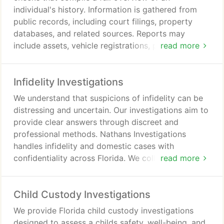
individual's history. Information is gathered from
public records, including court filings, property
databases, and related sources. Reports may
include assets, vehicle registrations, professional
read more
licenses, bankruptcies, and other verified data. Our
investigators deliver clear reports in strict legal and
Infidelity Investigations
ethical compliance for reliable results.
We understand that suspicions of infidelity can be
distressing and uncertain. Our investigations aim to
provide clear answers through discreet and
professional methods. Nathans Investigations
handles infidelity and domestic cases with
confidentiality across Florida. We collect reliable
read more
evidence using established investigative practices.
Our service helps clients make informed choices
Child Custody Investigations
and find peace of mind.
We provide Florida child custody investigations
designed to assess a childs safety, well-being, and