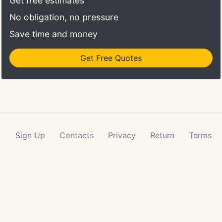
Get free estimates
No obligation, no pressure
Save time and money
Get Free Quotes
Sign Up
Contacts
Privacy
Return
Terms