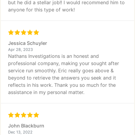
but he did a stellar job!! I would recommend him to
anyone for this type of work!
Jessica Schuyler
Apr 28, 2023
Nathans Investigations is an honest and
professional company, making your sought after
service run smoothly. Eric really goes above &
beyond to retrieve the answers you seek and it
reflects in his work. Thank you so much for the
assistance in my personal matter.
John Blackburn
Dec 13, 2022