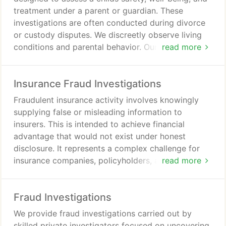
treatment under a parent or guardian. These
investigations are often conducted during divorce
or custody disputes. We discreetly observe living
conditions and parental behavior. Our findings are
read more
documented in a detailed report with photo and
video evidence for court use.
Insurance Fraud Investigations
Fraudulent insurance activity involves knowingly
supplying false or misleading information to
insurers. This is intended to achieve financial
advantage that would not exist under honest
disclosure. It represents a complex challenge for
insurance companies, policyholders, and the
read more
industry overall. Examples include false claims,
staged accidents, arson, property damage, and
Fraud Investigations
exaggerated or fabricated injuries.
We provide fraud investigations carried out by
skilled private investigators focused on uncovering