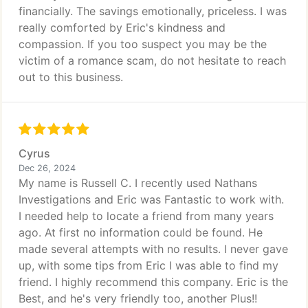
financially. The savings emotionally, priceless. I was
really comforted by Eric's kindness and
compassion. If you too suspect you may be the
victim of a romance scam, do not hesitate to reach
out to this business.
Cyrus
Dec 26, 2024
My name is Russell C. I recently used Nathans
Investigations and Eric was Fantastic to work with.
I needed help to locate a friend from many years
ago. At first no information could be found. He
made several attempts with no results. I never gave
up, with some tips from Eric I was able to find my
friend. I highly recommend this company. Eric is the
Best, and he's very friendly too, another Plus!!