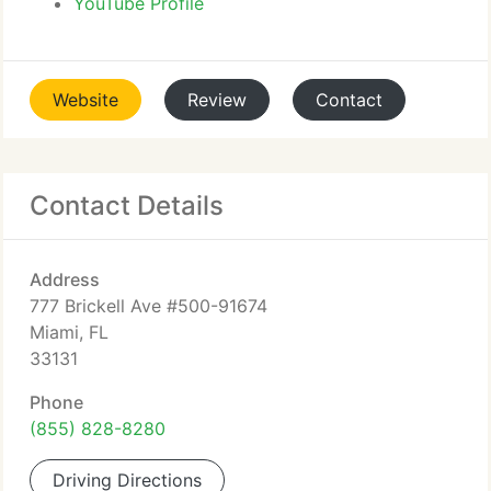
YouTube Profile
Website
Review
Contact
Contact Details
Address
777 Brickell Ave #500-91674
Miami, FL
33131
Phone
(855) 828-8280
Driving Directions