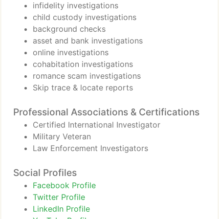
infidelity investigations
child custody investigations
background checks
asset and bank investigations
online investigations
cohabitation investigations
romance scam investigations
Skip trace & locate reports
Professional Associations & Certifications
Certified International Investigator
Military Veteran
Law Enforcement Investigators
Social Profiles
Facebook Profile
Twitter Profile
LinkedIn Profile