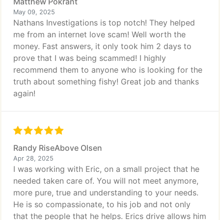
Matthew Pokrant
May 09, 2025
Nathans Investigations is top notch! They helped
me from an internet love scam! Well worth the
money. Fast answers, it only took him 2 days to
prove that I was being scammed! I highly
recommend them to anyone who is looking for the
truth about something fishy! Great job and thanks
again!
Randy RiseAbove Olsen
Apr 28, 2025
I was working with Eric, on a small project that he
needed taken care of. You will not meet anymore,
more pure, true and understanding to your needs.
He is so compassionate, to his job and not only
that the people that he helps. Erics drive allows him