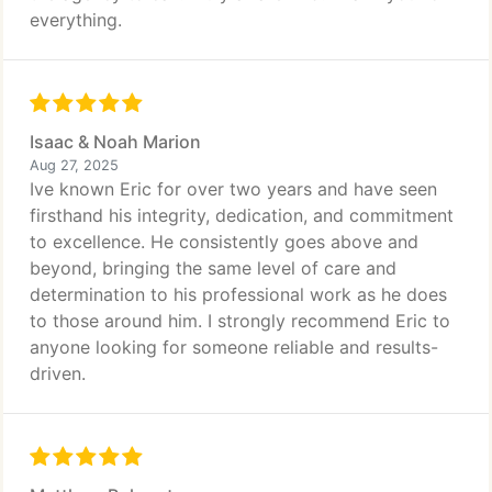
everything.
Isaac & Noah Marion
Aug 27, 2025
Ive known Eric for over two years and have seen
firsthand his integrity, dedication, and commitment
to excellence. He consistently goes above and
beyond, bringing the same level of care and
determination to his professional work as he does
to those around him. I strongly recommend Eric to
anyone looking for someone reliable and results-
driven.