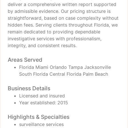
deliver a comprehensive written report supported
by admissible evidence. Our pricing structure is
straightforward, based on case complexity without
hidden fees. Serving clients throughout Florida, we
remain dedicated to providing dependable
investigative services with professionalism,
integrity, and consistent results.
Areas Served
Florida Miami Orlando Tampa Jacksonville
South Florida Central Florida Palm Beach
Business Details
Licensed and insured
Year established: 2015
Highlights & Specialties
surveillance services