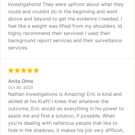
Investigations! They were upfront about what they
could and couldnt do in the beginning and went
above and beyond to get the evidence I needed. I
feel like a weight was lifted from my shoulders. Id
highly recommend their services! I used their
background report services and their surveillance
services.
Anita Olme
Oct 30, 2023
Nathan Investigations is Amazing! Eric is kind and
skilled at his Kraft! I knew that whatever the
outcome, Eric would do everything in his power to
assist me and find a solution, if possible. When
you're dealing with nefarious people that like to
hide in the shadows, it makes his job very difficult,