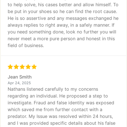
to help solve, his cases better and allow himself. To
be put in your shoes so he can find the root cause.
He is so assertive and any messages exchanged he
always replies to right away, in a safely manner. If
you need something done, look no further you will
never meet a more pure person and honest in this
field of business.
Jean Smith
Apr 24, 2025
Nathans listened carefully to my concerns
regarding an individual. He proposed a step to
investigate. Fraud and false identity was exposed
which saved me from further contact with a
predator. My Issue was resolved within 24 hours,
and I was provided specific details about his false