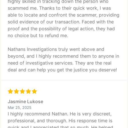
highly skilled in tracking down the person who
scammed me. Thanks to their quick work, I was
able to locate and confront the scammer, providing
solid evidence of our transaction. Faced with the
proof and the possibility of legal action, they had
no choice but to refund me.
Nathans Investigations truly went above and
beyond, and I highly recommend them to anyone in
need of investigative services. They are the real
deal and can help you get the justice you deserve!
Jasmine Lukose
Mar 25, 2025
I highly recommend Nathan. He is very discreet,
professional, and thorough. His response time is
quick and I appreciated that so much. He helped