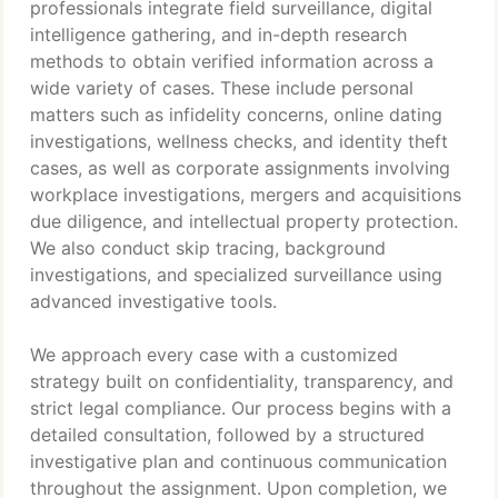
professionals integrate field surveillance, digital
intelligence gathering, and in-depth research
methods to obtain verified information across a
wide variety of cases. These include personal
matters such as infidelity concerns, online dating
investigations, wellness checks, and identity theft
cases, as well as corporate assignments involving
workplace investigations, mergers and acquisitions
due diligence, and intellectual property protection.
We also conduct skip tracing, background
investigations, and specialized surveillance using
advanced investigative tools.
We approach every case with a customized
strategy built on confidentiality, transparency, and
strict legal compliance. Our process begins with a
detailed consultation, followed by a structured
investigative plan and continuous communication
throughout the assignment. Upon completion, we