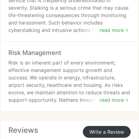
service that is frequently underestimated in
when appropriate.
severity. Stalking is a serious crime that may cause
life-threatening consequences through monitoring
and harassment. Such behavior includes
cyberstalking and intrusive actions like unwanted
read more
gifts or contact. Victims face stress, anxiety, sleep
disruption, reduced focus; in US 3 million affected,
Risk Management
know perpetrator.
Risk is an inherent part of every environment;
effective management supports growth and
success. We operate in energy, infrastructure,
airport security, healthcare and housing. As risks
evolve, we maintain attention to reduce threats and
support opportunity. Nathans Investigations
read more
provides risk management investigations to
safeguard operations. We identify vulnerabilities,
delivering actionable insights to strengthen
Reviews
resilience.
Write a Review