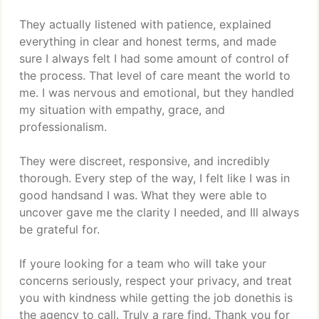
They actually listened with patience, explained
everything in clear and honest terms, and made
sure I always felt I had some amount of control of
the process. That level of care meant the world to
me. I was nervous and emotional, but they handled
my situation with empathy, grace, and
professionalism.
They were discreet, responsive, and incredibly
thorough. Every step of the way, I felt like I was in
good handsand I was. What they were able to
uncover gave me the clarity I needed, and Ill always
be grateful for.
If youre looking for a team who will take your
concerns seriously, respect your privacy, and treat
you with kindness while getting the job donethis is
the agency to call. Truly a rare find. Thank you for