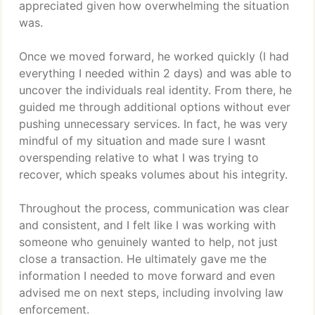
appreciated given how overwhelming the situation
was.
Once we moved forward, he worked quickly (I had
everything I needed within 2 days) and was able to
uncover the individuals real identity. From there, he
guided me through additional options without ever
pushing unnecessary services. In fact, he was very
mindful of my situation and made sure I wasnt
overspending relative to what I was trying to
recover, which speaks volumes about his integrity.
Throughout the process, communication was clear
and consistent, and I felt like I was working with
someone who genuinely wanted to help, not just
close a transaction. He ultimately gave me the
information I needed to move forward and even
advised me on next steps, including involving law
enforcement.