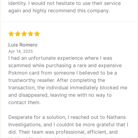
identity. I would not hesitate to use their service
again and highly recommend this company.
Luis Romero
Apr 14, 2025
I had an unfortunate experience where I was
scammed while purchasing a rare and expensive
Pokmon card from someone I believed to be a
trustworthy reseller. After completing the
transaction, the individual immediately blocked me
and disappeared, leaving me with no way to
contact them.
Desperate for a solution, I reached out to Nathans
Investigations, and I couldnt be more grateful that I
did. Their team was professional, efficient, and