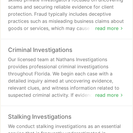
scams and securing reliable evidence for client
protection. Fraud typically includes deceptive
practices such as misleading business claims about
goods or services, which may cause financial
read more
losses and reputational harm. The process starts
with an in-depth consultation where clients present
Criminal Investigations
concerns and available documentation. We proceed
with comprehensive research, including
Our licensed team at Nathans Investigations
surveillance, asset searches, background checks,
provides professional criminal investigations
interviews with employees, and relevant business
throughout Florida. We begin each case with a
inquiries, ensuring confidentiality and
detailed inquiry aimed at uncovering evidence,
professionalism throughout.
relevant clues, and witness information related to
suspected criminal activity. If evidence confirms
read more
wrongdoing, we proceed with in-depth analysis of
potential suspects and their backgrounds. We also
Stalking Investigations
ensure our findings are accurate, confidential, and
suitable for use in legal proceedings, while
We conduct stalking investigations as an essential
coordinating with attorneys and law enforcement