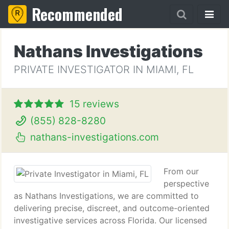
Recommended
Nathans Investigations
PRIVATE INVESTIGATOR IN MIAMI, FL
15 reviews
(855) 828-8280
nathans-investigations.com
From our
perspective
as Nathans Investigations, we are committed to
delivering precise, discreet, and outcome-oriented
investigative services across Florida. Our licensed