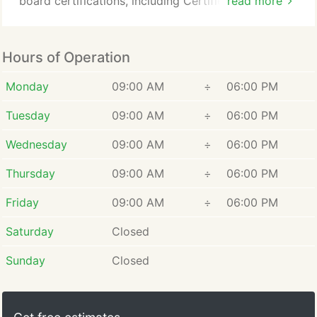
board certifications, including Certified Social
read more
Media Analyst, Certified Social Media Expert, and
Classified Intelligence Gathering Specialist, along
with advanced proficiency in Interrogation and
Hours of Operation
Interviewing techniques. Eric graduated Summa
Cum Laude with a degree in Private Investigation
Monday
09:00 AM
÷
06:00 PM
Services, underscoring his commitment to
Tuesday
09:00 AM
÷
06:00 PM
continuous professional growth.
Wednesday
09:00 AM
÷
06:00 PM
Thursday
09:00 AM
÷
06:00 PM
Friday
09:00 AM
÷
06:00 PM
Saturday
Closed
Sunday
Closed