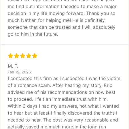
me find out information I needed to make a major
decision in my life moving forward. Thank you so
much Nathan for helping me! He is definitely
someone that can be trusted and I will absolutely
go to him in the future.
M. F.
Feb 15, 2025
I contacted this firm as I suspected I was the victim
of a romance scam. After hearing my story, Eric
advised me of his recommendations on how best
to proceed. I felt an immediate trust with him.
Within 3 days I had my answers, not what I wanted
to hear but at least I finally discovered the truths I
needed to hear. The cost was very reasonable and
actually saved me much more in the long run