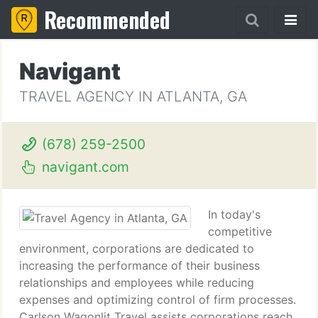
Recommended
Navigant
TRAVEL AGENCY IN ATLANTA, GA
(678) 259-2500
navigant.com
In today's
competitive
environment, corporations are dedicated to
increasing the performance of their business
relationships and employees while reducing
expenses and optimizing control of firm processes.
Carlson Wagonlit Travel assists corporations reach