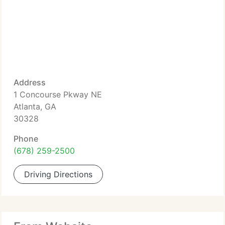
Address
1 Concourse Pkway NE
Atlanta, GA
30328
Phone
(678) 259-2500
Driving Directions