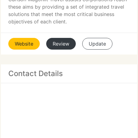
these aims by providing a set of integrated travel
solutions that meet the most critical business
objectives of each client.
Website
Review
Update
Contact Details