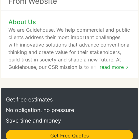
From Website
About Us
We are Guidehouse. We help commercial and public
clients address their most important challenges
with innovative solutions that advance conventional
thinking and create value for their stakeholders,
build trust in society and shape a new future. At
Guidehouse, our CSR mission is to engage, inspire,
read more
and empower our professionals to solve big
problems and to make a positive impact on our
communities where we work and live. We lead the
way forward by guiding, supporting, and nurturing
Get free estimates
our communities.
No obligation, no pressure
Save time and money
Get Free Quotes