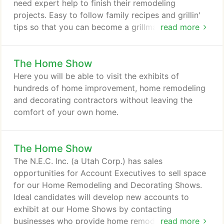
need expert help to finish their remodeling
projects. Easy to follow family recipes and grillin'
tips so that you can become a grillmaster with
read more
Smokin' Willie's guide to Great Grillin'. Grillin' today
is about more than hot dogs, burgers, chicken and
The Home Show
steak. Even so, you don't have to be a trained
gourmet chef to wow your family and friends with
Here you will be able to visit the exhibits of
come-back-for-more meals, from appetizers
hundreds of home improvement, home remodeling
through desserts.
and decorating contractors without leaving the
comfort of your own home.
The Home Show
The N.E.C. Inc. (a Utah Corp.) has sales
opportunities for Account Executives to sell space
for our Home Remodeling and Decorating Shows.
Ideal candidates will develop new accounts to
exhibit at our Home Shows by contacting
businesses who provide home remodeling and
read more