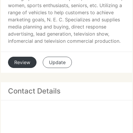
women, sports enthusiasts, seniors, etc. Utilizing a
range of vehicles to help customers to achieve
marketing goals, N. E. C. Specializes and supplies
media planning and buying, direct response
advertising, lead generation, television show,
infomercial and television commercial production.
Review
Update
Contact Details