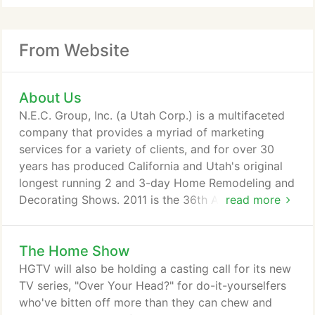
From Website
About Us
N.E.C. Group, Inc. (a Utah Corp.) is a multifaceted
company that provides a myriad of marketing
services for a variety of clients, and for over 30
years has produced California and Utah's original
longest running 2 and 3-day Home Remodeling and
Decorating Shows. 2011 is the 36th Anniversary for
read more
these shows.
The Home Show
HGTV will also be holding a casting call for its new
TV series, "Over Your Head?" for do-it-yourselfers
who've bitten off more than they can chew and