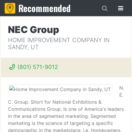
Recommended
NEC Group
HOME IMPROVEMENT COMPANY IN
SANDY, UT
(801) 571-9012
N.
E.
C. Group. Short for National Exhibitions &
Communications Group. Is one of America's leaders
in the area of segmented marketing. Segmented
marketing is the science of targeting a specific
demographic in the marketplace, i.e. Homeowners,