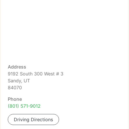
Address
9192 South 300 West # 3
Sandy, UT
84070
Phone
(801) 571-9012
Driving Directions