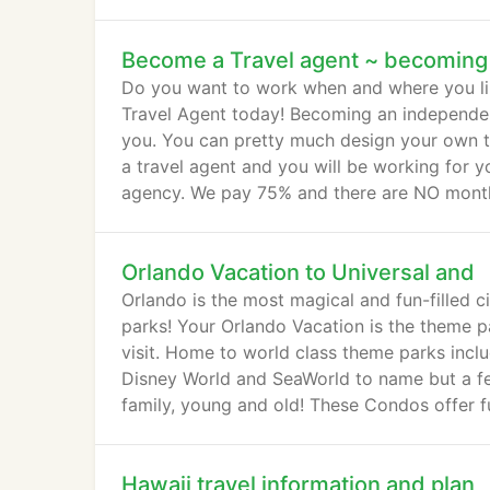
packages, we offer one of the best value pr
Become a Travel agent ~ becoming
Do you want to work when and where you li
Travel Agent today! Becoming an independent
you. You can pretty much design your own t
a travel agent and you will be working for y
agency. We pay 75% and there are NO monthl
Orlando Vacation to Universal and
Orlando is the most magical and fun-filled ci
parks! Your Orlando Vacation is the theme pa
visit. Home to world class theme parks inclu
Disney World and SeaWorld to name but a few
family, young and old! These Condos offer f
Hawaii travel information and plan