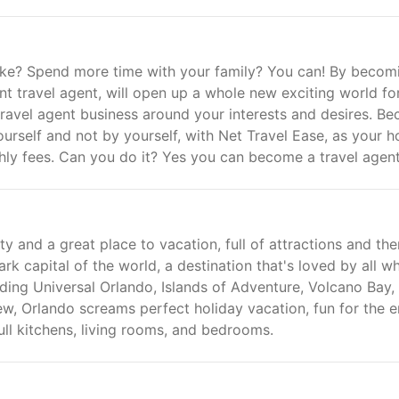
iced Vacations in the Caribbean!
ke? Spend more time with your family? You can! By becom
 travel agent, will open up a whole new exciting world fo
ravel agent business around your interests and desires. B
ourself and not by yourself, with Net Travel Ease, as your h
y fees. Can you do it? Yes you can become a travel agent
ty and a great place to vacation, full of attractions and th
rk capital of the world, a destination that's loved by all w
ding Universal Orlando, Islands of Adventure, Volcano Bay,
, Orlando screams perfect holiday vacation, fun for the e
ull kitchens, living rooms, and bedrooms.