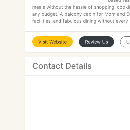
based res
meals without the hassle of shopping, cooki
any budget. A balcony cabin for Mom and Da
facilities, and fabulous dining without every 
Visit
Website
Review
Us
U
Contact Details