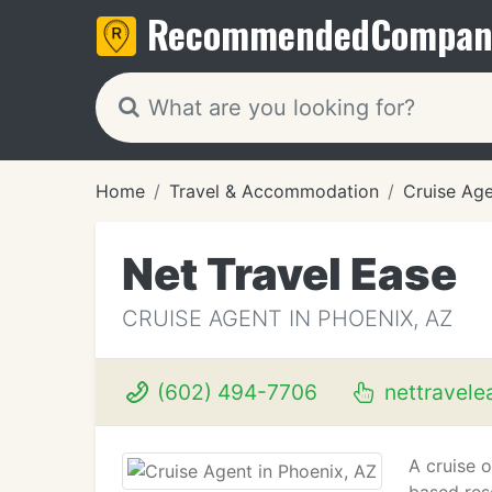
Recommended
Compan
Home
Travel & Accommodation
Cruise Ag
Net Travel Ease
CRUISE AGENT IN PHOENIX, AZ
(602) 494-7706
nettravele
A cruise o