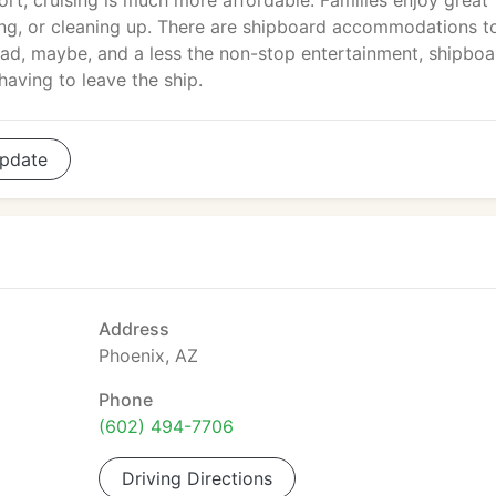
ort, cruising is much more affordable. Families enjoy great
ng, or cleaning up. There are shipboard accommodations to
d, maybe, and a less the non-stop entertainment, shipboa
having to leave the ship.
pdate
Address
Phoenix, AZ
Phone
(602) 494-7706
Driving Directions