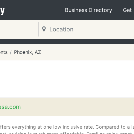
y
Business Directory
Get
ents
Phoenix, AZ
ase.com
ffers everything at one low inclusive rate. Compared to a l