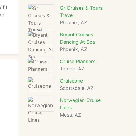
 fit
Gr Cruises & Tours
rd
Travel
Phoenix, AZ
Bryant Cruises
Dancing At Sea
Phoenix, AZ
Cruise Planners
Tempe, AZ
Cruiseone
Scottsdale, AZ
Norwegian Cruise
Lines
Mesa, AZ