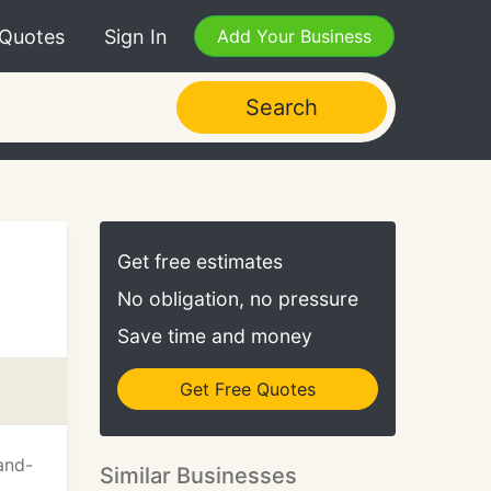
 Quotes
Sign In
Add Your Business
Search
Get free estimates
No obligation, no pressure
Save time and money
Get Free Quotes
and-
Similar Businesses