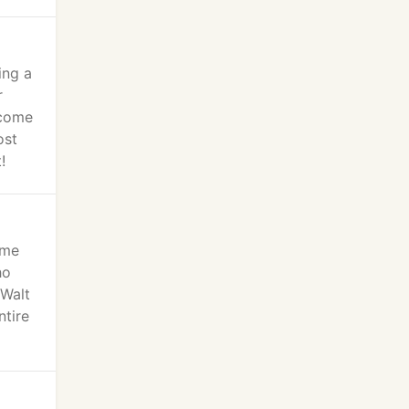
ing a
r
ecome
ost
!
eme
ho
 Walt
ntire