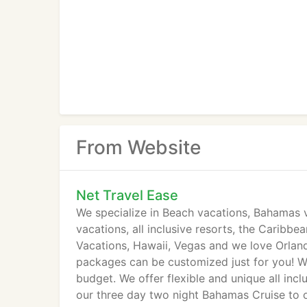
From Website
Net Travel Ease
We specialize in Beach vacations, Bahamas 
vacations, all inclusive resorts, the Caribbe
Vacations, Hawaii, Vegas and we love Orlan
packages can be customized just for you! 
budget. We offer flexible and unique all in
our three day two night Bahamas Cruise to o