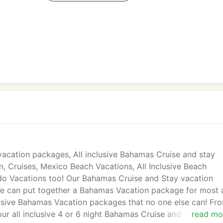
vacation packages, All inclusive Bahamas Cruise and stay
an, Cruises, Mexico Beach Vacations, All Inclusive Beach
do Vacations too! Our Bahamas Cruise and Stay vacation
We can put together a Bahamas Vacation package for most 
clusive Bahamas Vacation packages that no one else can! Fr
ur all inclusive 4 or 6 night Bahamas Cruise and Stay vaca
read mo