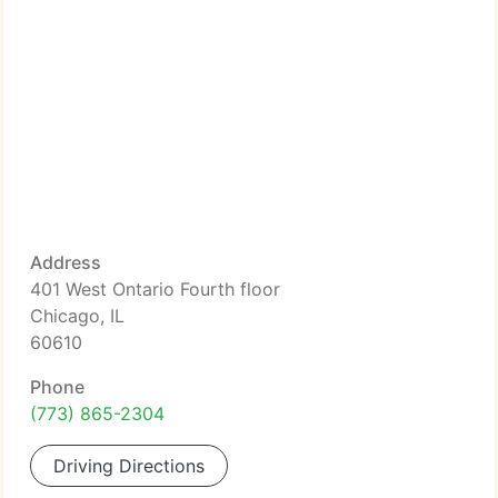
Address
401 West Ontario Fourth floor
Chicago, IL
60610
Phone
(773) 865-2304
Driving Directions