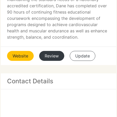
accredited certification, Dane has completed over
90 hours of continuing fitness educational
coursework encompassing the development of
programs designed to achieve cardiovascular
health and muscular endurance as well as enhance
strength, balance, and coordination.
Website
Review
Update
Contact Details