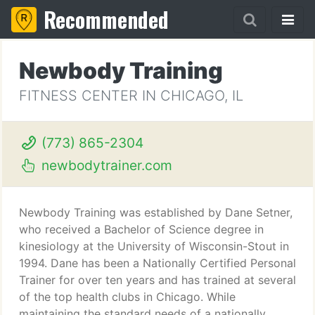
Recommended
Newbody Training
FITNESS CENTER IN CHICAGO, IL
(773) 865-2304
newbodytrainer.com
Newbody Training was established by Dane Setner,
who received a Bachelor of Science degree in
kinesiology at the University of Wisconsin-Stout in
1994. Dane has been a Nationally Certified Personal
Trainer for over ten years and has trained at several
of the top health clubs in Chicago. While
maintaining the standard needs of a nationally