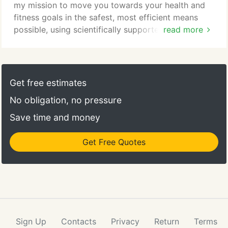
my mission to move you towards your health and
fitness goals in the safest, most efficient means
possible, using scientifically supported training
read more
protocols. In and out in less than an hour, my
efficient and effective workouts will allow you to
enjoy all of the general health and fitness benefits
that strength training can produce: improved
Get free estimates
appearance, overall strength, energy, mobility,
No obligation, no pressure
balance and coordination, osteoporosis prevention,
and increased resistance to injury.
Save time and money
Get Free Quotes
Sign Up
Contacts
Privacy
Return
Terms