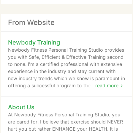
From Website
Newbody Training
Newbody Fitness Personal Training Studio provides
you with Safe, Efficient & Effective Training second
to none. I'm a certified professional with extensive
experience in the industry and stay current with
new industry trends which we know is paramount in
offering a successful program to the public at
read more
large. I offer a wide array of health and fitness
options such as Weight Loss, Body Toning,
About Us
Cardiovascular Training, Muscle Building and
Strength Training along with specifically tailored
At Newbody Fitness Personal Training Studio, you
Healthy Meal Plans to help you to meet your
are cared for! I believe that exercise should NEVER
personal goals.
hurt you but rather ENHANCE your HEALTH. It is