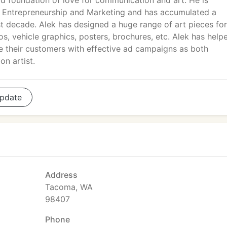
id foundation of love for communication and art. He is
n Entrepreneurship and Marketing and has accumulated a
ast decade. Alek has designed a huge range of art pieces for
os, vehicle graphics, posters, brochures, etc. Alek has help
e their customers with effective ad campaigns as both
on artist.
pdate
Address
Tacoma, WA
98407
Phone