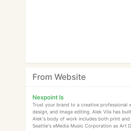
From Website
Nexpoint Is
Trust your brand to a creative professional 
design, and image editing. Alek Vila has bui
Alek's body of work includes both print and
Seattle's eMedia Music Corporation as Art D