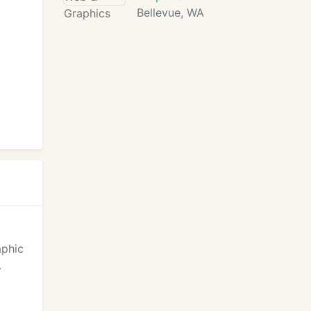
Bellevue, WA
aphic
.