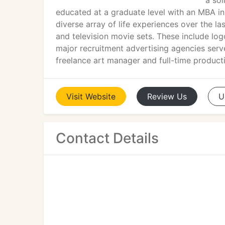
a sol
educated at a graduate level with an MBA i
diverse array of life experiences over the l
and television movie sets. These include log
major recruitment advertising agencies serv
freelance art manager and full-time producti
Visit
Website
Review
Us
U
Contact Details