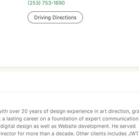
(253) 753-1690
Driving Directions
with over 20 years of design experience in art direction, gr
lt a lasting career on a foundation of expert communication
 digital design as well as Website development. He served
irector for more than a decade. Other clients includes JWT