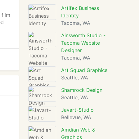
Artifex Business
 film
Identity
ed
Tacoma, WA
Ainsworth Studio -
Tacoma Website
Designer
Tacoma, WA
Art Squad Graphics
Seattle, WA
Shamrock Design
Seattle, WA
Javart-Studio
Bellevue, WA
Amdian Web &
Graphics