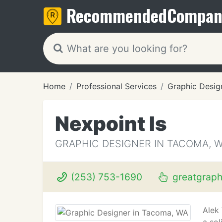
Recommended
Compan
Home
Professional Services
Graphic Desig
Nexpoint Is
GRAPHIC DESIGNER IN TACOMA, 
(253) 753-1690
greatgraph
Alek 