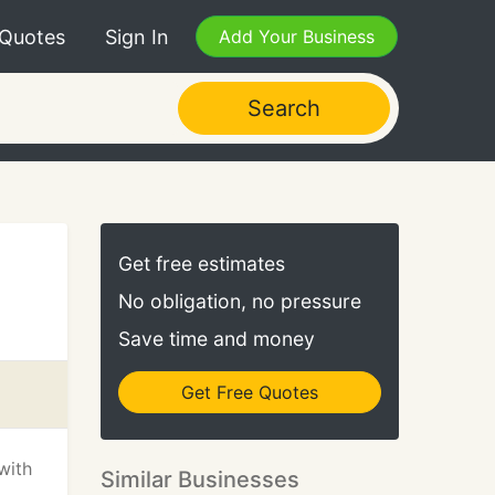
 Quotes
Sign In
Add Your Business
Search
Get free estimates
No obligation, no pressure
Save time and money
Get Free Quotes
with
Similar Businesses