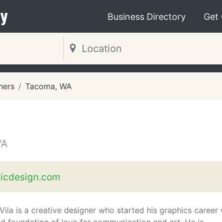
y
Business Directory
Get
ners
Tacoma, WA
WA
icdesign.com
Vila is a creative designer who started his graphics career 