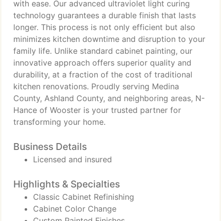
with ease. Our advanced ultraviolet light curing
technology guarantees a durable finish that lasts
longer. This process is not only efficient but also
minimizes kitchen downtime and disruption to your
family life. Unlike standard cabinet painting, our
innovative approach offers superior quality and
durability, at a fraction of the cost of traditional
kitchen renovations. Proudly serving Medina
County, Ashland County, and neighboring areas, N-
Hance of Wooster is your trusted partner for
transforming your home.
Business Details
Licensed and insured
Highlights & Specialties
Classic Cabinet Refinishing
Cabinet Color Change
Custom Painted Finishes