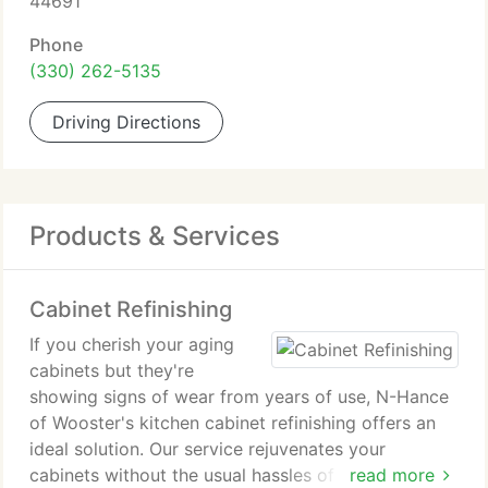
44691
Phone
(330) 262-5135
Driving Directions
Products & Services
Cabinet Refinishing
If you cherish your aging
cabinets but they're
showing signs of wear from years of use, N-Hance
of Wooster's kitchen cabinet refinishing offers an
ideal solution. Our service rejuvenates your
cabinets without the usual hassles of wood
read more