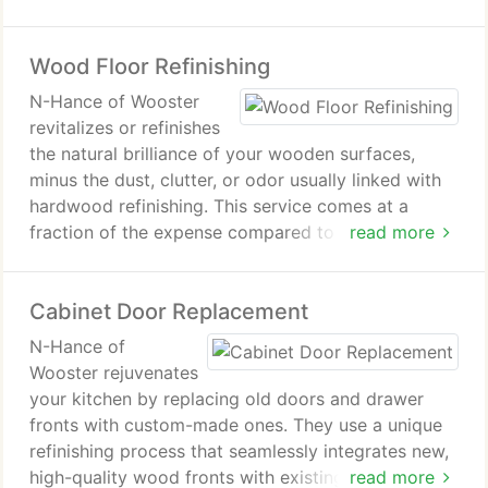
refinishing. Moreover, it's a cost-effective
alternative to traditional restoration or remodeling,
Wood Floor Refinishing
often completed within a mere one or two days.
This process ensures your cabinets remain vibrant
N-Hance of Wooster
and durable for many years ahead.
revitalizes or refinishes
the natural brilliance of your wooden surfaces,
minus the dust, clutter, or odor usually linked with
hardwood refinishing. This service comes at a
fraction of the expense compared to conventional
read more
hardwood refinishing, sanding, or replacement!
Cabinet Door Replacement
N-Hance of
Wooster rejuvenates
your kitchen by replacing old doors and drawer
fronts with custom-made ones. They use a unique
refinishing process that seamlessly integrates new,
high-quality wood fronts with existing cabinet
read more