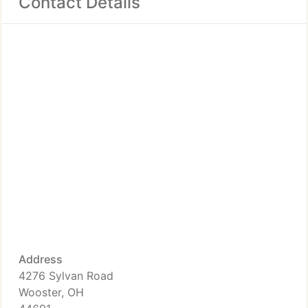
Contact Details
Address
4276 Sylvan Road
Wooster, OH