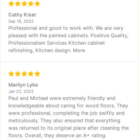
Cathy Kiser
Sep 18, 2023
Professional and good to work with. We are very
pleased with the painted cabinets. Positive Quality,
Professionalism Services Kitchen cabinet
refinishing, Kitchen design. More
Marilyn Lyke
Jan 22, 2023
Paul and Michael were extremely friendly and
knowledgeable about caring for wood floors. They
were professional, completing the job swiftly and
meticulously. They also ensured that everything
was returned to its original place after cleaning the
floors. Overall, they deserve an A+ rating.