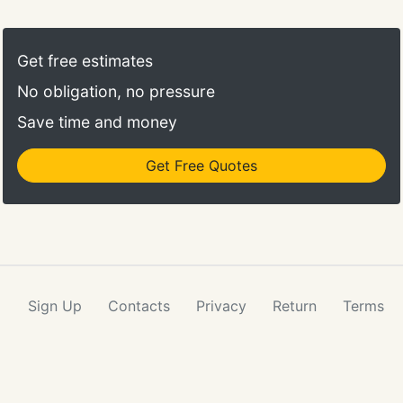
Get free estimates
No obligation, no pressure
Save time and money
Get Free Quotes
Sign Up
Contacts
Privacy
Return
Terms