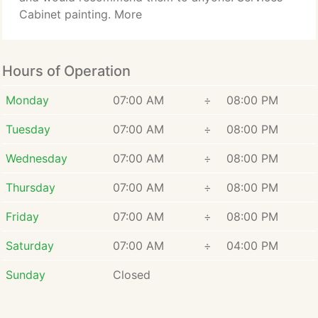
Cabinet painting. More
Hours of Operation
Monday
07:00 AM
÷
08:00 PM
Tuesday
07:00 AM
÷
08:00 PM
Wednesday
07:00 AM
÷
08:00 PM
Thursday
07:00 AM
÷
08:00 PM
Friday
07:00 AM
÷
08:00 PM
Saturday
07:00 AM
÷
04:00 PM
Sunday
Closed