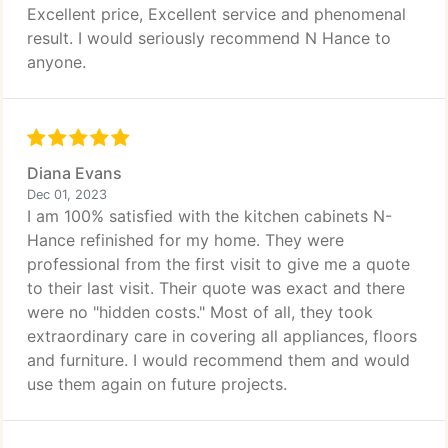
Excellent price, Excellent service and phenomenal
result. I would seriously recommend N Hance to
anyone.
Diana Evans
Dec 01, 2023
I am 100% satisfied with the kitchen cabinets N-
Hance refinished for my home. They were
professional from the first visit to give me a quote
to their last visit. Their quote was exact and there
were no "hidden costs." Most of all, they took
extraordinary care in covering all appliances, floors
and furniture. I would recommend them and would
use them again on future projects.