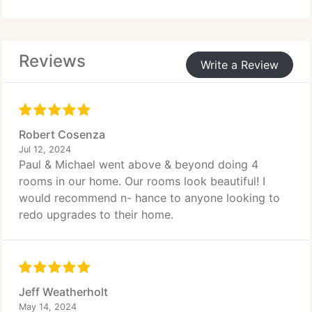
boxes, minimizing disruption to your family and
saving you money for other upgrades like
countertops or backsplashes.
Reviews
Write a Review
Robert Cosenza
Jul 12, 2024
Paul & Michael went above & beyond doing 4
rooms in our home. Our rooms look beautiful! I
would recommend n- hance to anyone looking to
redo upgrades to their home.
Jeff Weatherholt
May 14, 2024