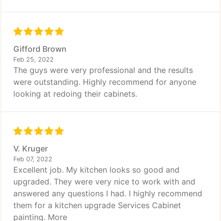
Gifford Brown
Feb 25, 2022
The guys were very professional and the results
were outstanding. Highly recommend for anyone
looking at redoing their cabinets.
V. Kruger
Feb 07, 2022
Excellent job. My kitchen looks so good and
upgraded. They were very nice to work with and
answered any questions I had. I highly recommend
them for a kitchen upgrade Services Cabinet
painting. More