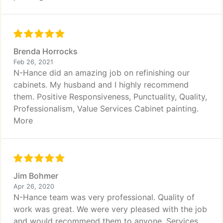
Brenda Horrocks
Feb 26, 2021
N-Hance did an amazing job on refinishing our
cabinets. My husband and I highly recommend
them. Positive Responsiveness, Punctuality, Quality,
Professionalism, Value Services Cabinet painting.
More
Jim Bohmer
Apr 26, 2020
N-Hance team was very professional. Quality of
work was great. We were very pleased with the job
and would recommend them to anyone. Services