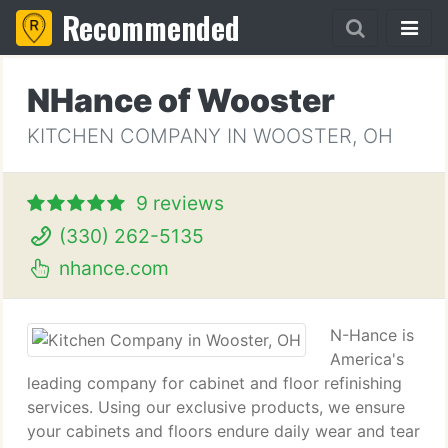
Recommended
NHance of Wooster
KITCHEN COMPANY IN WOOSTER, OH
9 reviews
(330) 262-5135
nhance.com
N-Hance is
America's
leading company for cabinet and floor refinishing
services. Using our exclusive products, we ensure
your cabinets and floors endure daily wear and tear