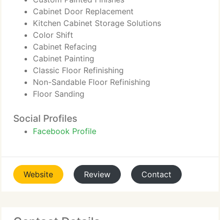
Cabinet Door Replacement
Kitchen Cabinet Storage Solutions
Color Shift
Cabinet Refacing
Cabinet Painting
Classic Floor Refinishing
Non-Sandable Floor Refinishing
Floor Sanding
Social Profiles
Facebook Profile
Website
Review
Contact