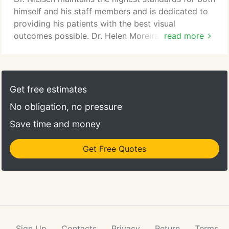
himself and his staff members and is dedicated to
providing his patients with the best visual
outcomes possible. Dr. Helen Moreira is committed
read more
to providing a holistic approach to eye care. Each
patient receives a customized treatment plan
based on their lifestyle and visual needs. She is a
skilled surgeon who has already performed
Get free estimates
thousands of successful LASIK and refractive
No obligation, no pressure
cataract surgeries.
Save time and money
Get Free Quotes
Sign Up
Contacts
Privacy
Return
Terms