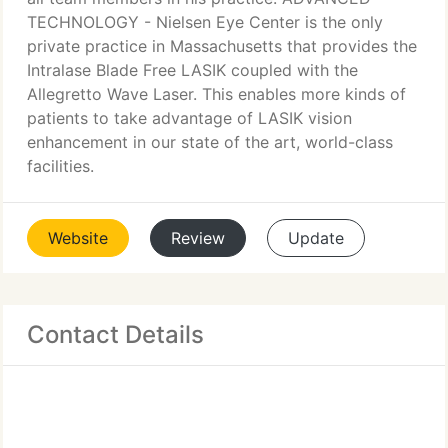
TECHNOLOGY - Nielsen Eye Center is the only
private practice in Massachusetts that provides the
Intralase Blade Free LASIK coupled with the
Allegretto Wave Laser. This enables more kinds of
patients to take advantage of LASIK vision
enhancement in our state of the art, world-class
facilities.
Website
Review
Update
Contact Details