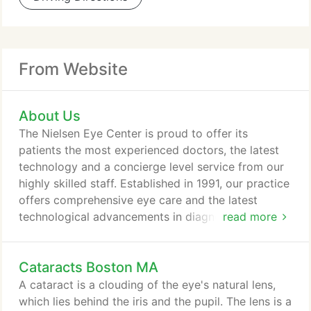
From Website
About Us
The Nielsen Eye Center is proud to offer its
patients the most experienced doctors, the latest
technology and a concierge level service from our
highly skilled staff. Established in 1991, our practice
offers comprehensive eye care and the latest
technological advancements in diagnosing and
read more
treating conditions of the eye. Our surgeons are
experts in laser vision correction, laser cataract
Cataracts Boston MA
surgery, medical glaucoma lasers, corneal
transplants, macular degeneration, and diabetic
A cataract is a clouding of the eye's natural lens,
retinopathy. The Nielsen Eye Center has been
which lies behind the iris and the pupil. The lens is a