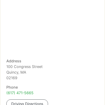
Address
100 Congress Street
Quincy, MA
02169
Phone
(617) 471-5665
Driving Directions