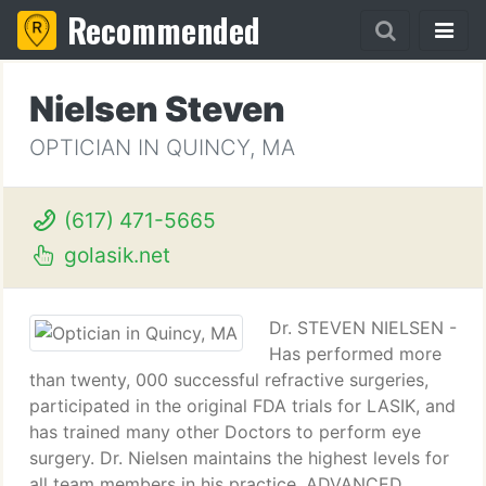
Recommended
Nielsen Steven
OPTICIAN IN QUINCY, MA
(617) 471-5665
golasik.net
Dr. STEVEN NIELSEN -
Has performed more
than twenty, 000 successful refractive surgeries,
participated in the original FDA trials for LASIK, and
has trained many other Doctors to perform eye
surgery. Dr. Nielsen maintains the highest levels for
all team members in his practice. ADVANCED