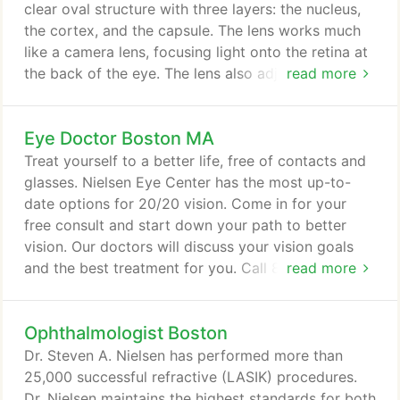
happy to serve several New England Patriots
clear oval structure with three layers: the nucleus,
players, famous sportscaster Bob Lobel, and
the cortex, and the capsule. The lens works much
musician Ken Casey of The Dropkick Murphys.
like a camera lens, focusing light onto the retina at
the back of the eye. The lens also adjusts the eye's
read more
focus, letting us see things clearly both up close
and far away. You have a cataract when the
Eye Doctor Boston MA
nucleus becomes yellow and cloudy. A cataract
starts out small and at first has little effect on your
Treat yourself to a better life, free of contacts and
vision.
glasses. Nielsen Eye Center has the most up-to-
date options for 20/20 vision. Come in for your
free consult and start down your path to better
vision. Our doctors will discuss your vision goals
and the best treatment for you. Call 877-373-2020
read more
and ask for a Patient Advocate to schedule your
complimentary consultation today! The Nielsen Eye
Ophthalmologist Boston
Center utilizes the Intralase Laser combined with
the Allegretto WaveLight with Eye-Q technology-
Dr. Steven A. Nielsen has performed more than
one of the most advanced laser systems in the
25,000 successful refractive (LASIK) procedures.
world.
Dr. Nielsen maintains the highest standards for both