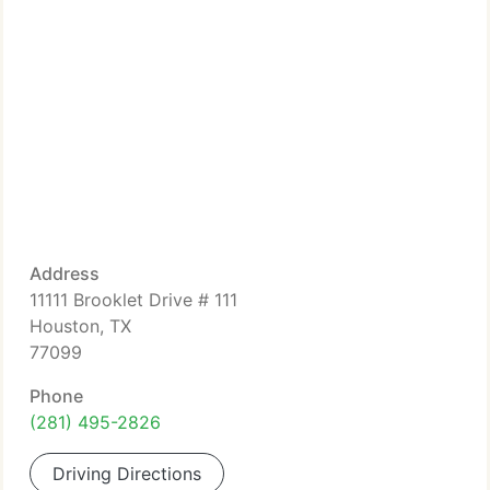
Address
11111 Brooklet Drive # 111
Houston, TX
77099
Phone
(281) 495-2826
Driving Directions