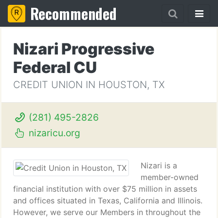
Recommended
Nizari Progressive
Federal CU
CREDIT UNION IN HOUSTON, TX
(281) 495-2826
nizaricu.org
Nizari is a
member-owned
financial institution with over $75 million in assets
and offices situated in Texas, California and Illinois.
However, we serve our Members in throughout the