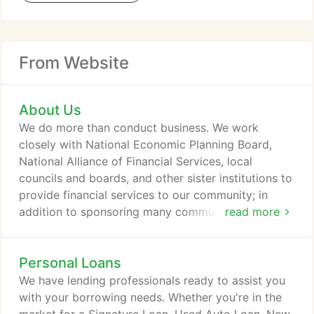
From Website
About Us
We do more than conduct business. We work
closely with National Economic Planning Board,
National Alliance of Financial Services, local
councils and boards, and other sister institutions to
provide financial services to our community; in
addition to sponsoring many community events
read more
and programs. Nizari PFCU is a member-owned
financial institution founded in 1989 with over $230
Personal Loans
million in assets today. We have locations in Sugar
Land, Dallas, and Austin, and we serve members
We have lending professionals ready to assist you
throughout the United States of America through
with your borrowing needs. Whether you're in the
more than 5,000 Shared Branches as well as online