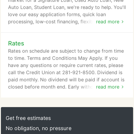
market for a Signature Loan, Used Auto Loan, New
services.
Auto Loan, Student Loan, we're ready to help. You'll
love our easy application forms, quick loan
processing, low-cost financing, flexible repayment
read more
terms, and friendly, knowledgeable staff. Please
download the loan application and submit it with all
Rates
required documents and we will process and fund
your loan within 7 business days.
Rates on schedule are subject to change from time
to time. Terms and Conditions May Apply. If you
have any questions or require current rates, please
call the Credit Union at 281-921-8500. Dividend is
paid monthly. No dividend will be paid if account is
closed before month end. Early withdrawal may be
read more
subject to penalties. If you have any questions or
require current rates and information on your
Momentum Share Certificate, please call the Credit
Union at 281-921-8500. If you have any questions
Get free estimates
or require current rates and information on your
No obligation, no pressure
Share Certificate, please call the Credit Union at