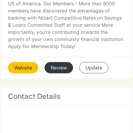
US of America. Our Members - More than 9000
members have discovered the advantages of
banking with Nizari! Competitive Rates on Savings
& Loans Committed Staff at your service More
importantly, you're contributing towards the
growth of your own community financial institution
Apply For Membership Today!
Website
Review
Update
Contact Details