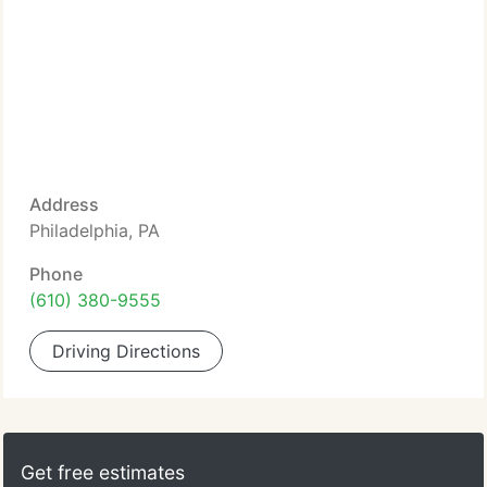
Address
Philadelphia, PA
Phone
(610) 380-9555
Driving Directions
Get free estimates