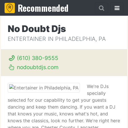
Recommended
No Doubt Djs
ENTERTAINER IN PHILADELPHIA, PA
(610) 380-9555
nodoubtdjs.com
We're DJs
specially
selected for our capability to get your guests
dancing and keep them dancing. If you want a DJ
that knows your music, knows what's hot, and
knows the classics, look no further. We're right here
where you are. Chester County, Lancaster,