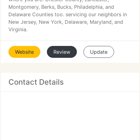
Montgomery, Berks, Bucks, Philadelphia, and
Delaware Counties too. servicing our neighbors in
New Jersey, New York, Delaware, Maryland, and
Virginia.
Website
Review
Update
Contact Details