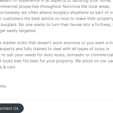
wealth of experience in all aspects of securing your home,
commercial properties throughout Norcross the local areas,
ortunately we often attend burglary situations as part of o
our customers the best advice on how to make their property
burglars. No one wants to turn their house into a fortress, 
et easily targeted.
aps master locks that doesn't work anymore or you want a 
experts and fully trained to deal with all types of locks in
s to suit your needs for Auto locks, domestic or commercia
 locks that fits best for your property. We stock on our va
s & cars.
ents
ontact
Us