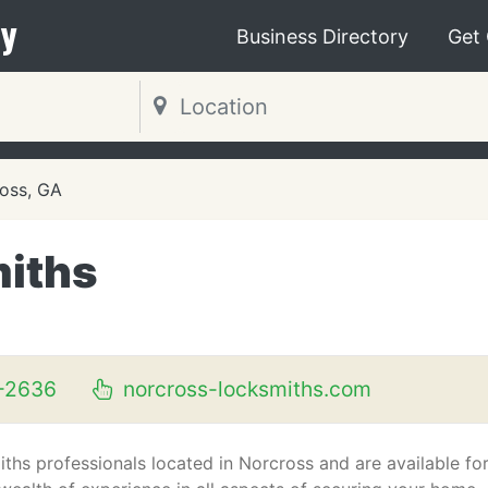
y
Business Directory
Get
oss, GA
miths
-2636
norcross-locksmiths.com
ths professionals located in Norcross and are available fo