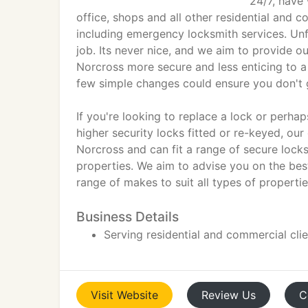
24/7, have 
office, shops and all other residential and 
including emergency locksmith services. Unf
job. Its never nice, and we aim to provide 
Norcross more secure and less enticing to a 
few simple changes could ensure you don't g
If you're looking to replace a lock or perh
higher security locks fitted or re-keyed, our 
Norcross and can fit a range of secure lock
properties. We aim to advise you on the best
range of makes to suit all types of propertie
Business Details
Serving residential and commercial cli
Visit
Website
Review
Us
C