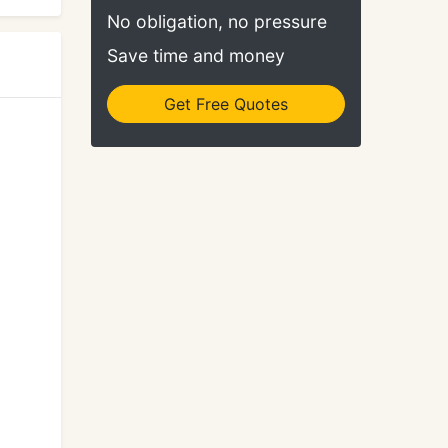
No obligation, no pressure
Save time and money
Get Free Quotes