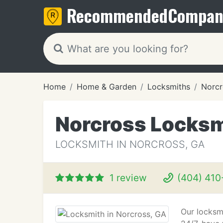
Recommended
Compan
Home
Home & Garden
Locksmiths
Norcr
Norcross Locks
LOCKSMITH IN NORCROSS, GA
1 review
(404) 410
Our locksmi