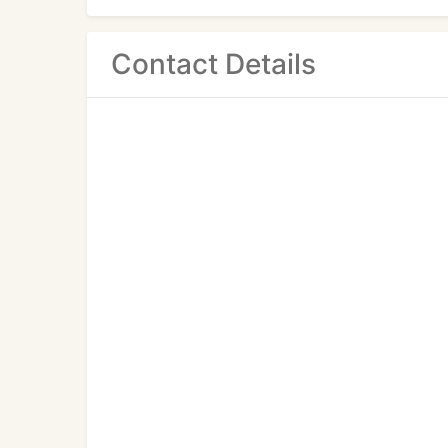
Contact Details