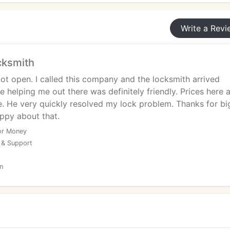
Write a Revi
cksmith
ot open. I called this company and the locksmith arrived
e helping me out there was definitely friendly. Prices here 
e. He very quickly resolved my lock problem. Thanks for bi
appy about that.
or Money
 & Support
n