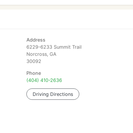
Address
6229-6233 Summit Trail
Norcross, GA
30092
Phone
(404) 410-2636
Driving Directions