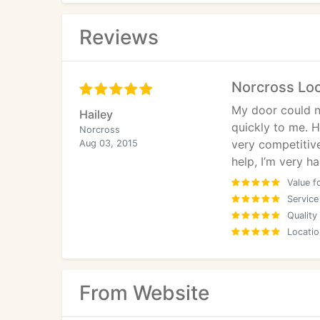
Reviews
Norcross Lo
My door could n
Hailey
quickly to me. H
Norcross
very competitiv
Aug 03, 2015
help, I’m very h
Value f
Service
Quality
Locatio
From Website