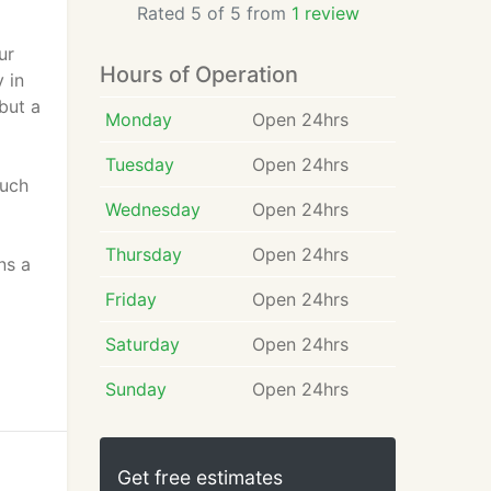
Rated 5 of 5 from
1 review
ur
Hours of Operation
 in
but a
Monday
Open 24hrs
Tuesday
Open 24hrs
much
Wednesday
Open 24hrs
l
Thursday
Open 24hrs
ns a
Friday
Open 24hrs
Saturday
Open 24hrs
Sunday
Open 24hrs
Get free estimates