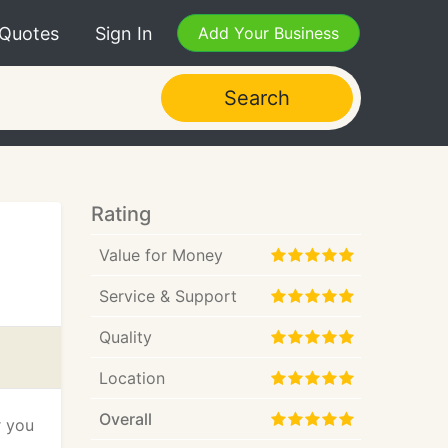
 Quotes
Sign In
Add Your Business
Search
Rating
Value for Money
Service & Support
Quality
Location
Overall
r you