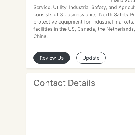
manufactur
Service, Utility, Industrial Safety, and Agri
consists of 3 business units: North Safety 
protective equipment for industrial markets
facilities in the US, Canada, the Netherlands
China.
Review
Us
Update
Contact Details