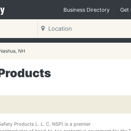
y
Business Directory
Get
Nashua, NH
 Products
afety Products L. L. C. NSP) is a premier