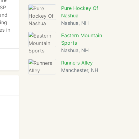
ire
NSP
Pure Hockey Of
 and
Nashua
ing
Nashua, NH
es in
Eastern Mountain
Sports
Nashua, NH
Runners Alley
Manchester, NH