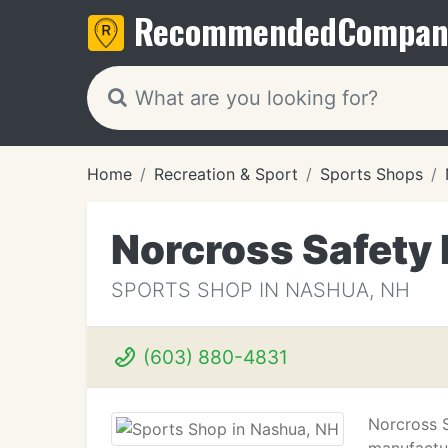
Recommended
Compan
Home
Recreation & Sport
Sports Shops
Norcross Safety
SPORTS SHOP IN NASHUA, NH
(603) 880-4831
Norcross S