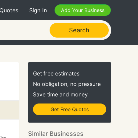
 Quotes
Sign In
Add Your Business
Search
Get free estimates
No obligation, no pressure
Save time and money
Get Free Quotes
Similar Businesses