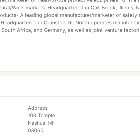
er/marketer of head-to-toe protective equipment for the F
cultural/Work markets. Headquartered in Oak Brook, Illinois, 
Products- A leading global manufacturer/marketer of safety
. Headquartered in Cranston, RI, North operates manufactur
, South Africa, and Germany, as well as joint venture factori
Address
103 Temple
Nashua, NH
03060