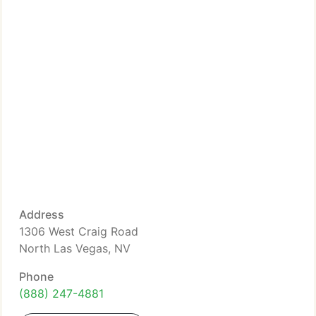
Address
1306 West Craig Road
North Las Vegas, NV
Phone
(888) 247-4881