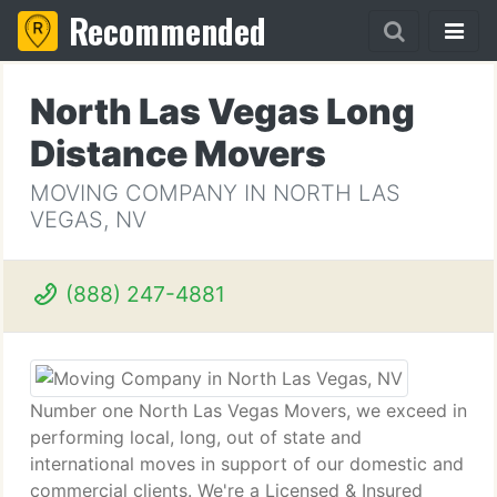
Recommended
North Las Vegas Long
Distance Movers
MOVING COMPANY IN NORTH LAS
VEGAS, NV
(888) 247-4881
Number one North Las Vegas Movers, we exceed in
performing local, long, out of state and
international moves in support of our domestic and
commercial clients. We're a Licensed & Insured