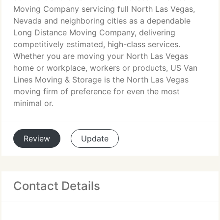
Moving Company servicing full North Las Vegas,
Nevada and neighboring cities as a dependable
Long Distance Moving Company, delivering
competitively estimated, high-class services.
Whether you are moving your North Las Vegas
home or workplace, workers or products, US Van
Lines Moving & Storage is the North Las Vegas
moving firm of preference for even the most
minimal or.
Review
Update
Contact Details