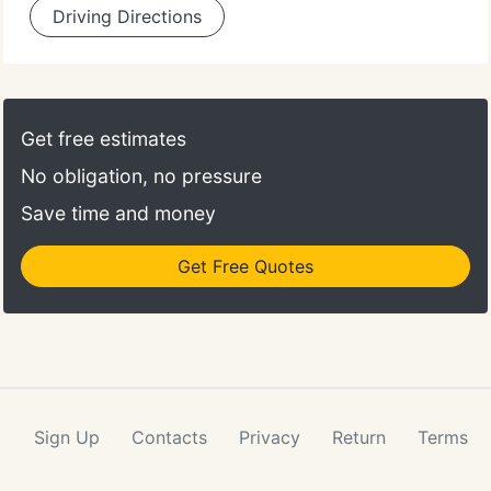
Driving Directions
Get free estimates
No obligation, no pressure
Save time and money
Get Free Quotes
Sign Up
Contacts
Privacy
Return
Terms