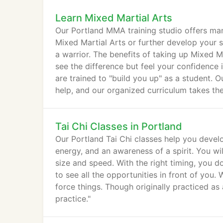
Learn Mixed Martial Arts
Our Portland MMA training studio offers man
Mixed Martial Arts or further develop your sk
a warrior. The benefits of taking up Mixed Ma
see the difference but feel your confidence
are trained to "build you up" as a student. O
help, and our organized curriculum takes t
and techniques.
Tai Chi Classes in Portland
Our Portland Tai Chi classes help you devel
energy, and an awareness of a spirit. You wi
size and speed. With the right timing, you d
to see all the opportunities in front of you
force things. Though originally practiced as 
practice."