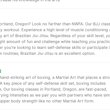
 Portland, Oregon? Look no farther than NWFA. Our BJJ clas
y workout. Experience a high level of muscle conditioning
art of Brazilian Jiu-Jitsu. Regardless of your skill level, yo
ight amount of fun and challenge while teaching you practic
you're looking to learn self-defense skills or participate i
outines, Brazilian Jiu-Jitsu is an excellent option.
d
and-striking art of boxing, a Martial Art that places a str
A key piece of any self-defense skill set, boxing includes
. Our boxing classes in Portland, Oregon, are fast-paced,
rying intensities as we pair you with partners who have simi
upper body strength like no other Martial Art form.