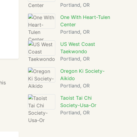
Portland, OR
One With Heart-Tulen
Center
Portland, OR
US West Coast
Taekwondo
Portland, OR
Oregon Ki Society-
Aikido
his
Portland, OR
Taoist Tai Chi
Society-Usa-Or
Portland, OR