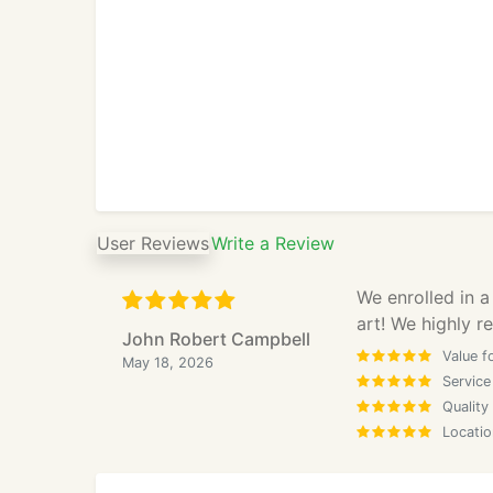
User Reviews
Write a Review
We enrolled in a
art! We highly 
John Robert Campbell
Value f
May 18, 2026
Service
Quality
Locatio