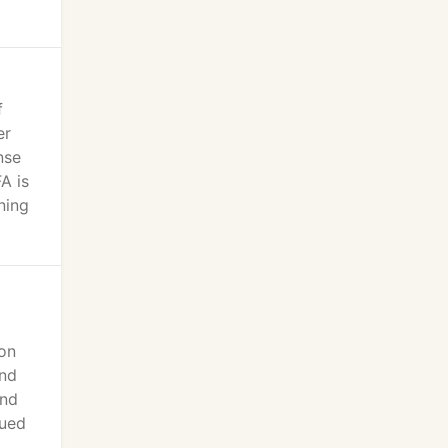
f
er
nse
A is
ning
ion
and
and
nued