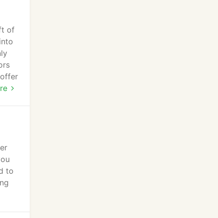
t of
into
nly
ors
offer
s
re
er
you
d to
ing