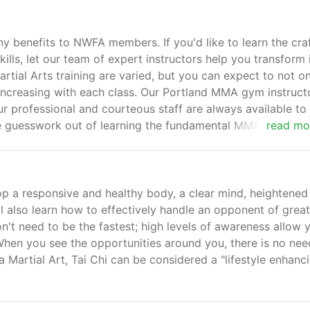
y benefits to NWFA members. If you'd like to learn the craf
ills, let our team of expert instructors help you transform 
rtial Arts training are varied, but you can expect to not o
 increasing with each class. Our Portland MMA gym instruct
ur professional and courteous staff are always available to 
he guesswork out of learning the fundamental MMA principle
read mo
op a responsive and healthy body, a clear mind, heightened
ll also learn how to effectively handle an opponent of great
on't need to be the fastest; high levels of awareness allow 
. When you see the opportunities around you, there is no nee
a Martial Art, Tai Chi can be considered a "lifestyle enhanc