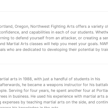
 Portland, Oregon, Northwest Fighting Arts offers a variety o
 confidence, and capabilities in each of our students. Wheth
arning to defend yourself from an attacker, or creating a se
d Martial Arts classes will help you meet your goals. NWF
als who are dedicated to developing their potential by trai
tial arts in 1988, with just a handful of students in his
afterwards, he became a weapons instructor for his battal
le. Serving for four years, he spent another four at Portl
ees in business. He used his experience with martial arts 
ng expenses by teaching martial arts on the side, and conti
ncrease his knowledge in the arts.