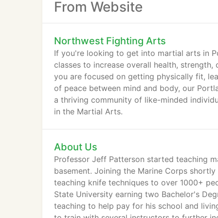
From Website
Northwest Fighting Arts
If you're looking to get into martial arts in
classes to increase overall health, strength,
you are focused on getting physically fit, le
of peace between mind and body, our Portlan
a thriving community of like-minded individu
in the Martial Arts.
About Us
Professor Jeff Patterson started teaching mar
basement. Joining the Marine Corps shortly 
teaching knife techniques to over 1000+ peop
State University earning two Bachelor's Degr
teaching to help pay for his school and livi
to train with several instructors to further i