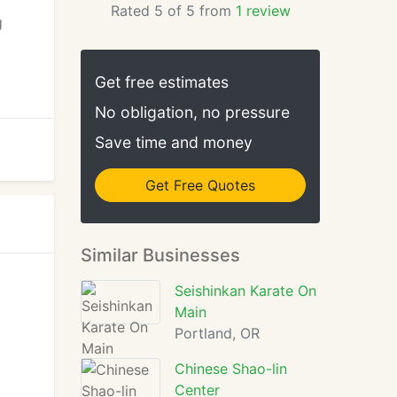
Rated 5 of 5 from
1 review
g
Get free estimates
No obligation, no pressure
Save time and money
Get Free Quotes
Similar Businesses
Seishinkan Karate On
Main
Portland, OR
Chinese Shao-lin
Center