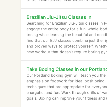
Brazilian Jiu-Jitsu Classes in
Searching for Brazilian Jiu-Jitsu classes in
engage the entire body for a fun, whole-bod
toning while learning the beautiful and deadly 
find that our BJJ classes combine just the r
and proven ways to protect yourself. Whether 
new workout that doesn't require boring gym r
Take Boxing Classes in our Portlan
Our Portland boxing gym will teach you the h
emphasis on footwork for ideal positioning. 
techniques that are appropriate for everyone
energetic, and fun. Work through drills of va
goals. Boxing can improve your fitness and 