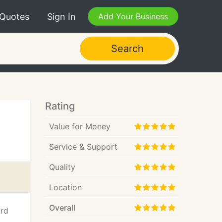
 Quotes
Sign In
Add Your Business
Search
Rating
Value for Money
Service & Support
Quality
Location
Overall
ard