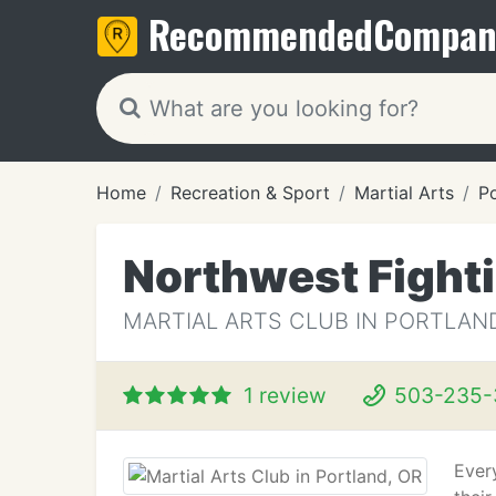
Recommended
Compan
Home
Recreation & Sport
Martial Arts
Po
Northwest Fight
MARTIAL ARTS CLUB IN PORTLAND
1 review
503-235-
Ever