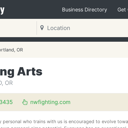
y
Business Directory
Get
rtland, OR
ing Arts
, OR
3435
nwfighting.com
y personal who trains with us is encouraged to evolve tow