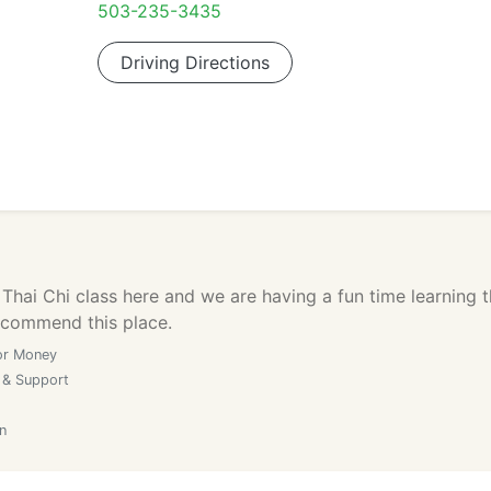
503-235-3435
Driving Directions
 Thai Chi class here and we are having a fun time learning t
recommend this place.
or Money
 & Support
n