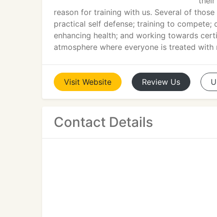
thei
reason for training with us. Several of those
practical self defense; training to compete; 
enhancing health; and working towards certi
atmosphere where everyone is treated with re
Visit
Website
Review
Us
U
Contact Details