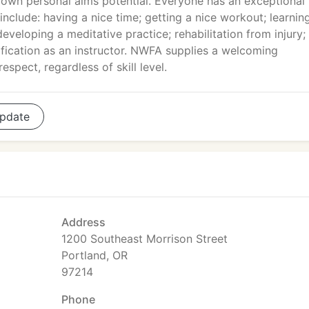
r own personal aims potential. Everyone has an exceptional
 include: having a nice time; getting a nice workout; learnin
developing a meditative practice; rehabilitation from injury;
fication as an instructor. NWFA supplies a welcoming
spect, regardless of skill level.
pdate
Address
1200 Southeast Morrison Street
Portland, OR
97214
Phone