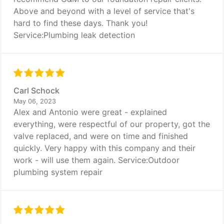
Above and beyond with a level of service that's
hard to find these days. Thank you!
Service:Plumbing leak detection
Carl Schock
May 06, 2023
Alex and Antonio were great - explained
everything, were respectful of our property, got the
valve replaced, and were on time and finished
quickly. Very happy with this company and their
work - will use them again. Service:Outdoor
plumbing system repair