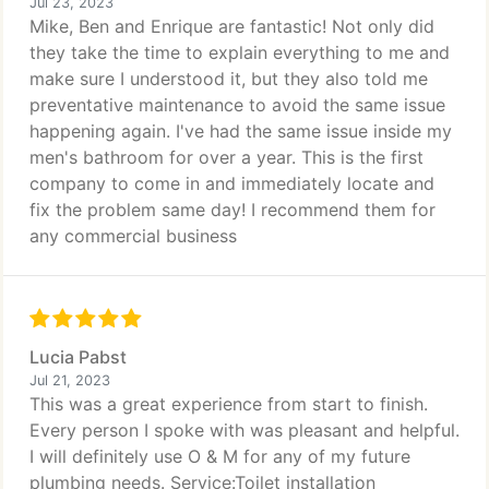
Jul 23, 2023
Mike, Ben and Enrique are fantastic! Not only did
they take the time to explain everything to me and
make sure I understood it, but they also told me
preventative maintenance to avoid the same issue
happening again. I've had the same issue inside my
men's bathroom for over a year. This is the first
company to come in and immediately locate and
fix the problem same day! I recommend them for
any commercial business
Lucia Pabst
Jul 21, 2023
This was a great experience from start to finish.
Every person I spoke with was pleasant and helpful.
I will definitely use O & M for any of my future
plumbing needs. Service:Toilet installation