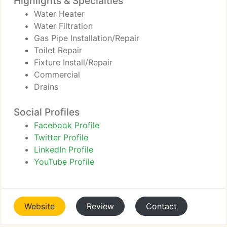
Highlights & Specialties
Water Heater
Water Filtration
Gas Pipe Installation/Repair
Toilet Repair
Fixture Install/Repair
Commercial
Drains
Social Profiles
Facebook Profile
Twitter Profile
LinkedIn Profile
YouTube Profile
Website
Review
Contact