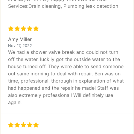
Services:Drain cleaning, Plumbing leak detection
Amy Miller
Nov 17, 2022
We had a shower valve break and could not turn
off the water. luckily got the outside water to the
house turned off. They were able to send someone
out same morning to deal with repair. Ben was on
time, professional, thorough in explanation of what
had happened and the repair he made! Staff was
also extremely professional! Will definitely use
again!