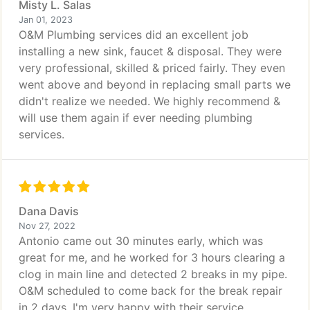
Misty L. Salas
Jan 01, 2023
O&M Plumbing services did an excellent job
installing a new sink, faucet & disposal. They were
very professional, skilled & priced fairly. They even
went above and beyond in replacing small parts we
didn't realize we needed. We highly recommend &
will use them again if ever needing plumbing
services.
Dana Davis
Nov 27, 2022
Antonio came out 30 minutes early, which was
great for me, and he worked for 3 hours clearing a
clog in main line and detected 2 breaks in my pipe.
O&M scheduled to come back for the break repair
in 2 days. I'm very happy with their service.