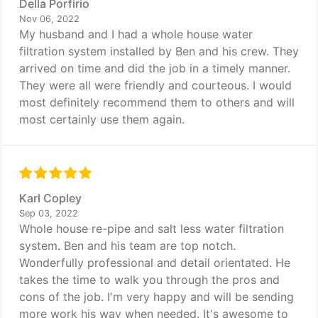
Della Porfirio
Nov 06, 2022
My husband and I had a whole house water
filtration system installed by Ben and his crew. They
arrived on time and did the job in a timely manner.
They were all were friendly and courteous. I would
most definitely recommend them to others and will
most certainly use them again.
Karl Copley
Sep 03, 2022
Whole house re-pipe and salt less water filtration
system. Ben and his team are top notch.
Wonderfully professional and detail orientated. He
takes the time to walk you through the pros and
cons of the job. I'm very happy and will be sending
more work his way when needed. It's awesome to