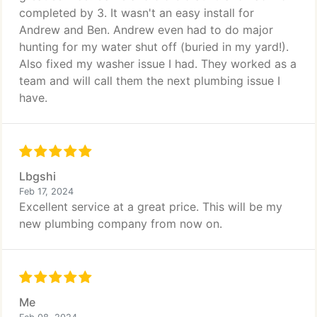
completed by 3. It wasn't an easy install for
Andrew and Ben. Andrew even had to do major
hunting for my water shut off (buried in my yard!).
Also fixed my washer issue I had. They worked as a
team and will call them the next plumbing issue I
have.
Lbgshi
Feb 17, 2024
Excellent service at a great price. This will be my
new plumbing company from now on.
Me