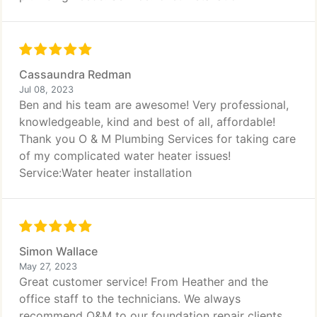
Cassaundra Redman
Jul 08, 2023
Ben and his team are awesome! Very professional,
knowledgeable, kind and best of all, affordable!
Thank you O & M Plumbing Services for taking care
of my complicated water heater issues!
Service:Water heater installation
Simon Wallace
May 27, 2023
Great customer service! From Heather and the
office staff to the technicians. We always
recommend O&M to our foundation repair clients.