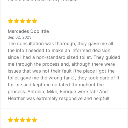
Mercedes Doolittle
Sep 02, 2023
The consultation was thorough, they gave me all
the info I needed to make an informed decision
since I had a non-standard sized toilet. They guided
me through the process and, although there were
issues that was not their fault (the place I got the
toilet gave me the wrong tank), they took care of it
for me and kept me updated throughout the
process. Antonio, Mike, Enrique were fab! And
Heather was extremely responsive and helpful!