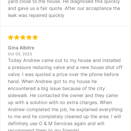
yard close to.the house. He diagnosed this quickly
and gave us a fair quote. After our acceptance the
leak was repaired quickly
Gina Albitre
Oct 03, 2023
Today Andrew came out to my house and installed
a pressure reducing valve and a new house shut off
valve. I was quoted a price over the phone before
hand. When Andrew got to my house he
encountered a big issue because of the city
sidewalk. He contacted the owner and they came
up with a solution with no extra charges. When
Andrew completed the job, he explained everything
to me and he completely cleaned up the area. I will
definitely use O & M Services again and will
recommend them to my friends!