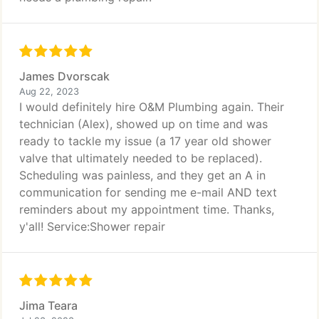
James Dvorscak
Aug 22, 2023
I would definitely hire O&M Plumbing again. Their
technician (Alex), showed up on time and was
ready to tackle my issue (a 17 year old shower
valve that ultimately needed to be replaced).
Scheduling was painless, and they get an A in
communication for sending me e-mail AND text
reminders about my appointment time. Thanks,
y'all! Service:Shower repair
Jima Teara