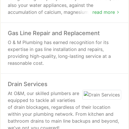
also your water appliances, against the
accumulation of calcium, magnesium, and other
read more
minerals.
Gas Line Repair and Replacement
O & M Plumbing has earned recognition for its
expertise in gas line installation and repairs,
providing high-quality, long-lasting service at a
reasonable cost.
Drain Services
At O&M, our skilled plumbers are
equipped to tackle all varieties
of drain blockages, regardless of their location
within your plumbing network. From kitchen and
bathroom drains to main line backups and beyond,
we've got you covered!