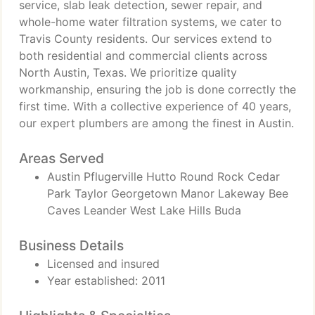
service, slab leak detection, sewer repair, and
whole-home water filtration systems, we cater to
Travis County residents. Our services extend to
both residential and commercial clients across
North Austin, Texas. We prioritize quality
workmanship, ensuring the job is done correctly the
first time. With a collective experience of 40 years,
our expert plumbers are among the finest in Austin.
Areas Served
Austin Pflugerville Hutto Round Rock Cedar
Park Taylor Georgetown Manor Lakeway Bee
Caves Leander West Lake Hills Buda
Business Details
Licensed and insured
Year established: 2011