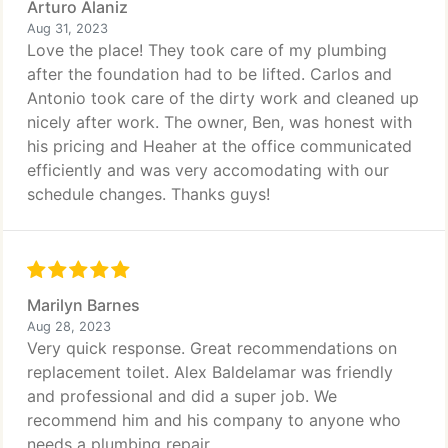
Arturo Alaniz
Aug 31, 2023
Love the place! They took care of my plumbing
after the foundation had to be lifted. Carlos and
Antonio took care of the dirty work and cleaned up
nicely after work. The owner, Ben, was honest with
his pricing and Heaher at the office communicated
efficiently and was very accomodating with our
schedule changes. Thanks guys!
Marilyn Barnes
Aug 28, 2023
Very quick response. Great recommendations on
replacement toilet. Alex Baldelamar was friendly
and professional and did a super job. We
recommend him and his company to anyone who
needs a plumbing repair.