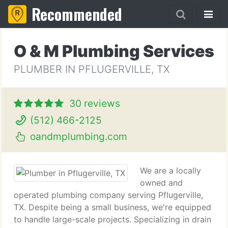
Recommended
O & M Plumbing Services
PLUMBER IN PFLUGERVILLE, TX
30 reviews
(512) 466-2125
oandmplumbing.com
We are a locally
owned and
operated plumbing company serving Pflugerville,
TX. Despite being a small business, we're equipped
to handle large-scale projects. Specializing in drain