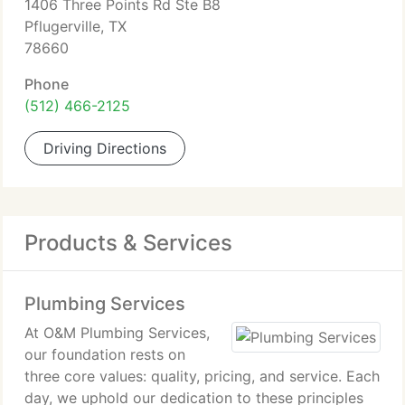
1406 Three Points Rd Ste B8
Pflugerville, TX
78660
Phone
(512) 466-2125
Driving Directions
Products & Services
Plumbing Services
At O&M Plumbing Services,
our foundation rests on
three core values: quality, pricing, and service. Each
day, we uphold our dedication to these principles