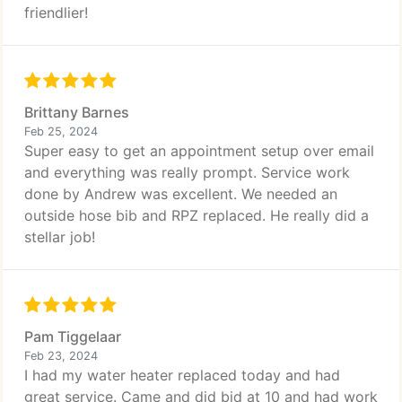
friendlier!
Brittany Barnes
Feb 25, 2024
Super easy to get an appointment setup over email
and everything was really prompt. Service work
done by Andrew was excellent. We needed an
outside hose bib and RPZ replaced. He really did a
stellar job!
Pam Tiggelaar
Feb 23, 2024
I had my water heater replaced today and had
great service. Came and did bid at 10 and had work