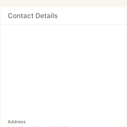
Contact Details
Address