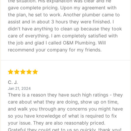
the situation. His explanation was clear and he
gave complete pricing. Upon my agreement with
the plan, he set to work. Another plumber came to
assist and in about 3 hours they were finished. I
didn't have anything to clean up because they took
care of everything. I am completely satisfied with
the job and glad I called O&M Plumbing. Will
recommend your company for my friends.
C. J.
Jan 21, 2024
There is a reason they have such high ratings - they
care about what they are doing, show up on time,
and walk you through any concerns you might have
so you have knowledge of what is required to fix
your issue. They are also reasonably priced.
Grateful they could get to us so quickly, thank you!