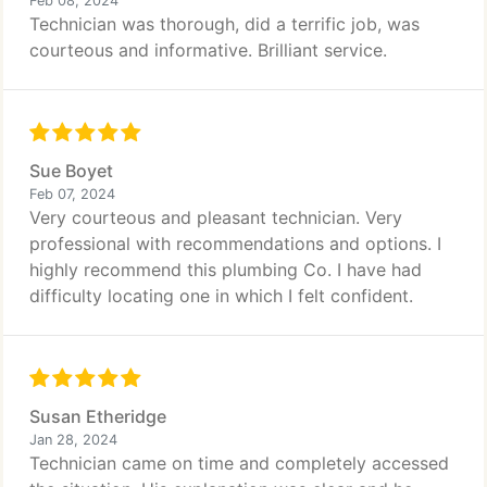
Feb 08, 2024
Technician was thorough, did a terrific job, was
courteous and informative. Brilliant service.
Sue Boyet
Feb 07, 2024
Very courteous and pleasant technician. Very
professional with recommendations and options. I
highly recommend this plumbing Co. I have had
difficulty locating one in which I felt confident.
Susan Etheridge
Jan 28, 2024
Technician came on time and completely accessed