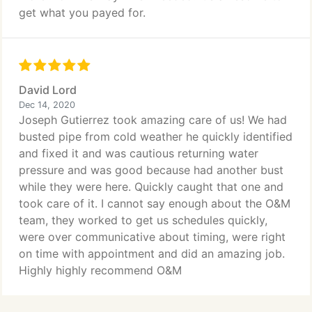
get what you payed for.
David Lord
Dec 14, 2020
Joseph Gutierrez took amazing care of us! We had
busted pipe from cold weather he quickly identified
and fixed it and was cautious returning water
pressure and was good because had another bust
while they were here. Quickly caught that one and
took care of it. I cannot say enough about the O&M
team, they worked to get us schedules quickly,
were over communicative about timing, were right
on time with appointment and did an amazing job.
Highly highly recommend O&M