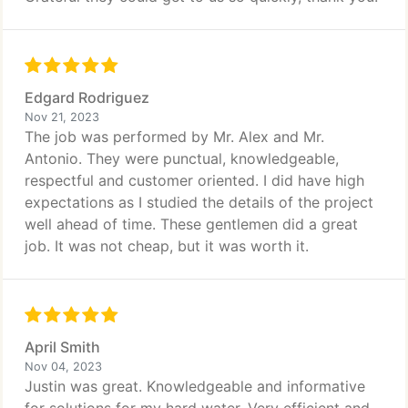
Edgard Rodriguez
Nov 21, 2023
The job was performed by Mr. Alex and Mr.
Antonio. They were punctual, knowledgeable,
respectful and customer oriented. I did have high
expectations as I studied the details of the project
well ahead of time. These gentlemen did a great
job. It was not cheap, but it was worth it.
April Smith
Nov 04, 2023
Justin was great. Knowledgeable and informative