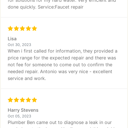
for solutions for my hard water. Very efficient and
done quickly. Service:Faucet repair
Lisa
Oct 30, 2023
When i first called for information, they provided a
price range for the expected repair and there was
not fee for someone to come out to confirm the
needed repair. Antonio was very nice - excellent
service and work.
Harry Stevens
Oct 05, 2023
Plumber Ben came out to diagnose a leak in our