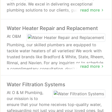
with pride. We excel in delivering exceptional
plumbing solutions to our clients, guaranteeing that
read more
all your requirements are fully addressed. Explore
the array of services we provide below and
Water Heater Repair and Replacement
discover how we can assist you today.
At O&M
Plumbing, our skilled plumbers are equipped to
tackle water heaters of all varieties! We work with
trusted brands like Bradford & White, State, Rheem,
Rinnai, and Navien. For any inquiries or to schedule
read more
a complimentary consultation, don't hesitate to
reach out to us!
Water Filtration Systems
At O & M Plumbing,
our mission is to
ensure that your home receives top-quality water,
safeguarding not just you and your loved ones, but