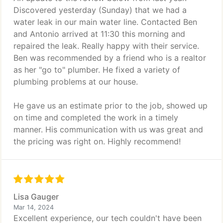
Discovered yesterday (Sunday) that we had a
water leak in our main water line. Contacted Ben
and Antonio arrived at 11:30 this morning and
repaired the leak. Really happy with their service.
Ben was recommended by a friend who is a realtor
as her "go to" plumber. He fixed a variety of
plumbing problems at our house.
He gave us an estimate prior to the job, showed up
on time and completed the work in a timely
manner. His communication with us was great and
the pricing was right on. Highly recommend!
Lisa Gauger
Mar 14, 2024
Excellent experience, our tech couldn't have been