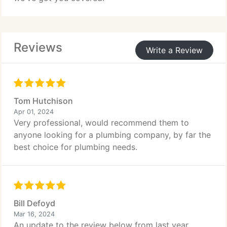
Reviews
Write a Review
Tom Hutchison
Apr 01, 2024
Very professional, would recommend them to
anyone looking for a plumbing company, by far the
best choice for plumbing needs.
Bill Defoyd
Mar 16, 2024
An update to the review below from last year.