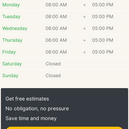
Monday
08:00 AM
÷
05:00 PM
Tuesday
08:00 AM
÷
05:00 PM
Wednesday
08:00 AM
÷
05:00 PM
Thursday
08:00 AM
÷
05:00 PM
Friday
08:00 AM
÷
05:00 PM
Saturday
Closed
Sunday
Closed
Get free estimates
No obligation, no pressure
Save time and money