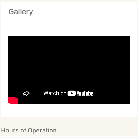
Gallery
Hours of Operation