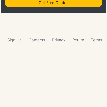
Get Free Quotes
Sign Up
Contacts
Privacy
Return
Terms