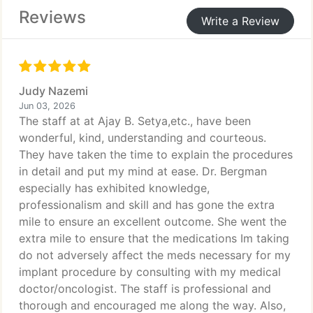
Reviews
Write a Review
Judy Nazemi
Jun 03, 2026
The staff at at Ajay B. Setya,etc., have been
wonderful, kind, understanding and courteous.
They have taken the time to explain the procedures
in detail and put my mind at ease. Dr. Bergman
especially has exhibited knowledge,
professionalism and skill and has gone the extra
mile to ensure an excellent outcome. She went the
extra mile to ensure that the medications Im taking
do not adversely affect the meds necessary for my
implant procedure by consulting with my medical
doctor/oncologist. The staff is professional and
thorough and encouraged me along the way. Also,