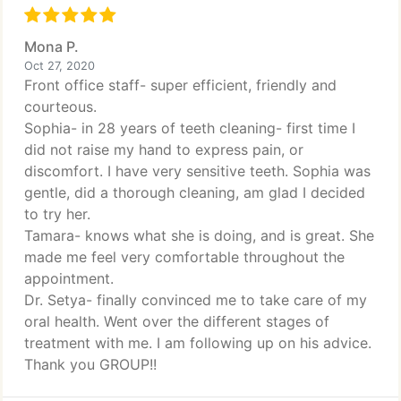
Mona P.
Oct 27, 2020
Front office staff- super efficient, friendly and
courteous.
Sophia- in 28 years of teeth cleaning- first time I
did not raise my hand to express pain, or
discomfort. I have very sensitive teeth. Sophia was
gentle, did a thorough cleaning, am glad I decided
to try her.
Tamara- knows what she is doing, and is great. She
made me feel very comfortable throughout the
appointment.
Dr. Setya- finally convinced me to take care of my
oral health. Went over the different stages of
treatment with me. I am following up on his advice.
Thank you GROUP!!