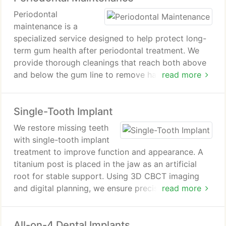
planning, we help protect oral health and support
Periodontal
lasting gum stability.
maintenance is a
specialized service designed to help protect long-
term gum health after periodontal treatment. We
provide thorough cleanings that reach both above
and below the gum line to remove harmful bacteria.
read more
Our team closely monitors gum condition at each
visit. This approach supports prevention of disease
Single-Tooth Implant
recurrence and promotes lasting oral stability.
We restore missing teeth
with single-tooth implant
treatment to improve function and appearance. A
titanium post is placed in the jaw as an artificial
root for stable support. Using 3D CBCT imaging
and digital planning, we ensure precise implant
read more
positioning and outcomes. A custom crown is
attached to match natural teeth while supporting
All-on-4 Dental Implants
bone preservation and stability.