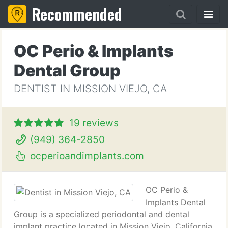
Recommended
OC Perio & Implants
Dental Group
DENTIST IN MISSION VIEJO, CA
19 reviews
(949) 364-2850
ocperioandimplants.com
OC Perio &
Implants Dental
Group is a specialized periodontal and dental
implant practice located in Mission Viejo, California.