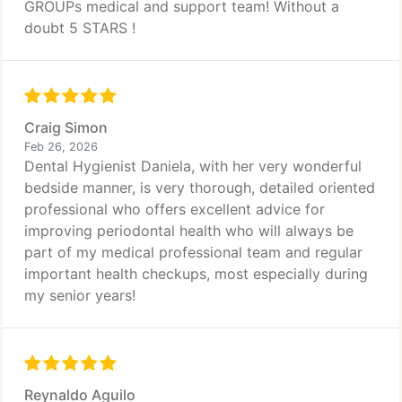
GROUPs medical and support team! Without a
doubt 5 STARS !
Craig Simon
Feb 26, 2026
Dental Hygienist Daniela, with her very wonderful
bedside manner, is very thorough, detailed oriented
professional who offers excellent advice for
improving periodontal health who will always be
part of my medical professional team and regular
important health checkups, most especially during
my senior years!
Reynaldo Aguilo