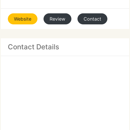
Website
Review
Contact
Contact Details