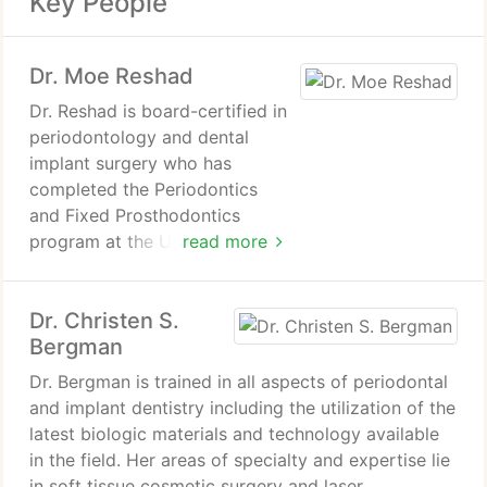
Key People
Dr. Moe Reshad
Dr. Reshad is board-certified in
periodontology and dental
implant surgery who has
completed the Periodontics
and Fixed Prosthodontics
program at the University of
read more
Pennsylvania. He has over 25
years of professional expertise
Dr. Christen S.
in dentistry and has earned
Bergman
numerous esteemed degrees,
making him one of the few
Dr. Bergman is trained in all aspects of periodontal
individuals worldwide with dual
and implant dentistry including the utilization of the
specialty degrees.
latest biologic materials and technology available
in the field. Her areas of specialty and expertise lie
Dr. Reshad brings exceptional
in soft tissue cosmetic surgery and laser