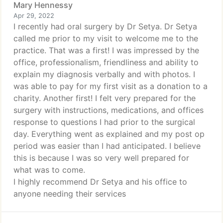
Mary Hennessy
Apr 29, 2022
I recently had oral surgery by Dr Setya. Dr Setya
called me prior to my visit to welcome me to the
practice. That was a first! I was impressed by the
office, professionalism, friendliness and ability to
explain my diagnosis verbally and with photos. I
was able to pay for my first visit as a donation to a
charity. Another first! I felt very prepared for the
surgery with instructions, medications, and offices
response to questions I had prior to the surgical
day. Everything went as explained and my post op
period was easier than I had anticipated. I believe
this is because I was so very well prepared for
what was to come.
I highly recommend Dr Setya and his office to
anyone needing their services