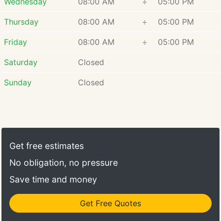
Wednesday
08:00 AM
÷
05:00 PM
Dr. Setya is an accomplished and
Thursday
08:00 AM
÷
05:00 PM
experienced specialist in all
Friday
08:00 AM
÷
05:00 PM
aspects of periodontics, including
gum disease treatment, bone
Saturday
Closed
regeneration, cosmetic and
functional gum treatments and
Sunday
Closed
placing dental implants.
Get free estimates
No obligation, no pressure
Save time and money
Get Free Quotes