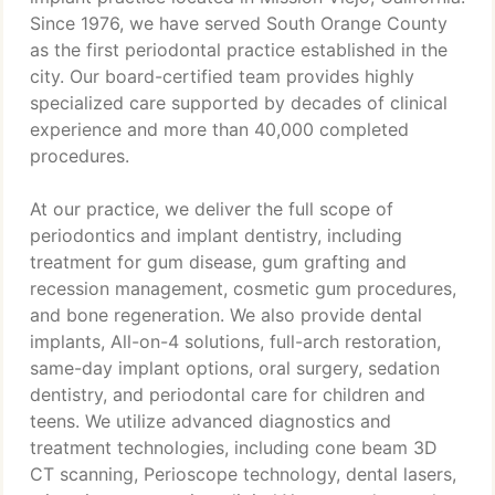
Since 1976, we have served South Orange County
as the first periodontal practice established in the
city. Our board-certified team provides highly
specialized care supported by decades of clinical
experience and more than 40,000 completed
procedures.
At our practice, we deliver the full scope of
periodontics and implant dentistry, including
treatment for gum disease, gum grafting and
recession management, cosmetic gum procedures,
and bone regeneration. We also provide dental
implants, All-on-4 solutions, full-arch restoration,
same-day implant options, oral surgery, sedation
dentistry, and periodontal care for children and
teens. We utilize advanced diagnostics and
treatment technologies, including cone beam 3D
CT scanning, Perioscope technology, dental lasers,