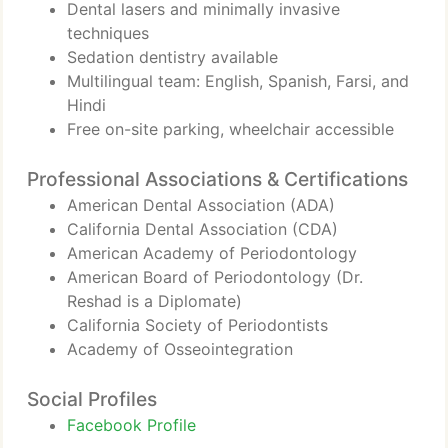
Dental lasers and minimally invasive
techniques
Sedation dentistry available
Multilingual team: English, Spanish, Farsi, and
Hindi
Free on-site parking, wheelchair accessible
Professional Associations & Certifications
American Dental Association (ADA)
California Dental Association (CDA)
American Academy of Periodontology
American Board of Periodontology (Dr.
Reshad is a Diplomate)
California Society of Periodontists
Academy of Osseointegration
Social Profiles
Facebook Profile