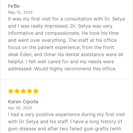
Fe'Be
May 15, 2025
It was my first visit for a consultation with Dr. Setya
and I was really impressed. Dr. Setya was very
informative and compassionate, He took his time
and went over everything. The staff at his office
focus on the patient experience, from the front
desk Eden, and Omar his dental assistance were all
helpful. I felt well cared for and my needs were
addressed. Would highly recommend this office.
Karen Cipolla
Apr 30, 2025
I had a very positive experience during my first visit
with Dr Setya and his staff. I have a long history of
gum disease and after two failed gum grafts (with