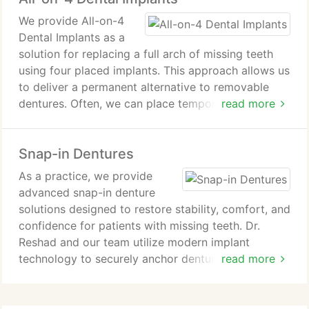
We provide All-on-4
Dental Implants as a
solution for replacing a full arch of missing teeth
using four placed implants. This approach allows us
to deliver a permanent alternative to removable
dentures. Often, we can place temporary teeth the
read more
same day as surgery. Our treatment process is
designed to restore function, comfort, and oral
Snap-in Dentures
health.
As a practice, we provide
advanced snap-in denture
solutions designed to restore stability, comfort, and
confidence for patients with missing teeth. Dr.
Reshad and our team utilize modern implant
technology to securely anchor dentures to dental
read more
implants rather than the gums. We guide patients
through consultation, imaging, implant placement,
healing, and final fitting process steps.