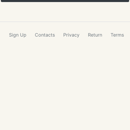
Sign Up
Contacts
Privacy
Return
Terms