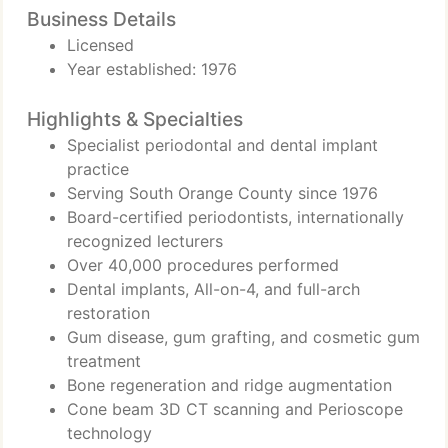
Business Details
Licensed
Year established: 1976
Highlights & Specialties
Specialist periodontal and dental implant
practice
Serving South Orange County since 1976
Board-certified periodontists, internationally
recognized lecturers
Over 40,000 procedures performed
Dental implants, All-on-4, and full-arch
restoration
Gum disease, gum grafting, and cosmetic gum
treatment
Bone regeneration and ridge augmentation
Cone beam 3D CT scanning and Perioscope
technology