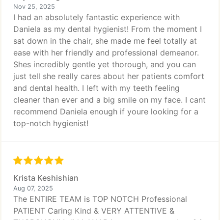
Nov 25, 2025
I had an absolutely fantastic experience with
Daniela as my dental hygienist! From the moment I
sat down in the chair, she made me feel totally at
ease with her friendly and professional demeanor.
Shes incredibly gentle yet thorough, and you can
just tell she really cares about her patients comfort
and dental health. I left with my teeth feeling
cleaner than ever and a big smile on my face. I cant
recommend Daniela enough if youre looking for a
top-notch hygienist!
Krista Keshishian
Aug 07, 2025
The ENTIRE TEAM is TOP NOTCH Professional
PATIENT Caring Kind & VERY ATTENTIVE &