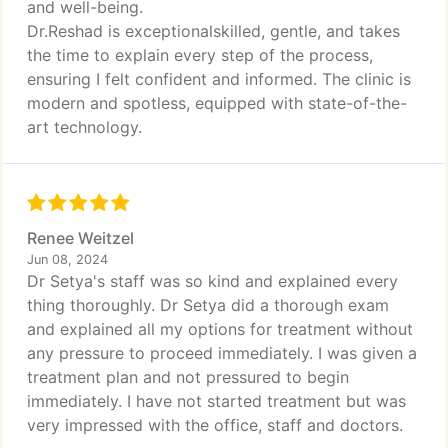
and well-being.
Dr.Reshad is exceptionalskilled, gentle, and takes
the time to explain every step of the process,
ensuring I felt confident and informed. The clinic is
modern and spotless, equipped with state-of-the-
art technology.
Renee Weitzel
Jun 08, 2024
Dr Setya's staff was so kind and explained every
thing thoroughly. Dr Setya did a thorough exam
and explained all my options for treatment without
any pressure to proceed immediately. I was given a
treatment plan and not pressured to begin
immediately. I have not started treatment but was
very impressed with the office, staff and doctors.