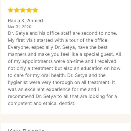
Rabia K. Ahmed
Mar 31, 2020
Dr. Setya and his office staff are second to none.
My first visit started with a tour of the office.
Everyone, especially Dr. Setya, have the best
manners and make you feel like a special guest. All
of my appointments were on-time and I received
not only a treatment but also an education on how
to care for my oral health. Dr. Setya and the
hygienist were very thorough on all treatment. It
was an excellent experience for me and I
recommend Dr. Setya to all that are looking for a
competent and ethical dentist.