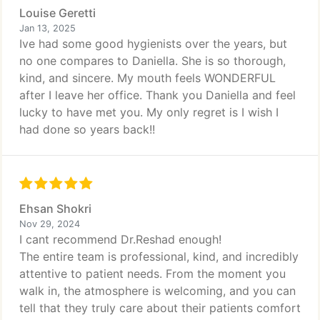
Louise Geretti
Jan 13, 2025
Ive had some good hygienists over the years, but
no one compares to Daniella. She is so thorough,
kind, and sincere. My mouth feels WONDERFUL
after I leave her office. Thank you Daniella and feel
lucky to have met you. My only regret is I wish I
had done so years back!!
Ehsan Shokri
Nov 29, 2024
I cant recommend Dr.Reshad enough!
The entire team is professional, kind, and incredibly
attentive to patient needs. From the moment you
walk in, the atmosphere is welcoming, and you can
tell that they truly care about their patients comfort