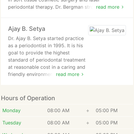
knowledge and expertise in
periodontal therapy. Dr. Bergman strongly
read more
Periodontics and Implant
promotes total body health and wellness in
Surgery. Complemented by a
addition to achieving and maintaining optimal
masters degree in restorative
Ajay B. Setya
periodontal health. Conservative, minimally invasive
and aesthetic dentistry.
treatment options are always employed.
Dr. Ajay B. Setya started practice
as a periodontist in 1995. It is his
A collaborative approach to treatment involving the
goal to provide the highest
patient, the dentist, and any medical specialists is
standard of periodontal treatment
critical to achieving optimal levels of health. I am
at reasonable cost in a caring and
committed to being this quarterback for my
friendly environment.
read more
patients on their road to becoming inflammation-
free!
Since starting on his first
periodontal patient, he has
Hours of Operation
guaranteed that those standards
are maintained through regular
Monday
08:00 AM
÷
05:00 PM
and extensive continuing
Tuesday
08:00 AM
÷
05:00 PM
education in advanced
periodontal procedures.