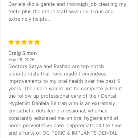
Daniela did a gentle and thorough job cleaning my
teeth plus the entire staff was courteous and
extremely helpful.
Craig Simon
May 28, 2026
Doctors Setya and Reshad are top notch
periodontists that have made tremendous
improvements to my oral health over the past 5
years. Their care would not be complete without
the follow up professional care of their Dental
Hygienist Daniela Beltran who is an extremely
empathetic detailed professional, who has
constantly educated me on oral hygiene and at
home preventative care. I appreciate all the time
and efforts of OC PERIO & IMPLANTS DENTAL