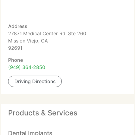
Address
27871 Medical Center Rd. Ste 260.
Mission Viejo, CA
92691
Phone
(949) 364-2850
Driving Directions
Products & Services
Dental Implants