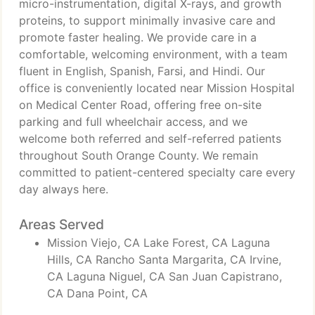
micro-instrumentation, digital X-rays, and growth
proteins, to support minimally invasive care and
promote faster healing. We provide care in a
comfortable, welcoming environment, with a team
fluent in English, Spanish, Farsi, and Hindi. Our
office is conveniently located near Mission Hospital
on Medical Center Road, offering free on-site
parking and full wheelchair access, and we
welcome both referred and self-referred patients
throughout South Orange County. We remain
committed to patient-centered specialty care every
day always here.
Areas Served
Mission Viejo, CA Lake Forest, CA Laguna
Hills, CA Rancho Santa Margarita, CA Irvine,
CA Laguna Niguel, CA San Juan Capistrano,
CA Dana Point, CA