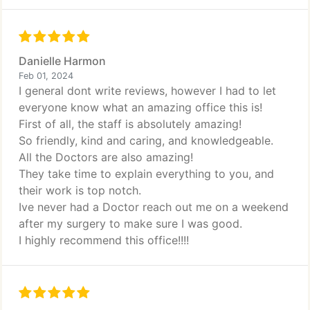
Danielle Harmon
Feb 01, 2024
I general dont write reviews, however I had to let
everyone know what an amazing office this is!
First of all, the staff is absolutely amazing!
So friendly, kind and caring, and knowledgeable.
All the Doctors are also amazing!
They take time to explain everything to you, and
their work is top notch.
Ive never had a Doctor reach out me on a weekend
after my surgery to make sure I was good.
I highly recommend this office!!!!