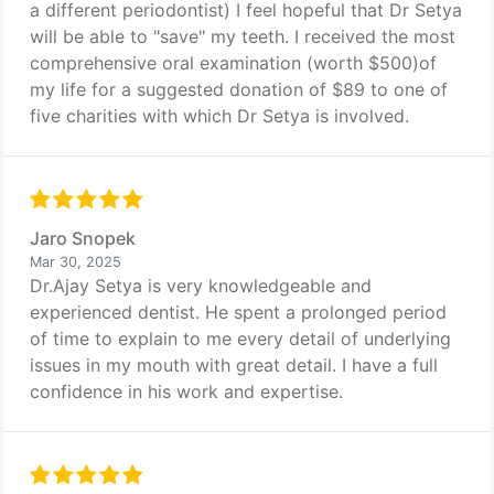
a different periodontist) I feel hopeful that Dr Setya
will be able to "save" my teeth. I received the most
comprehensive oral examination (worth $500)of
my life for a suggested donation of $89 to one of
five charities with which Dr Setya is involved.
Jaro Snopek
Mar 30, 2025
Dr.Ajay Setya is very knowledgeable and
experienced dentist. He spent a prolonged period
of time to explain to me every detail of underlying
issues in my mouth with great detail. I have a full
confidence in his work and expertise.