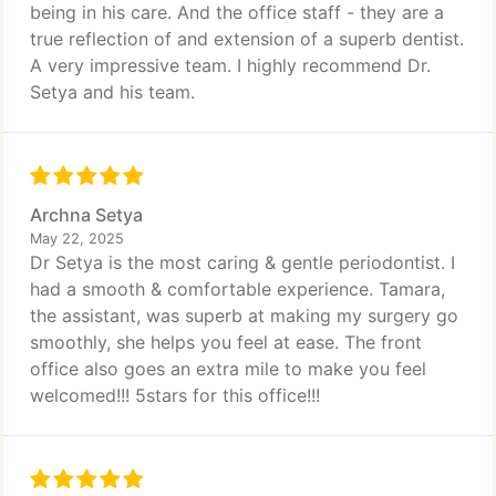
being in his care. And the office staff - they are a
true reflection of and extension of a superb dentist.
A very impressive team. I highly recommend Dr.
Setya and his team.
Archna Setya
May 22, 2025
Dr Setya is the most caring & gentle periodontist. I
had a smooth & comfortable experience. Tamara,
the assistant, was superb at making my surgery go
smoothly, she helps you feel at ease. The front
office also goes an extra mile to make you feel
welcomed!!! 5stars for this office!!!