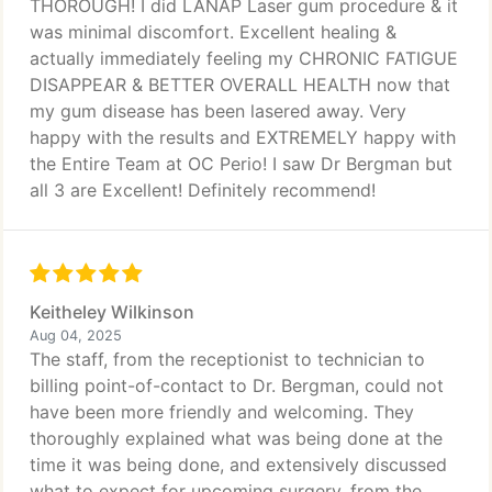
THOROUGH! I did LANAP Laser gum procedure & it
was minimal discomfort. Excellent healing &
actually immediately feeling my CHRONIC FATIGUE
DISAPPEAR & BETTER OVERALL HEALTH now that
my gum disease has been lasered away. Very
happy with the results and EXTREMELY happy with
the Entire Team at OC Perio! I saw Dr Bergman but
all 3 are Excellent! Definitely recommend!
Keitheley Wilkinson
Aug 04, 2025
The staff, from the receptionist to technician to
billing point-of-contact to Dr. Bergman, could not
have been more friendly and welcoming. They
thoroughly explained what was being done at the
time it was being done, and extensively discussed
what to expect for upcoming surgery, from the