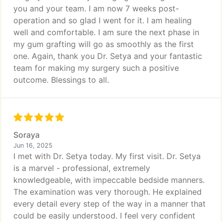
you and your team. I am now 7 weeks post-
operation and so glad I went for it. I am healing
well and comfortable. I am sure the next phase in
my gum grafting will go as smoothly as the first
one. Again, thank you Dr. Setya and your fantastic
team for making my surgery such a positive
outcome. Blessings to all.
Soraya
Jun 16, 2025
I met with Dr. Setya today. My first visit. Dr. Setya
is a marvel - professional, extremely
knowledgeable, with impeccable bedside manners.
The examination was very thorough. He explained
every detail every step of the way in a manner that
could be easily understood. I feel very confident