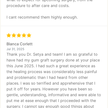
procedure to after care and costs.
I cant recommend them highly enough.
Blanca Corlett
Jul 31, 2025
Thank you Dr. Setya and team! I am so grateful to
have had my gum graft surgery done at your place
this June 2025. I had such a great experience as
the healing process was considerably less painful
and problematic than I had heard from other
places. I was so terrified and apprehensive that I
put it off for years. However you have been so
gentle, understanding, informative and were able to
put me at ease enough that I proceeded with the
surgery. I cannot say enough good things about