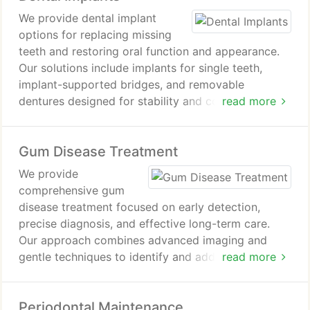
We provide dental implant
options for replacing missing
teeth and restoring oral function and appearance.
Our solutions include implants for single teeth,
implant-supported bridges, and removable
dentures designed for stability and comfort. We
read more
also offer advanced approaches such as All-on-4
and zirconia implants for patients seeking specific
Gum Disease Treatment
needs. Additional treatments include mini implants,
bone grafting support, and full mouth rehabilitation
We provide
when required.
comprehensive gum
disease treatment focused on early detection,
precise diagnosis, and effective long-term care.
Our approach combines advanced imaging and
gentle techniques to identify and address
read more
periodontal concerns with accuracy. We prioritize
patient comfort while managing infection and
Periodontal Maintenance
inflammation. Through personalized treatment