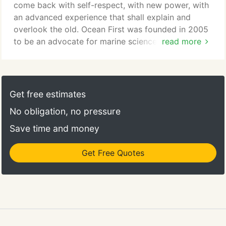
Rhonda Ahrens.
come back with self-respect, with new power, with
an advanced experience that shall explain and
overlook the old. Ocean First was founded in 2005
to be an advocate for marine science education
read more
and ocean conservation. Being passionate divers
and explorers, we recognized little was being done
to educate people about our ocean, the importance
and fragility of our marine environments, and what
Get free estimates
we, as both beneficiaries and custodians of these
No obligation, no pressure
incredible ecosystems, can do to protect and
preserve them for future generations.
Save time and money
Get Free Quotes