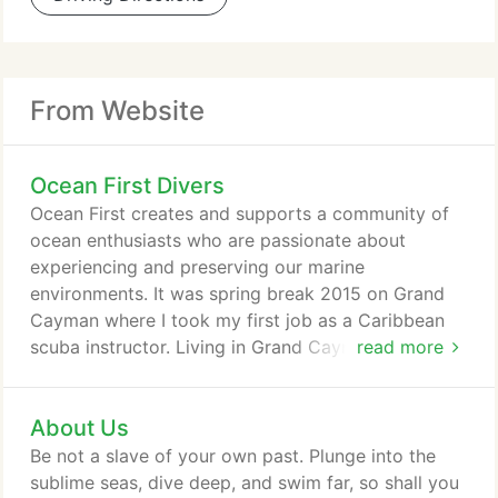
From Website
Ocean First Divers
Ocean First creates and supports a community of
ocean enthusiasts who are passionate about
experiencing and preserving our marine
environments. It was spring break 2015 on Grand
Cayman where I took my first job as a Caribbean
scuba instructor. Living in Grand Cayman as a dive
read more
instructor taught me so much. Becoming a dive
instructor is a challenging and rewarding
About Us
experience that will change your perspective and
show you a new world. A personal reflection by
Be not a slave of your own past. Plunge into the
Ocean First Ambassador and Avid Scuba Diver,
sublime seas, dive deep, and swim far, so shall you