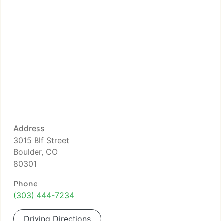
Address
3015 Blf Street
Boulder, CO
80301
Phone
(303) 444-7234
Driving Directions