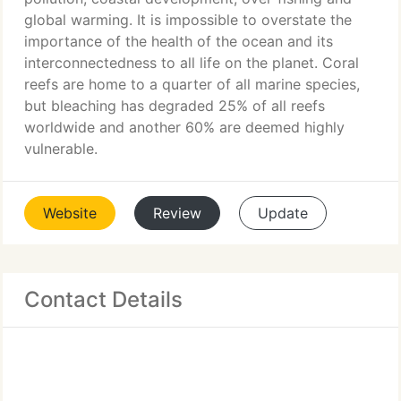
global warming. It is impossible to overstate the
importance of the health of the ocean and its
interconnectedness to all life on the planet. Coral
reefs are home to a quarter of all marine species,
but bleaching has degraded 25% of all reefs
worldwide and another 60% are deemed highly
vulnerable.
Website
Review
Update
Contact Details