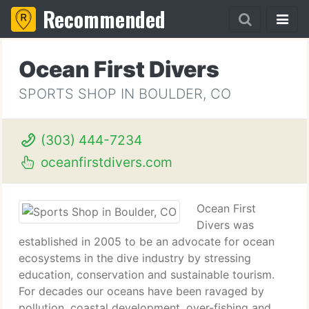
Recommended
Ocean First Divers
SPORTS SHOP IN BOULDER, CO
(303) 444-7234
oceanfirstdivers.com
Ocean First
Divers was
established in 2005 to be an advocate for ocean
ecosystems in the dive industry by stressing
education, conservation and sustainable tourism.
For decades our oceans have been ravaged by
pollution, coastal development, over-fishing and