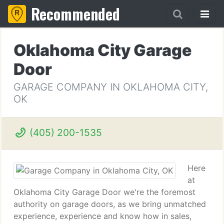
Recommended
Oklahoma City Garage
Door
GARAGE COMPANY IN OKLAHOMA CITY,
OK
(405) 200-1535
Here
at
Oklahoma City Garage Door we're the foremost
authority on garage doors, as we bring unmatched
experience, experience and know how in sales,