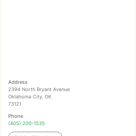
Address
2394 North Bryant Avenue
Oklahoma City, OK
73121
Phone
(405) 200-1535