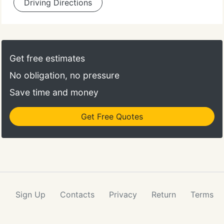
Driving Directions
Get free estimates
No obligation, no pressure
Save time and money
Get Free Quotes
Sign Up
Contacts
Privacy
Return
Terms