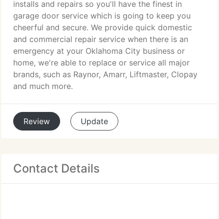
installs and repairs so you'll have the finest in
garage door service which is going to keep you
cheerful and secure. We provide quick domestic
and commercial repair service when there is an
emergency at your Oklahoma City business or
home, we're able to replace or service all major
brands, such as Raynor, Amarr, Liftmaster, Clopay
and much more.
Review
Update
Contact Details