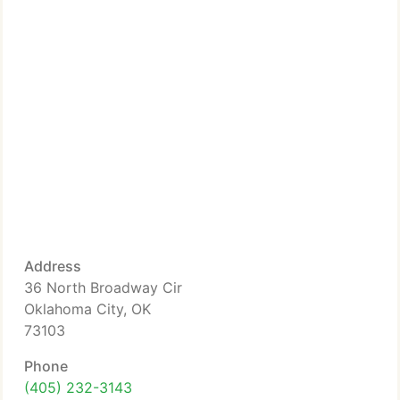
Address
36 North Broadway Cir
Oklahoma City, OK
73103
Phone
(405) 232-3143