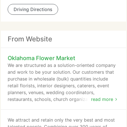
Driving Directions
From Website
Oklahoma Flower Market
We are structured as a solution-oriented company
and work to be your solution. Our customers that
purchase in wholesale (bulk) quantities include
retail florists, interior designers, caterers, event
planners, venues, wedding coordinators,
restaurants, schools, church organizations, special
read more
events, charities, and mass markets.
We attract and retain only the very best and most
talented people. Combining over 300 years of