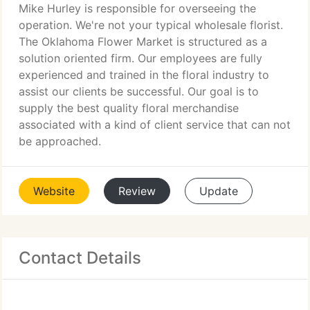
Mike Hurley is responsible for overseeing the
operation. We're not your typical wholesale florist.
The Oklahoma Flower Market is structured as a
solution oriented firm. Our employees are fully
experienced and trained in the floral industry to
assist our clients be successful. Our goal is to
supply the best quality floral merchandise
associated with a kind of client service that can not
be approached.
Website
Review
Update
Contact Details