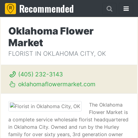
Recommended
Oklahoma Flower
Market
FLORIST IN OKLAHOMA CITY, OK
(405) 232-3143
oklahomaflowermarket.com
The Oklahoma
Flower Market is
a complete service wholesale florist headquartered
in Oklahoma City. Owned and run by the Hurley
family for over sixty years, 3rd generation owner