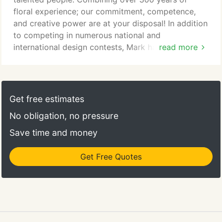
floral experience; our commitment, competence,
and creative power are at your disposal! In addition
to competing in numerous national and
international design contests, Mark has instructed
read more
design classes throughout the world. A 46 year
veteran of the floral industry he loves to share his
knowledge with customers, as he is often seen on
the sales floor helping customers find the perfect
Get free estimates
blooms for their current project.
No obligation, no pressure
Save time and money
Get Free Quotes