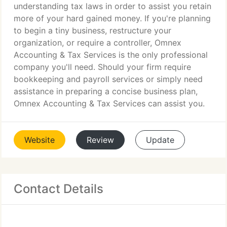
understanding tax laws in order to assist you retain
more of your hard gained money. If you're planning
to begin a tiny business, restructure your
organization, or require a controller, Omnex
Accounting & Tax Services is the only professional
company you'll need. Should your firm require
bookkeeping and payroll services or simply need
assistance in preparing a concise business plan,
Omnex Accounting & Tax Services can assist you.
Website
Review
Update
Contact Details