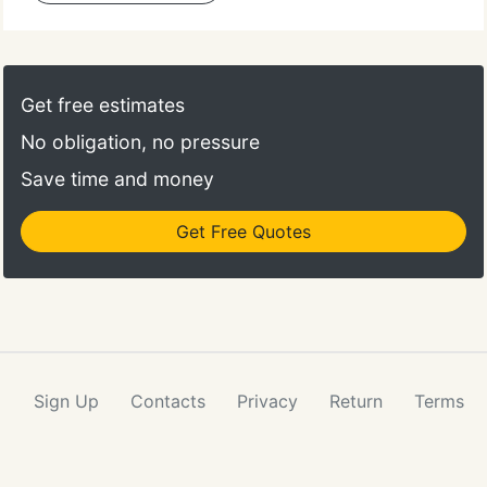
Get free estimates
No obligation, no pressure
Save time and money
Get Free Quotes
Sign Up
Contacts
Privacy
Return
Terms