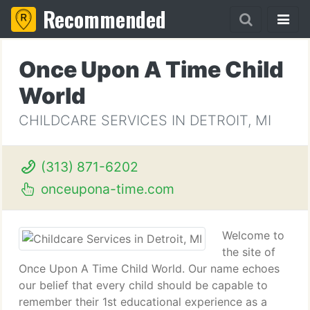
Recommended
Once Upon A Time Child
World
CHILDCARE SERVICES IN DETROIT, MI
(313) 871-6202
onceupona-time.com
Welcome to
the site of
Once Upon A Time Child World. Our name echoes
our belief that every child should be capable to
remember their 1st educational experience as a