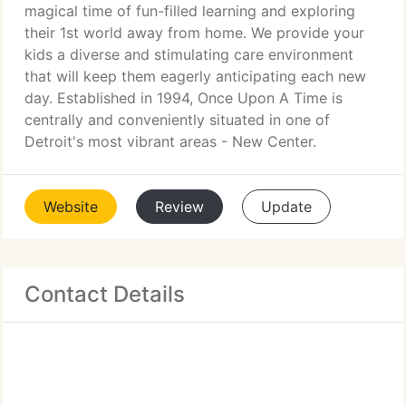
magical time of fun-filled learning and exploring
their 1st world away from home. We provide your
kids a diverse and stimulating care environment
that will keep them eagerly anticipating each new
day. Established in 1994, Once Upon A Time is
centrally and conveniently situated in one of
Detroit's most vibrant areas - New Center.
Website
Review
Update
Contact Details