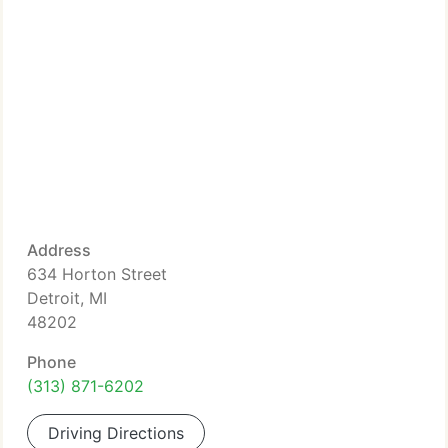
Address
634 Horton Street
Detroit, MI
48202
Phone
(313) 871-6202
Driving Directions