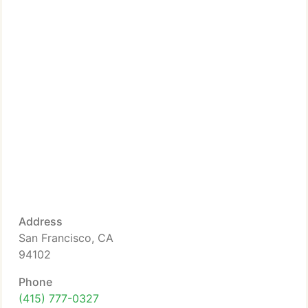
Address
San Francisco, CA
94102
Phone
(415) 777-0327