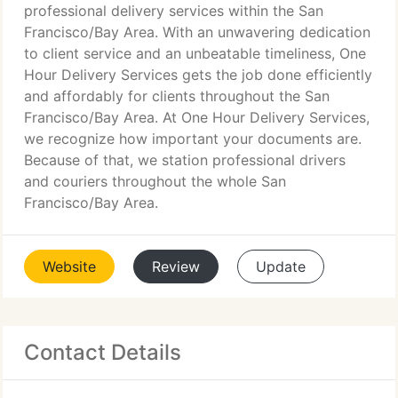
professional delivery services within the San
Francisco/Bay Area. With an unwavering dedication
to client service and an unbeatable timeliness, One
Hour Delivery Services gets the job done efficiently
and affordably for clients throughout the San
Francisco/Bay Area. At One Hour Delivery Services,
we recognize how important your documents are.
Because of that, we station professional drivers
and couriers throughout the whole San
Francisco/Bay Area.
Website
Review
Update
Contact Details