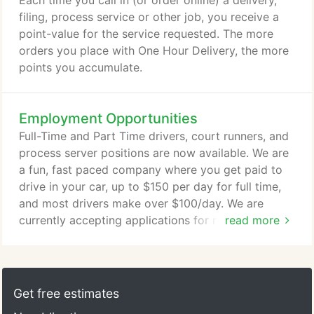
Each time you call in (or order online) a delivery,
Delivery, Rush Messenger, Process Services, Court
filing, process service or other job, you receive a
Filings and more.
point-value for the service requested. The more
orders you place with One Hour Delivery, the more
points you accumulate.
Employment Opportunities
Full-Time and Part Time drivers, court runners, and
process server positions are now available. We are
a fun, fast paced company where you get paid to
drive in your car, up to $150 per day for full time,
and most drivers make over $100/day. We are
currently accepting applications for responsible,
read more
outgoing individuals for a variety of driving and
legal positions.
Get free estimates