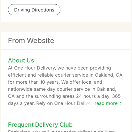
Driving Directions
From Website
About Us
At One Hour Delivery, we have been providing
efficient and reliable courier service in Oakland, CA
for more than 10 years. We offer local and
nationwide same day courier service in Oakland,
CA and the surrounding areas 24 hours a day, 365
days a year. Rely on One Hour Delivery for the
read more
fastest, most affordable, same-day delivery
solutions available in and around Oakland, CA. We
Frequent Delivery Club
offer a variety of delivery solutions including One
Hour Delivery, Overnight Delivery, Same Day