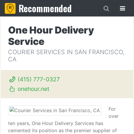
Recommended
One Hour Delivery
Service
COURIER SERVICES IN SAN FRANCISCO,
CA
(415) 777-0327
onehour.net
For
over
ten years, One Hour Delivery Services has
cemented its position as the premier supplier of