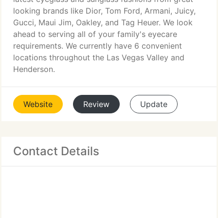
looking brands like Dior, Tom Ford, Armani, Juicy,
Gucci, Maui Jim, Oakley, and Tag Heuer. We look
ahead to serving all of your family's eyecare
requirements. We currently have 6 convenient
locations throughout the Las Vegas Valley and
Henderson.
Website
Review
Update
Contact Details