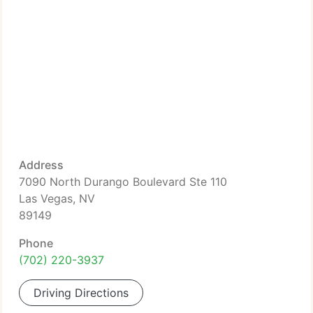
Address
7090 North Durango Boulevard Ste 110
Las Vegas, NV
89149
Phone
(702) 220-3937
Driving Directions