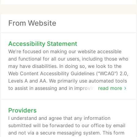
From Website
Accessibility Statement
We're focused on making our website accessible
and functional for all our users, including those who
may have disabilities. In doing so, we look to the
Web Content Accessibility Guidelines ("WCAG") 2.0,
Levels A and AA. We primarily use automated tools
to assist in assessing and in improving the
read more
accessibility of our website. We view accessibility
as an ongoing effort, and if you encounter an
Providers
accessibility issue, please contact our website
provider, PatientPop, at 844-487-8399 to work
I understand and agree that any information
with you to resolve the issue.
submitted will be forwarded to our office by email
and not via a secure messaging system. This form