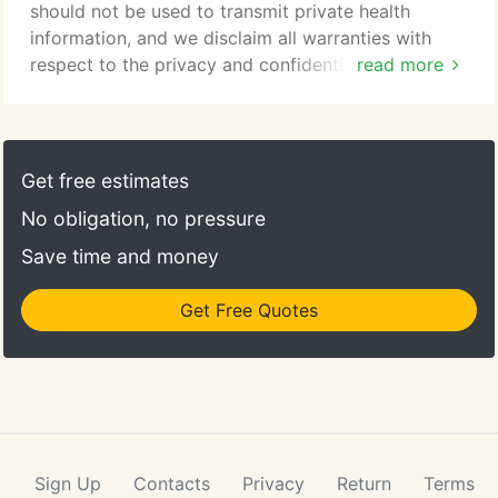
should not be used to transmit private health
information, and we disclaim all warranties with
respect to the privacy and confidentiality of any
read more
information submitted through this form.
Get free estimates
No obligation, no pressure
Save time and money
Get Free Quotes
Sign Up
Contacts
Privacy
Return
Terms