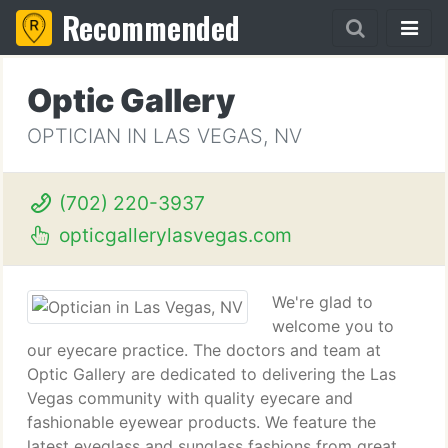
Recommended
Optic Gallery
OPTICIAN IN LAS VEGAS, NV
(702) 220-3937
opticgallerylasvegas.com
We're glad to
welcome you to
our eyecare practice. The doctors and team at
Optic Gallery are dedicated to delivering the Las
Vegas community with quality eyecare and
fashionable eyewear products. We feature the
latest eyeglass and sunglass fashions from great