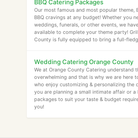
BBQ Catering Packages
Our most famous and most popular theme, B
BBQ cravings at any budget! Whether you nee
weddings, funerals, or other events, we h
available to complete your theme party! Gril
County is fully equipped to bring a full-fled
Wedding Catering Orange County
We at Orange County Catering understand th
overwhelming and that is why we are here t
who enjoy customizing & personalizing the de
you are planning a small intimate affair or 
packages to suit your taste & budget requir
you!