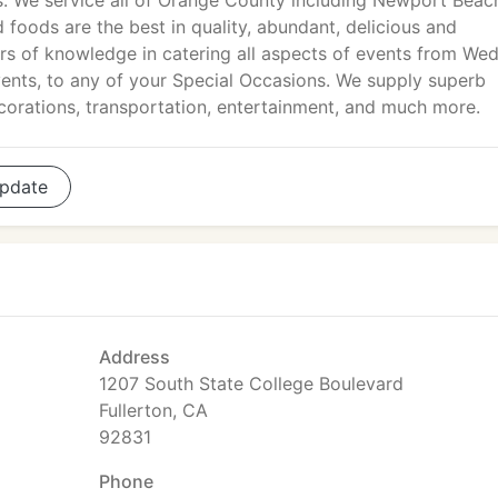
s. We service all of Orange County including Newport Beac
foods are the best in quality, abundant, delicious and
ars of knowledge in catering all aspects of events from We
ents, to any of your Special Occasions. We supply superb
ecorations, transportation, entertainment, and much more.
pdate
Address
1207 South State College Boulevard
Fullerton, CA
92831
Phone