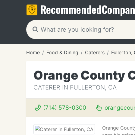
Recommended
Compan
Home
Food & Dining
Caterers
Fullerton,
Orange County C
CATERER IN FULLERTON, CA
(714) 578-0300
orangecoun
Orange County