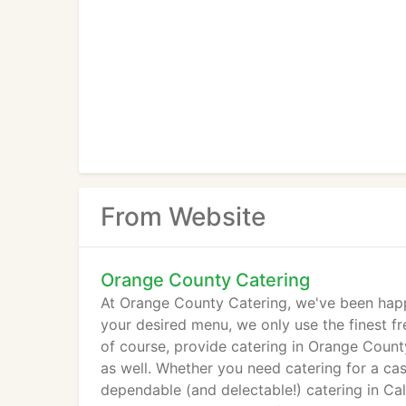
From Website
Orange County Catering
At Orange County Catering, we've been happy
your desired menu, we only use the finest fr
of course, provide catering in Orange County
as well. Whether you need catering for a cas
dependable (and delectable!) catering in Cal