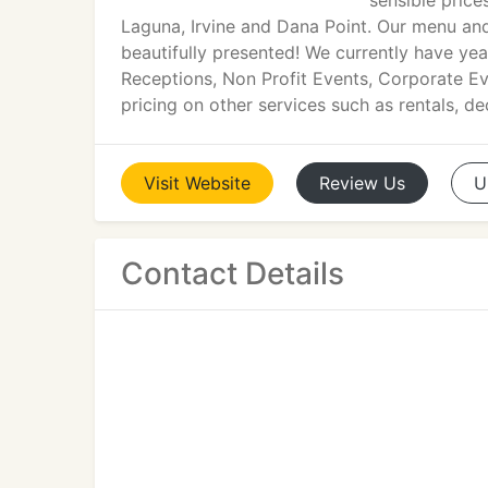
sensible price
Laguna, Irvine and Dana Point. Our menu and 
beautifully presented! We currently have ye
Receptions, Non Profit Events, Corporate Ev
pricing on other services such as rentals, d
Visit
Website
Review
Us
U
Contact Details