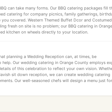
BQ can take many forms. Our BBQ catering packages fill t
d catering for company picnics, family gatherings, birthd
ave you covered. Western Themed Buffet Dcor and Costumed
ling fresh on site is no problem; our BBQ catering in Orang
ged kitchen on wheels directly to your location.
at planning a Wedding Reception can, at times, be
o help. Our wedding catering in Orange County employs ex
tails of this celebration to reflect your own vision. Wheth
a lavish sit down reception, we can create wedding catering
ements. Our well-seasoned chefs will design a menu just fo