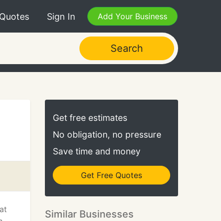
 Quotes
Sign In
Add Your Business
Search
Get free estimates
No obligation, no pressure
Save time and money
Get Free Quotes
at
Similar Businesses