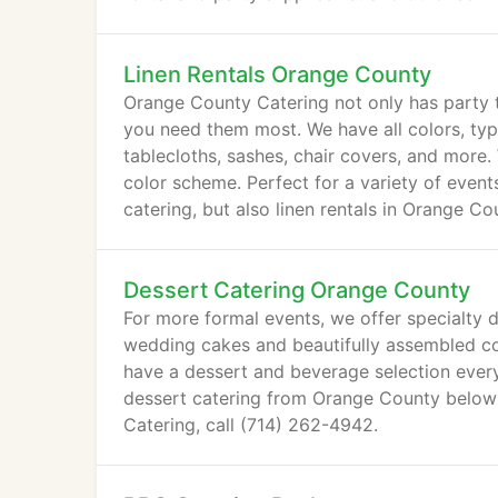
Linen Rentals Orange County
Orange County Catering not only has party ta
you need them most. We have all colors, type
tablecloths, sashes, chair covers, and more.
color scheme. Perfect for a variety of even
catering, but also linen rentals in Orange Co
Dessert Catering Orange County
For more formal events, we offer specialty
wedding cakes and beautifully assembled co
have a dessert and beverage selection every
dessert catering from Orange County below!
Catering, call (714) 262-4942.