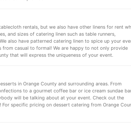
blecloth rentals, but we also have other linens for rent w
s, and sizes of catering linen such as table runners,
 We also have patterned catering linen to spice up your eve
ts from casual to formal! We are happy to not only provide
unty that will express the uniqueness of your event.
 desserts in Orange County and surrounding areas. From
nfections to a gourmet coffee bar or ice cream sundae ba
body will be talking about at your event. Check out the
 For specific pricing on dessert catering from Orange Cou