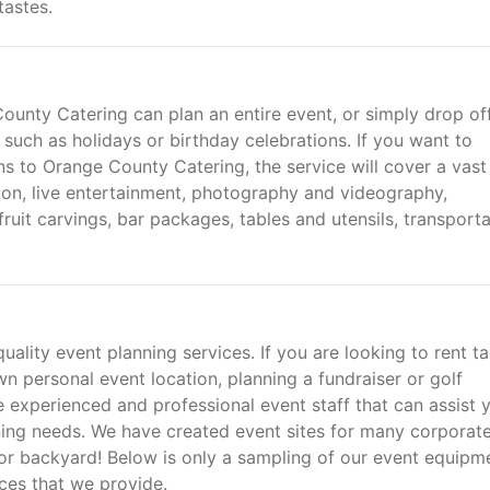
tastes.
ounty Catering can plan an entire event, or simply drop of
 such as holidays or birthday celebrations. If you want to
ns to Orange County Catering, the service will cover a vast
ction, live entertainment, photography and videography,
fruit carvings, bar packages, tables and utensils, transporta
ality event planning services. If you are looking to rent t
n personal event location, planning a fundraiser or golf
experienced and professional event staff that can assist 
ning needs. We have created event sites for many corporat
t or backyard! Below is only a sampling of our event equipm
ices that we provide.