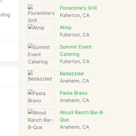
h,
Florentine's Grill
dding
Fullerton, CA
Atnip
Fullerton, CA
Summit Event
Catering
Fullerton, CA
Bedazzled
Anaheim, CA
Pasta Bravo
Anaheim, CA
Wood Ranch Bar-B-
Que
Anaheim, CA