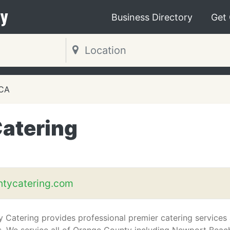
y
Business Directory
Get
 CA
atering
tycatering.com
 Catering provides professional premier catering services 