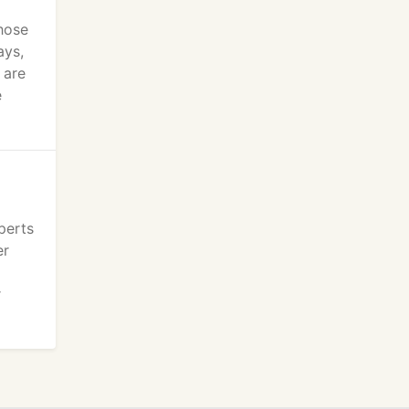
hose
ays,
 are
e
perts
er
r