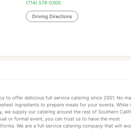
(714) 578-0300
Driving Directions
 to offer delicious full service catering since 2001. No ma
eshest ingredients to prepare meals for your events. While 
, we supply our catering around the rest of Southern Calif
ual or formal event, you can trust us to have the most
ifornia. We are a full service catering company that will wo