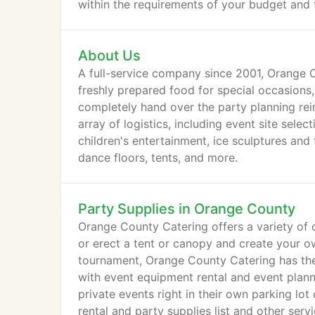
within the requirements of your budget and 
About Us
A full-service company since 2001, Orange C
freshly prepared food for special occasions,
completely hand over the party planning rei
array of logistics, including event site sele
children's entertainment, ice sculptures and 
dance floors, tents, and more.
Party Supplies in Orange County
Orange County Catering offers a variety of qu
or erect a tent or canopy and create your ow
tournament, Orange County Catering has the 
with event equipment rental and event plan
private events right in their own parking lo
rental and party supplies list and other serv