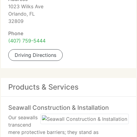
1023 Wilks Ave
Orlando, FL
32809
Phone
(407) 759-5444
Driving Directions
Products & Services
Seawall Construction & Installation
Our seawalls
transcend
mere protective barriers; they stand as