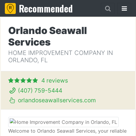
Recommended
Orlando Seawall
Services
HOME IMPROVEMENT COMPANY IN
ORLANDO, FL
4 reviews
(407) 759-5444
orlandoseawallservices.com
Welcome to Orlando Seawall Services, your reliable