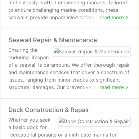
meticulously crafted engineering marvels. Tailored
to endure challenging marine conditions, these
seawalls provide unparalleled defense against
read more
erosion while elevating the visual allure of your
waterfront. Employing cutting-edge technology
Seawall Repair & Maintenance
and premium materials, our team guarantees that
each seawall is meticulously constructed to meet
Ensuring the
the most rigorous standards.
enduring lifespan
of a seawall is paramount. We offer thorough repair
and maintenance services that cover a spectrum of
issues, ranging from minor cracks to significant
structural damages. Our preventive maintenance
read more
plans are specifically crafted to prolong the
longevity of your seawall, guaranteeing its strength
Dock Construction & Repair
and effectiveness for years to come.
Whether you seek
a basic dock for
recreational pursuits or an intricate marina for