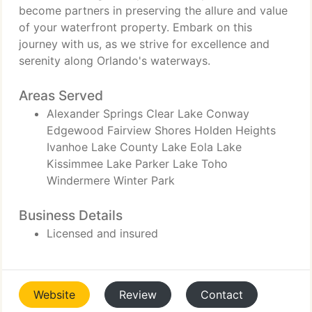
become partners in preserving the allure and value
of your waterfront property. Embark on this
journey with us, as we strive for excellence and
serenity along Orlando's waterways.
Areas Served
Alexander Springs Clear Lake Conway
Edgewood Fairview Shores Holden Heights
Ivanhoe Lake County Lake Eola Lake
Kissimmee Lake Parker Lake Toho
Windermere Winter Park
Business Details
Licensed and insured
Website
Review
Contact