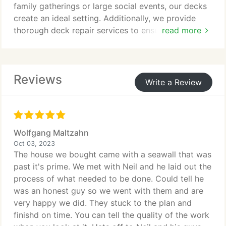
family gatherings or large social events, our decks
create an ideal setting. Additionally, we provide
thorough deck repair services to ensure that your
read more
deck remains a safe and inviting space at all times.
Reviews
Write a Review
Wolfgang Maltzahn
Oct 03, 2023
The house we bought came with a seawall that was
past it's prime. We met with Neil and he laid out the
process of what needed to be done. Could tell he
was an honest guy so we went with them and are
very happy we did. They stuck to the plan and
finishd on time. You can tell the quality of the work