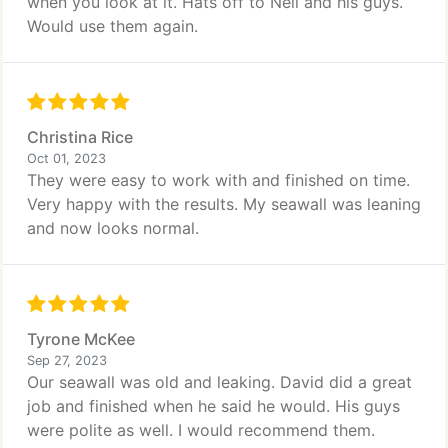
when you look at it. Hats off to Neil and his guys.
Would use them again.
Christina Rice
Oct 01, 2023
They were easy to work with and finished on time.
Very happy with the results. My seawall was leaning
and now looks normal.
Tyrone McKee
Sep 27, 2023
Our seawall was old and leaking. David did a great
job and finished when he said he would. His guys
were polite as well. I would recommend them.