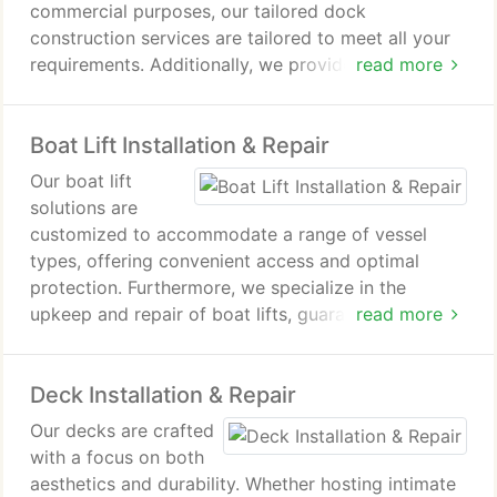
commercial purposes, our tailored dock
construction services are tailored to meet all your
requirements. Additionally, we provide proficient
read more
dock repair services with a focus on structural
integrity, functionality, and design, ensuring that
Boat Lift Installation & Repair
your dock remains secure and visually appealing.
Our boat lift
solutions are
customized to accommodate a range of vessel
types, offering convenient access and optimal
protection. Furthermore, we specialize in the
upkeep and repair of boat lifts, guaranteeing their
read more
smooth and efficient operation.
Deck Installation & Repair
Our decks are crafted
with a focus on both
aesthetics and durability. Whether hosting intimate