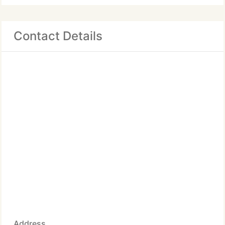
Contact Details
Address