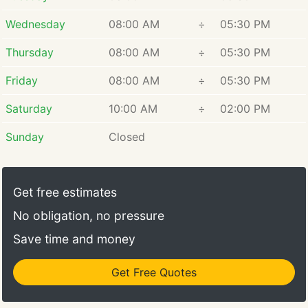
Wednesday
08:00 AM
÷
05:30 PM
Thursday
08:00 AM
÷
05:30 PM
Friday
08:00 AM
÷
05:30 PM
Saturday
10:00 AM
÷
02:00 PM
Sunday
Closed
Get free estimates
No obligation, no pressure
Save time and money
Get Free Quotes