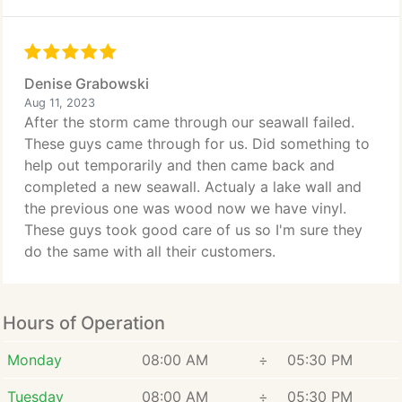
Denise Grabowski
Aug 11, 2023
After the storm came through our seawall failed.
These guys came through for us. Did something to
help out temporarily and then came back and
completed a new seawall. Actualy a lake wall and
the previous one was wood now we have vinyl.
These guys took good care of us so I'm sure they
do the same with all their customers.
Hours of Operation
Monday
08:00 AM
÷
05:30 PM
Tuesday
08:00 AM
÷
05:30 PM