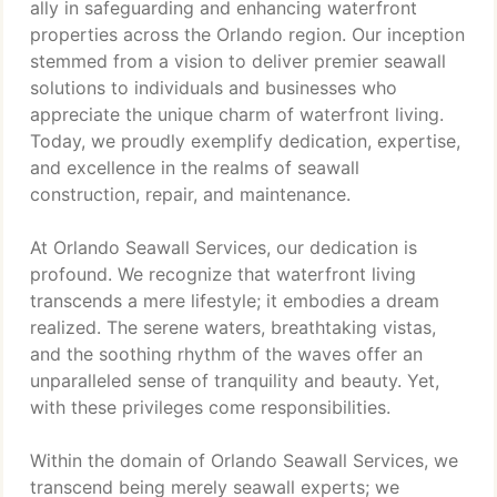
ally in safeguarding and enhancing waterfront
properties across the Orlando region. Our inception
stemmed from a vision to deliver premier seawall
solutions to individuals and businesses who
appreciate the unique charm of waterfront living.
Today, we proudly exemplify dedication, expertise,
and excellence in the realms of seawall
construction, repair, and maintenance.
At Orlando Seawall Services, our dedication is
profound. We recognize that waterfront living
transcends a mere lifestyle; it embodies a dream
realized. The serene waters, breathtaking vistas,
and the soothing rhythm of the waves offer an
unparalleled sense of tranquility and beauty. Yet,
with these privileges come responsibilities.
Within the domain of Orlando Seawall Services, we
transcend being merely seawall experts; we