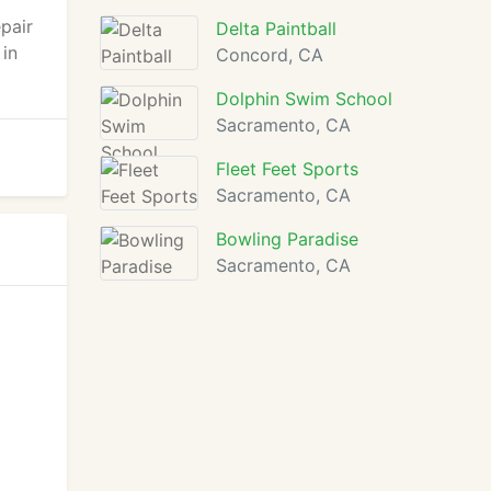
pair
Delta Paintball
 in
Concord, CA
Dolphin Swim School
Sacramento, CA
Fleet Feet Sports
Sacramento, CA
Bowling Paradise
Sacramento, CA