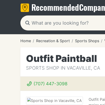
Recommended
Compan
Home
Recreation & Sport
Sports Shops
Outfit Paintball
SPORTS SHOP IN VACAVILLE, CA
(707) 447-3098
Outfit Pa