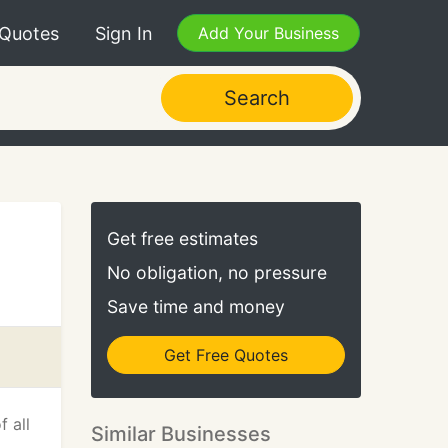
 Quotes
Sign In
Add Your Business
Search
Get free estimates
No obligation, no pressure
Save time and money
Get Free Quotes
f all
Similar Businesses