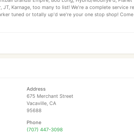
ntball brands! Empire, Bob Long, Hybrid/Modifye'd, Planet
 JT, Karnage, too many to list! We're a complete service re
rker tuned or totally up'd we're your one stop shop! Come
Address
675 Merchant Street
Vacaville, CA
95688
Phone
(707) 447-3098