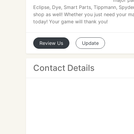
major pai
Eclipse, Dye, Smart Parts, Tippmann, Spyder,
shop as well! Whether you just need your ma
today! Your game will thank you!
Review
Us
Update
Contact Details