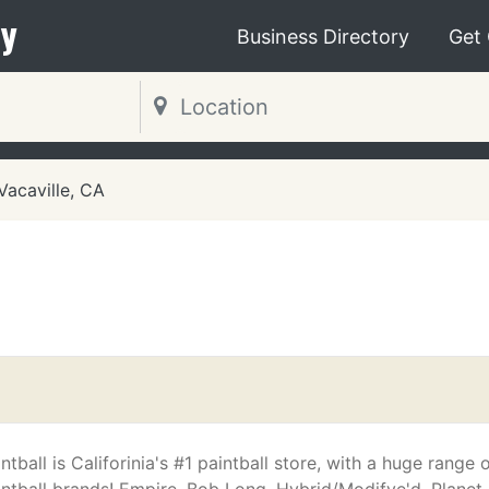
y
Business Directory
Get
Vacaville, CA
intball is Califorinia's #1 paintball store, with a huge range o