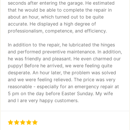
seconds after entering the garage. He estimated
that he would be able to complete the repair in
about an hour, which turned out to be quite
accurate. He displayed a high degree of
professionalism, competence, and efficiency.
In addition to the repair, he lubricated the hinges
and performed preventive maintenance. In addition,
he was friendly and pleasant. He even charmed our
puppy! Before he arrived, we were feeling quite
desperate. An hour later, the problem was solved
and we were feeling relieved. The price was very
reasonable - especially for an emergency repair at
5 pm on the day before Easter Sunday. My wife
and I are very happy customers.