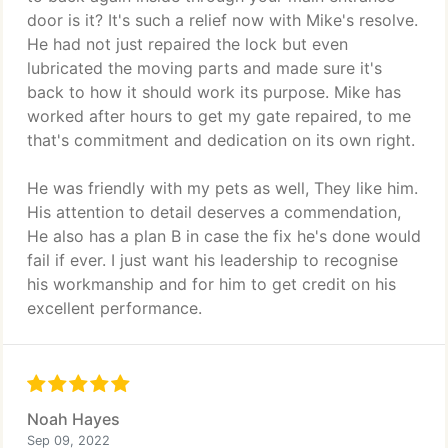
door is it? It's such a relief now with Mike's resolve.
He had not just repaired the lock but even
lubricated the moving parts and made sure it's
back to how it should work its purpose. Mike has
worked after hours to get my gate repaired, to me
that's commitment and dedication on its own right.
He was friendly with my pets as well, They like him.
His attention to detail deserves a commendation,
He also has a plan B in case the fix he's done would
fail if ever. I just want his leadership to recognise
his workmanship and for him to get credit on his
excellent performance.
Noah Hayes
Sep 09, 2022