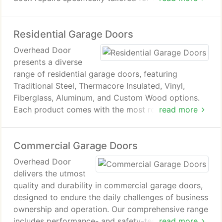
commercial clients. Our team of technicians
consists solely of our company's employees,
Residential Garage Doors
ensuring that no subcontractors will be dispatched
to your home or business. With over 50 years of
Overhead Door
experience, our garage door repair business is
presents a diverse
founded on principles of honesty and unwavering
range of residential garage doors, featuring
dedication to customer satisfaction.
Traditional Steel, Thermacore Insulated, Vinyl,
Fiberglass, Aluminum, and Custom Wood options.
Each product comes with the most robust warranty
read more
in the garage door industry.
Commercial Garage Doors
Overhead Door
delivers the utmost
quality and durability in commercial garage doors,
designed to endure the daily challenges of business
ownership and operation. Our comprehensive range
includes performance- and safety-tested industrial-
read more