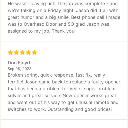
He wasn't leaving until the job was complete - and
we're talking on a Friday night! Jason did it all with
great humor and a big smile. Best phone call I made
was to Overhead Door and SO glad Jason was
assigned to my job. Thank you!
Don Floyd
Sep 05, 2023
Broken spring, quick response, fast fix, really
terrific! Jason came back to replace a faulty opener
that has been a problem for years, super problem
solver and great service. New opener works great
and went out of his way to get unusual remote and
switches to work. Outstanding and good prices!