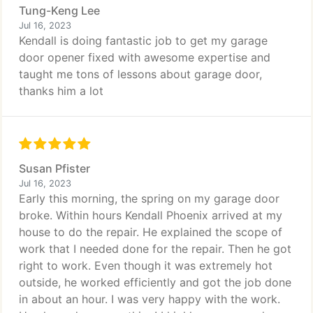
Tung-Keng Lee
Jul 16, 2023
Kendall is doing fantastic job to get my garage
door opener fixed with awesome expertise and
taught me tons of lessons about garage door,
thanks him a lot
Susan Pfister
Jul 16, 2023
Early this morning, the spring on my garage door
broke. Within hours Kendall Phoenix arrived at my
house to do the repair. He explained the scope of
work that I needed done for the repair. Then he got
right to work. Even though it was extremely hot
outside, he worked efficiently and got the job done
in about an hour. I was very happy with the work.