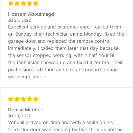
Hossam Aboulmagd
Jul 24, 2022
Excellent service and customer care. I called them
on Sunday, their technician came Monday, fixed the
garage door and replaced the remote control
immediately. I called them later that day because
the sensor stopped working, within half hour Bill
the technician showed up and fixed it for me. Their
professional attitude and straightforward pricing
were impeccable.
Denise Mitchell
Jul 20, 2022
Vonceil arrived on time and with a smile on his
face. Our door was hanging by two threads and he