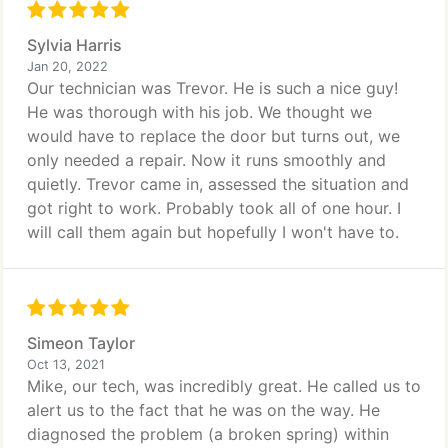
Sylvia Harris
Jan 20, 2022
Our technician was Trevor. He is such a nice guy!
He was thorough with his job. We thought we
would have to replace the door but turns out, we
only needed a repair. Now it runs smoothly and
quietly. Trevor came in, assessed the situation and
got right to work. Probably took all of one hour. I
will call them again but hopefully I won't have to.
Simeon Taylor
Oct 13, 2021
Mike, our tech, was incredibly great. He called us to
alert us to the fact that he was on the way. He
diagnosed the problem (a broken spring) within