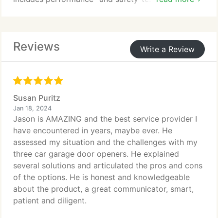
grade doors, such as rolling steel, sectional, high-
speed, and more. Catering to diverse business
requirements, we manufacture various styles, from
Reviews
insulated and non-insulated doors suitable for
Write a Review
internal and external applications to high-
performance sectional-steel and fire-rated doors.
Susan Puritz
Jan 18, 2024
Jason is AMAZING and the best service provider I
have encountered in years, maybe ever. He
assessed my situation and the challenges with my
three car garage door openers. He explained
several solutions and articulated the pros and cons
of the options. He is honest and knowledgeable
about the product, a great communicator, smart,
patient and diligent.