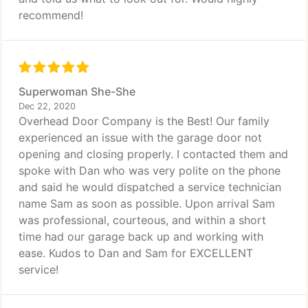
recommend!
Superwoman She-She
Dec 22, 2020
Overhead Door Company is the Best! Our family
experienced an issue with the garage door not
opening and closing properly. I contacted them and
spoke with Dan who was very polite on the phone
and said he would dispatched a service technician
name Sam as soon as possible. Upon arrival Sam
was professional, courteous, and within a short
time had our garage back up and working with
ease. Kudos to Dan and Sam for EXCELLENT
service!