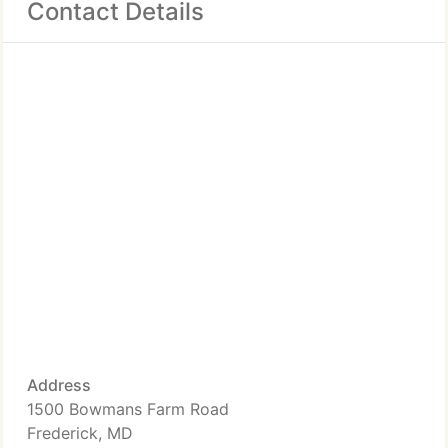
Contact Details
Address
1500 Bowmans Farm Road
Frederick, MD