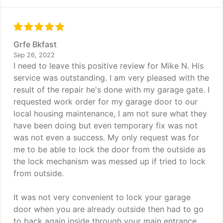
Grfe Bkfast
Sep 26, 2022
I need to leave this positive review for Mike N. His
service was outstanding. I am very pleased with the
result of the repair he's done with my garage gate. I
requested work order for my garage door to our
local housing maintenance, I am not sure what they
have been doing but even temporary fix was not
was not even a success. My only request was for
me to be able to lock the door from the outside as
the lock mechanism was messed up if tried to lock
from outside.
It was not very convenient to lock your garage
door when you are already outside then had to go
to back again inside through your main entrance