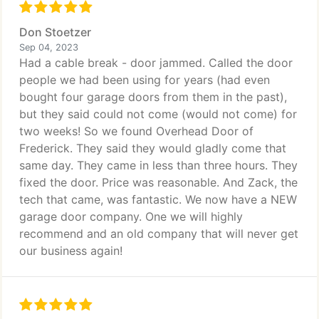
Don Stoetzer
Sep 04, 2023
Had a cable break - door jammed. Called the door
people we had been using for years (had even
bought four garage doors from them in the past),
but they said could not come (would not come) for
two weeks! So we found Overhead Door of
Frederick. They said they would gladly come that
same day. They came in less than three hours. They
fixed the door. Price was reasonable. And Zack, the
tech that came, was fantastic. We now have a NEW
garage door company. One we will highly
recommend and an old company that will never get
our business again!