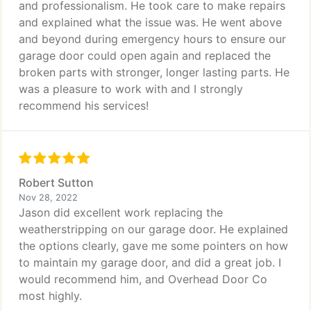
and professionalism. He took care to make repairs
and explained what the issue was. He went above
and beyond during emergency hours to ensure our
garage door could open again and replaced the
broken parts with stronger, longer lasting parts. He
was a pleasure to work with and I strongly
recommend his services!
Robert Sutton
Nov 28, 2022
Jason did excellent work replacing the
weatherstripping on our garage door. He explained
the options clearly, gave me some pointers on how
to maintain my garage door, and did a great job. I
would recommend him, and Overhead Door Co
most highly.