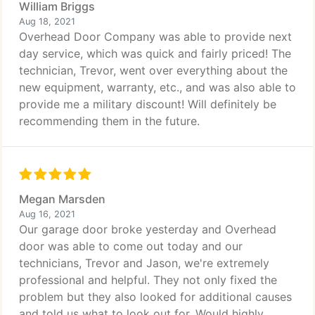
William Briggs
Aug 18, 2021
Overhead Door Company was able to provide next
day service, which was quick and fairly priced! The
technician, Trevor, went over everything about the
new equipment, warranty, etc., and was also able to
provide me a military discount! Will definitely be
recommending them in the future.
Megan Marsden
Aug 16, 2021
Our garage door broke yesterday and Overhead
door was able to come out today and our
technicians, Trevor and Jason, we're extremely
professional and helpful. They not only fixed the
problem but they also looked for additional causes
and told us what to look out for. Would highly