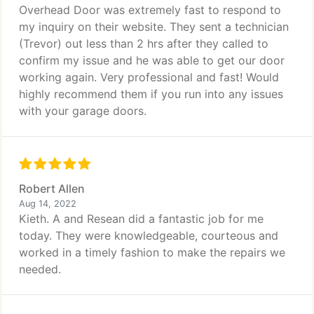
Overhead Door was extremely fast to respond to
my inquiry on their website. They sent a technician
(Trevor) out less than 2 hrs after they called to
confirm my issue and he was able to get our door
working again. Very professional and fast! Would
highly recommend them if you run into any issues
with your garage doors.
Robert Allen
Aug 14, 2022
Kieth. A and Resean did a fantastic job for me
today. They were knowledgeable, courteous and
worked in a timely fashion to make the repairs we
needed.