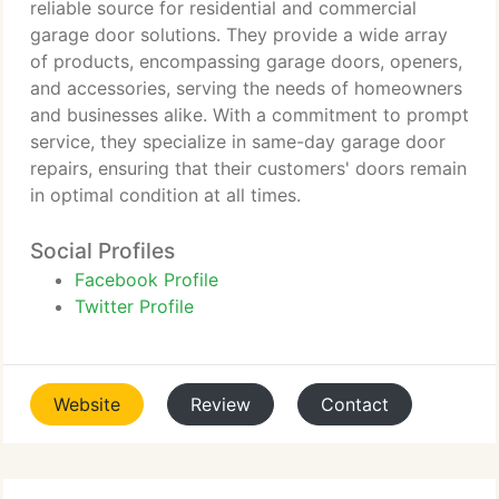
reliable source for residential and commercial
garage door solutions. They provide a wide array
of products, encompassing garage doors, openers,
and accessories, serving the needs of homeowners
and businesses alike. With a commitment to prompt
service, they specialize in same-day garage door
repairs, ensuring that their customers' doors remain
in optimal condition at all times.
Social Profiles
Facebook Profile
Twitter Profile
Website
Review
Contact