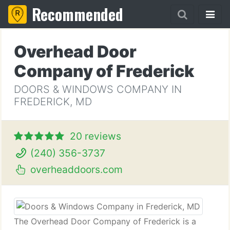
Recommended
Overhead Door
Company of Frederick
DOORS & WINDOWS COMPANY IN
FREDERICK, MD
20 reviews
(240) 356-3737
overheaddoors.com
The Overhead Door Company of Frederick is a