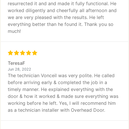
resurrected it and and made it fully functional. He
worked diligently and cheerfully all afternoon and
we are very pleased with the results. He left
everything better than he found it. Thank you so
much!
TeresaF
Jun 28, 2022
The technician Vonceil was very polite. He called
before arriving early & completed the job in a
timely manner. He explained everything with the
door & how it worked & made sure everything was
working before he left. Yes, I will recommend him
as a technician installer with Overhead Door.