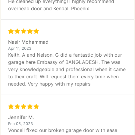
He cleaned up everything! I highly recommend
overhead door and Kendall Phoenix.
Nasir Mohammad
Apr 11, 2023
Keith. A and Nelson. G did a fantastic job with our
garage here Embassy of BANGLADESH. The was
very knowledgeable and professional when it came
to their craft. Will request them every time when
needed. Very happy with my repairs
Jennifer M.
Feb 05, 2023
Vonceil fixed our broken garage door with ease