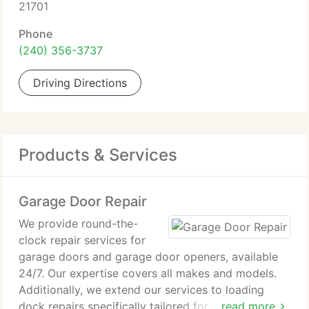
21701
Phone
(240) 356-3737
Driving Directions
Products & Services
Garage Door Repair
We provide round-the-
clock repair services for
garage doors and garage door openers, available
24/7. Our expertise covers all makes and models.
Additionally, we extend our services to loading
dock repairs specifically tailored for our
read more