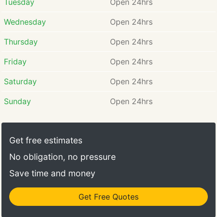
Tuesday
Open 24hrs
Wednesday
Open 24hrs
Thursday
Open 24hrs
Friday
Open 24hrs
Saturday
Open 24hrs
Sunday
Open 24hrs
Get free estimates
No obligation, no pressure
Save time and money
Get Free Quotes