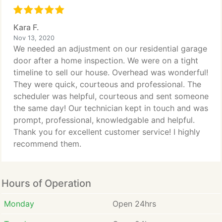
Kara F.
Nov 13, 2020
We needed an adjustment on our residential garage
door after a home inspection. We were on a tight
timeline to sell our house. Overhead was wonderful!
They were quick, courteous and professional. The
scheduler was helpful, courteous and sent someone
the same day! Our technician kept in touch and was
prompt, professional, knowledgable and helpful.
Thank you for excellent customer service! I highly
recommend them.
Hours of Operation
Monday
Open 24hrs