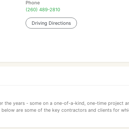
Phone
(260) 489-2810
Driving Directions
er the years - some on a one-of-a-kind, one-time project a
ed below are some of the key contractors and clients for wh