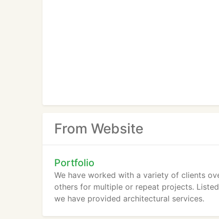
From Website
Portfolio
We have worked with a variety of clients ov
others for multiple or repeat projects. List
we have provided architectural services.