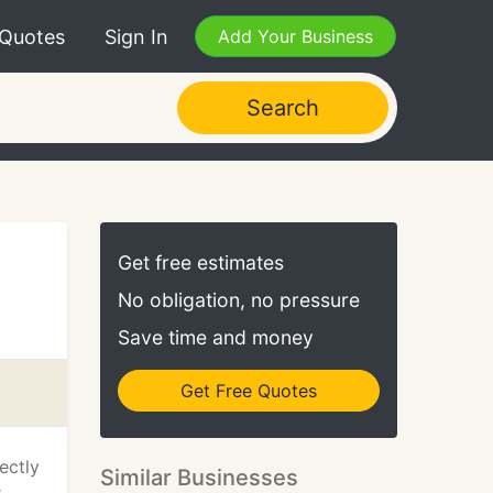
 Quotes
Sign In
Add Your Business
Search
Get free estimates
No obligation, no pressure
Save time and money
Get Free Quotes
ectly
Similar Businesses