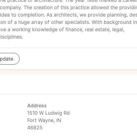
the practice of architecture. The year 1988 marked a caree
 company. The creation of this practice allowed the providi
dea to completion. As architects, we provide planning, des
ion of a huge array of other specialists. With background in
ve a working knowledge of finance, real estate, legal,
sciplines.
pdate
Address
1510 W Ludwig Rd
Fort Wayne, IN
46825