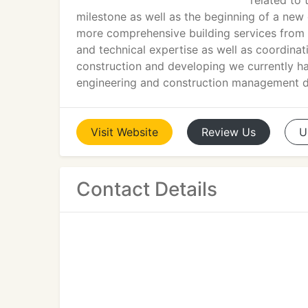
related to 
milestone as well as the beginning of a new
more comprehensive building services from i
and technical expertise as well as coordinat
construction and developing we currently ha
engineering and construction management di
Visit
Website
Review
Us
U
Contact Details