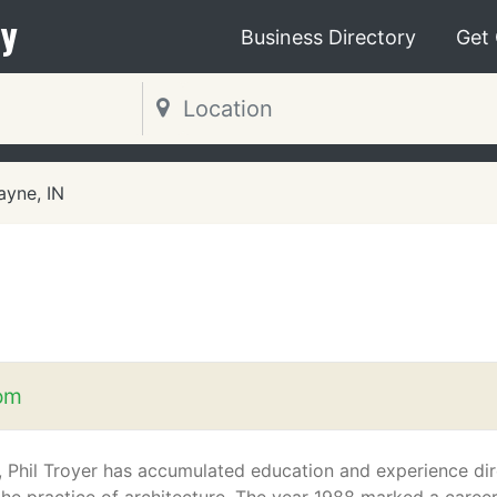
y
Business Directory
Get
ayne, IN
om
, Phil Troyer has accumulated education and experience dir