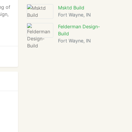
r
ng of
Msktd Build
ign,
Fort Wayne, IN
Felderman Design-
Build
Fort Wayne, IN