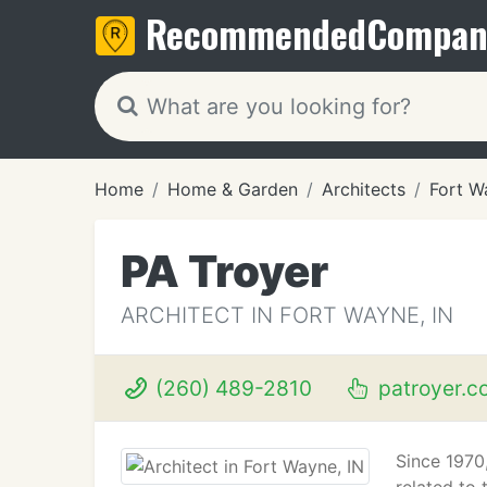
Recommended
Compan
Home
Home & Garden
Architects
Fort W
PA Troyer
ARCHITECT IN FORT WAYNE, IN
(260) 489-2810
patroyer.c
Since 1970