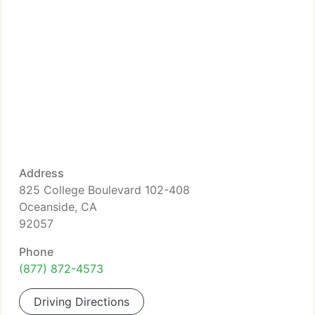
Address
825 College Boulevard 102-408
Oceanside, CA
92057
Phone
(877) 872-4573
Driving Directions