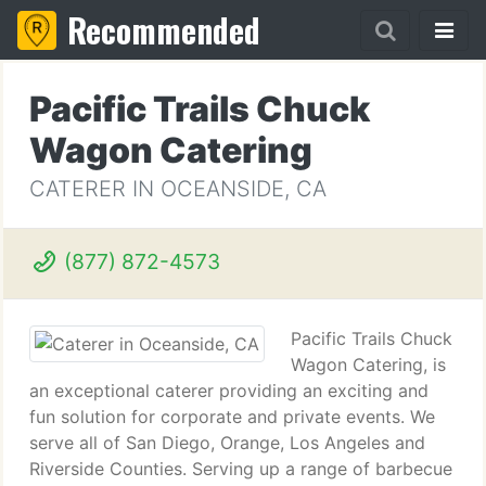
Recommended
Pacific Trails Chuck
Wagon Catering
CATERER IN OCEANSIDE, CA
(877) 872-4573
Pacific Trails Chuck
Wagon Catering, is
an exceptional caterer providing an exciting and
fun solution for corporate and private events. We
serve all of San Diego, Orange, Los Angeles and
Riverside Counties. Serving up a range of barbecue