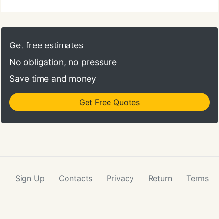
Get free estimates
No obligation, no pressure
Save time and money
Get Free Quotes
Sign Up
Contacts
Privacy
Return
Terms