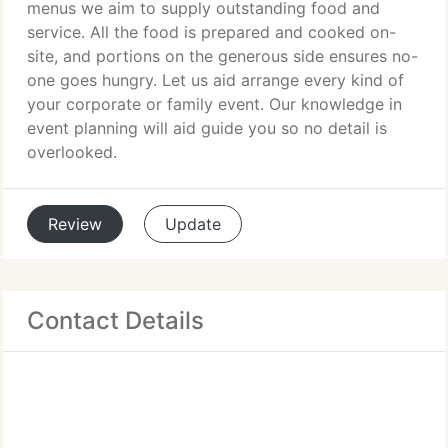
menus we aim to supply outstanding food and
service. All the food is prepared and cooked on-
site, and portions on the generous side ensures no-
one goes hungry. Let us aid arrange every kind of
your corporate or family event. Our knowledge in
event planning will aid guide you so no detail is
overlooked.
Review
Update
Contact Details