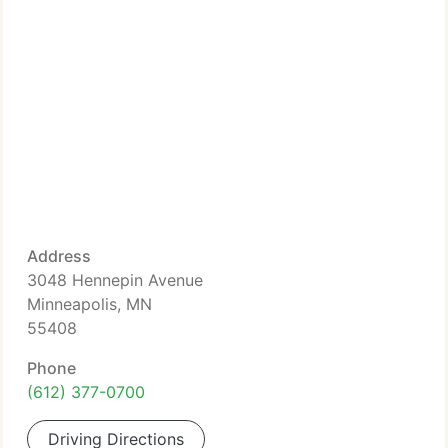
Address
3048 Hennepin Avenue
Minneapolis, MN
55408
Phone
(612) 377-0700
Driving Directions