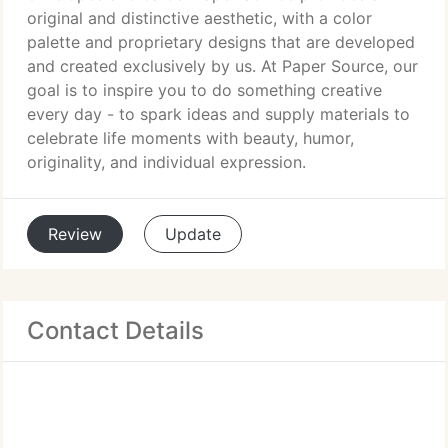
original and distinctive aesthetic, with a color
palette and proprietary designs that are developed
and created exclusively by us. At Paper Source, our
goal is to inspire you to do something creative
every day - to spark ideas and supply materials to
celebrate life moments with beauty, humor,
originality, and individual expression.
Review
Update
Contact Details