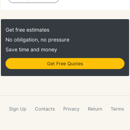
Get free estimates
No obligation, no pressure
Save time and money
Get Free Quotes
Sign Up
Contacts
Privacy
Return
Terms