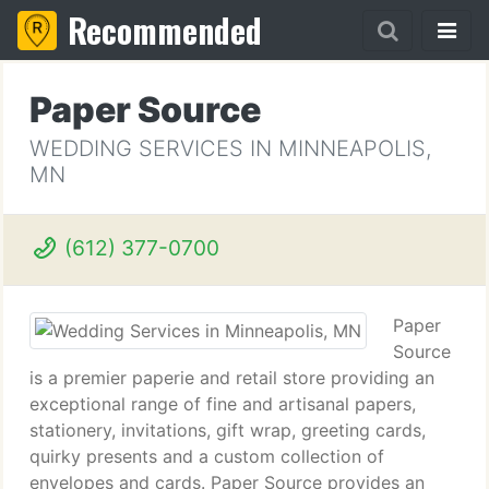
Recommended
Paper Source
WEDDING SERVICES IN MINNEAPOLIS,
MN
(612) 377-0700
Paper
Source
is a premier paperie and retail store providing an
exceptional range of fine and artisanal papers,
stationery, invitations, gift wrap, greeting cards,
quirky presents and a custom collection of
envelopes and cards. Paper Source provides an