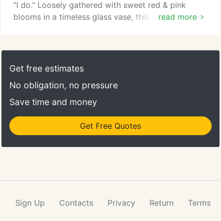
"I do." Loosely gathered with sweet red & pink
blooms in a timeless glass vase, this luxurious gift
read more
is ready to surprise the one you love on the most
romantic day of the year. Straight From The Heart
A gift means so much more when it comes from the
heart. Our Valentine's bouquet delivers on that
Get free estimates
sentiment, with radiant pink and purple blooms
No obligation, no pressure
arranged in a glass cylinder vase.
Save time and money
Get Free Quotes
Sign Up
Contacts
Privacy
Return
Terms