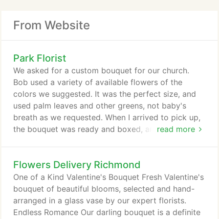
From Website
Park Florist
We asked for a custom bouquet for our church.
Bob used a variety of available flowers of the
colors we suggested. It was the perfect size, and
used palm leaves and other greens, not baby's
breath as we requested. When I arrived to pick up,
the bouquet was ready and boxed, and Danny
read more
carried it out to the car for us. I have used Park
Florist many times over the past 15 years, and they
Flowers Delivery Richmond
have always done exceptional work. For many
years, they supplied our church with altar bouquets.
One of a Kind Valentine's Bouquet Fresh Valentine's
Thank you 5 stars!
bouquet of beautiful blooms, selected and hand-
arranged in a glass vase by our expert florists.
Endless Romance Our darling bouquet is a definite