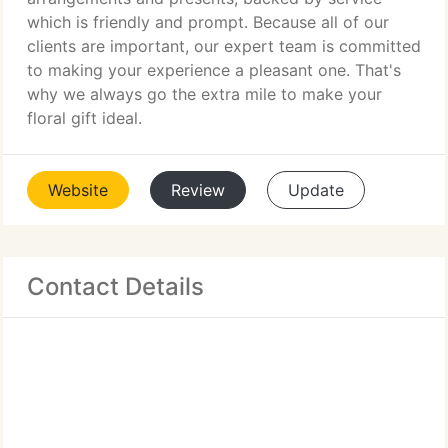
which is friendly and prompt. Because all of our
clients are important, our expert team is committed
to making your experience a pleasant one. That's
why we always go the extra mile to make your
floral gift ideal.
Website
Review
Update
Contact Details