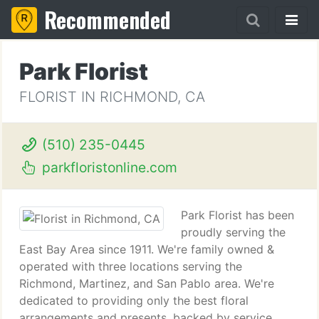
Recommended
Park Florist
FLORIST IN RICHMOND, CA
(510) 235-0445
parkfloristonline.com
Park Florist has been
proudly serving the
East Bay Area since 1911. We're family owned &
operated with three locations serving the
Richmond, Martinez, and San Pablo area. We're
dedicated to providing only the best floral
arrangements and presents, backed by service