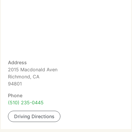
Address
2015 Macdonald Aven
Richmond, CA
94801
Phone
(510) 235-0445
Driving Directions