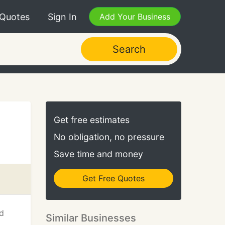
 Quotes
Sign In
Add Your Business
Search
Get free estimates
No obligation, no pressure
Save time and money
Get Free Quotes
od
Similar Businesses