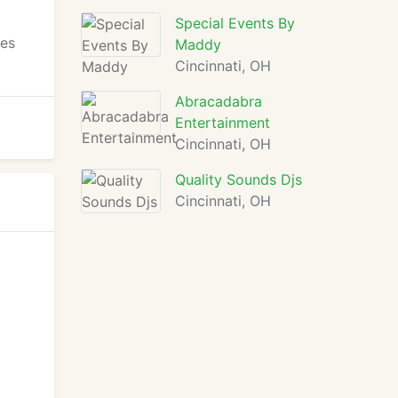
Special Events By
ces
Maddy
Cincinnati, OH
Abracadabra
Entertainment
Cincinnati, OH
Quality Sounds Djs
Cincinnati, OH