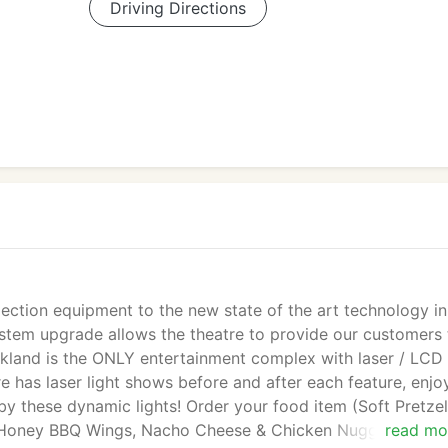
Driving Directions
ection equipment to the new state of the art technology in
ystem upgrade allows the theatre to provide our customers 
rkland is the ONLY entertainment complex with laser / LCD
 has laser light shows before and after each feature, enjo
by these dynamic lights! Order your food item (Soft Pretzel
d Honey BBQ Wings, Nacho Cheese & Chicken Nuggets) and
read mo