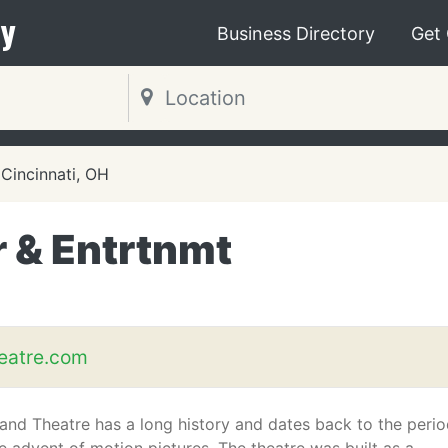
y
Business Directory
Get
Cincinnati, OH
r & Entrtnmt
eatre.com
and Theatre has a long history and dates back to the peri