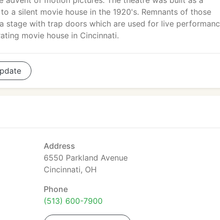
e advent of motion pictures. The theatre was built as a
to a silent movie house in the 1920's. Remnants of those
s a stage with trap doors which are used for live performan
ating movie house in Cincinnati.
pdate
Address
6550 Parkland Avenue
Cincinnati, OH
Phone
(513) 600-7900