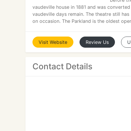
before th
vaudeville house in 1881 and was converted 
vaudeville days remain. The theatre still ha
on occasion. The Parkland is the oldest oper
Visit
Website
Review
Us
U
Contact Details