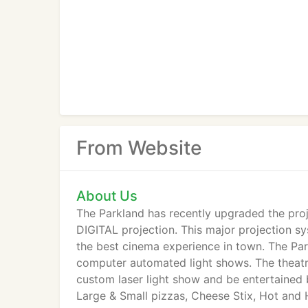
From Website
About Us
The Parkland has recently upgraded the proj
DIGITAL projection. This major projection s
the best cinema experience in town. The Pa
computer automated light shows. The theatre
custom laser light show and be entertained 
Large & Small pizzas, Cheese Stix, Hot an