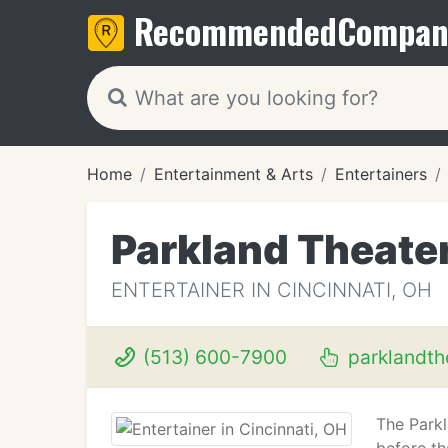
Recommended
Compan
Home
Entertainment & Arts
Entertainers
Parkland Theate
ENTERTAINER IN CINCINNATI, OH
(513) 600-7900
parklandth
The Parkl