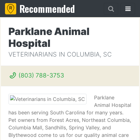
Recommended
Parklane Animal
Hospital
VETERINARIANS IN COLUMBIA, SC
(803) 788-3753
Parklane
Animal Hospital
has been serving South Carolina for many years.
Pet owners from Forest Acres, Northeast Columbia,
Columbia Mall, Sandhills, Spring Valley, and
Blythewood come to us for our quality animal care