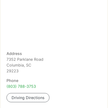
Address
7352 Parklane Road
Columbia, SC
29223
Phone
(803) 788-3753
Driving Directions