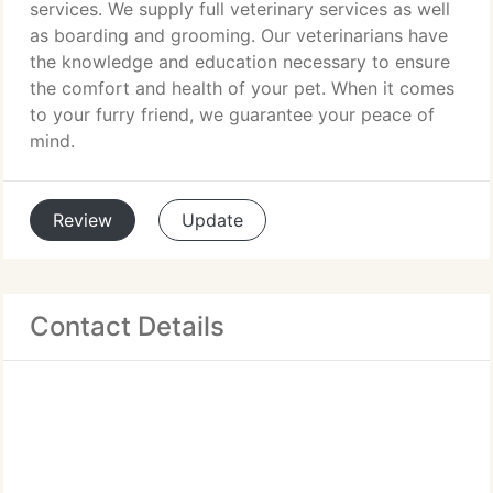
services. We supply full veterinary services as well
as boarding and grooming. Our veterinarians have
the knowledge and education necessary to ensure
the comfort and health of your pet. When it comes
to your furry friend, we guarantee your peace of
mind.
Review
Update
Contact Details