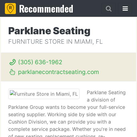
Recommended
Parklane Seating
FURNITURE STORE IN MIAMI, FL
(305) 636-1962
parklanecontractseating.com
Parklane Seating
a division of
Parklane Group wants to become your full-service
seating supplier. Working side by side with our
Cushion Division, we can provide you with a
complete service package. Whether you're in need
of new seating, replacement cushions, re-