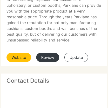
upholstery, or custom booths, Parklane can provide
you with the appropriate product at a very
reasonable price. Through the years Parklane has
gained the reputation for not only manufacturing
cushions, custom booths and wall benches of the
best quality, but of delivering our customers with
unsurpassed reliability and service.
Website
Review
Update
Contact Details