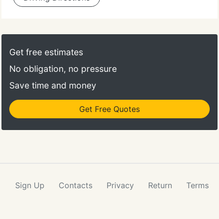
Get free estimates
No obligation, no pressure
Save time and money
Get Free Quotes
Sign Up
Contacts
Privacy
Return
Terms