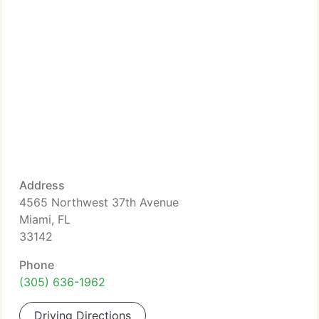
Address
4565 Northwest 37th Avenue
Miami, FL
33142
Phone
(305) 636-1962
Driving Directions