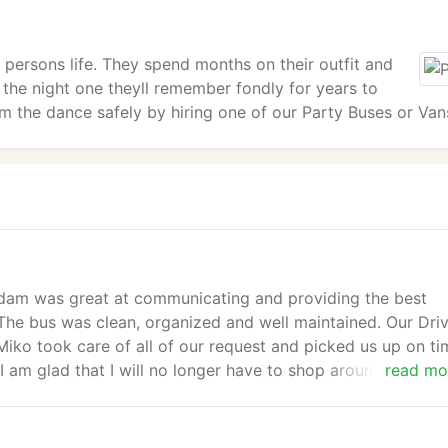
 persons life. They spend months on their outfit and
 the night one theyll remember fondly for years to
m the dance safely by hiring one of our Party Buses or Van
. Adam was great at communicating and providing the best
The bus was clean, organized and well maintained. Our Dri
iko took care of all of our request and picked us up on ti
 am glad that I will no longer have to shop around for rate
read mo
te and service. They have earned my loyalty. Thanks