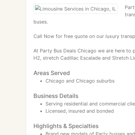
Part
tran
buses.
Call Now for free quote on our luxury transp
At Party Bus Deals Chicago we are here to p
H2, stretch Cadillac Escalade and Stretch Li
Areas Served
Chicago and Chicago suburbs
Business Details
Serving residential and commercial cli
Licensed, insured and bonded
Highlights & Specialties
Brand new models of Party busses and