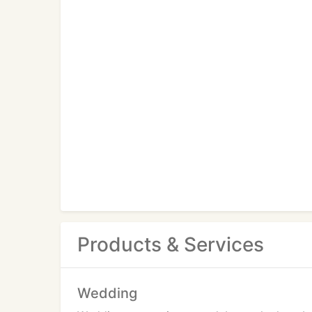
Products & Services
Wedding