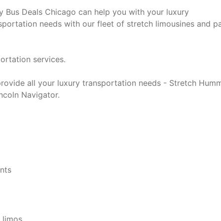
y Bus Deals Chicago can help you with your luxury
sportation needs with our fleet of stretch limousines and p
ortation services.
rovide all your luxury transportation needs - Stretch Hum
ncoln Navigator.
ents
 limos