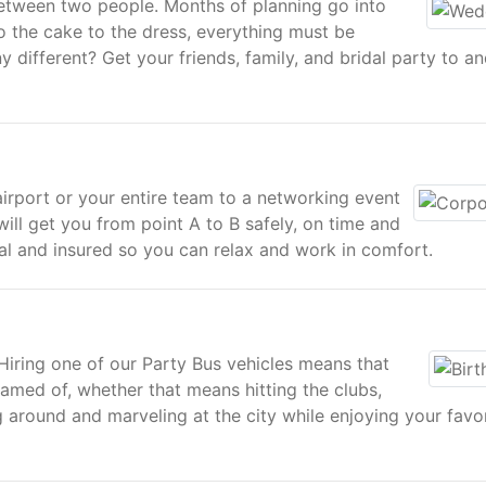
between two people. Months of planning go into
o the cake to the dress, everything must be
 different? Get your friends, family, and bridal party to a
airport or your entire team to a networking event
ill get you from point A to B safely, on time and
tual and insured so you can relax and work in comfort.
 Hiring one of our Party Bus vehicles means that
med of, whether that means hitting the clubs,
 around and marveling at the city while enjoying your favo