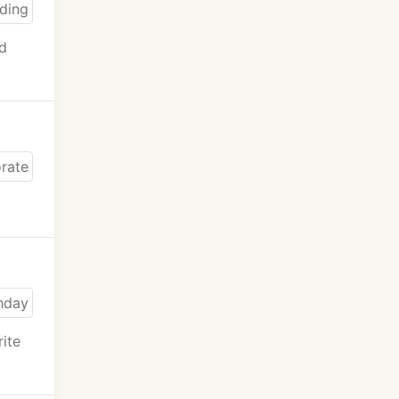
nd
rite