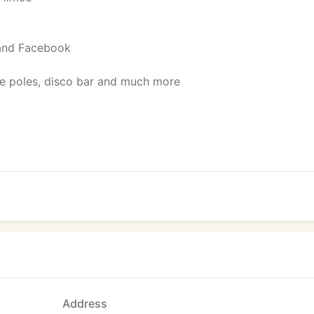
 and Facebook
ce poles, disco bar and much more
Address