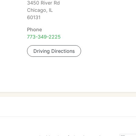
3450 River Rd
Chicago, IL
60131
Phone
773-349-2225
Driving Directions