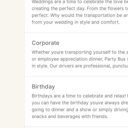
Weddings are a time to celebrate the love 
creating the perfect day. From the flowers t
perfect. Why would the transportation be any
from your wedding in style and comfort.
Corporate
Whether youre transporting yourself to the 
or employee appreciation dinner, Party Bus w
in style. Our drivers are professional, punc
Birthday
Birthdays are a time to celebrate and relax!
you can have the birthday youve always drea
going to dinner and a show or simply driving
snacks and beverages with friends.