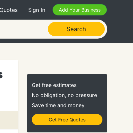
 Quotes
Sign In
Add Your Business
Search
s
Get free estimates
No obligation, no pressure
Save time and money
Get Free Quotes