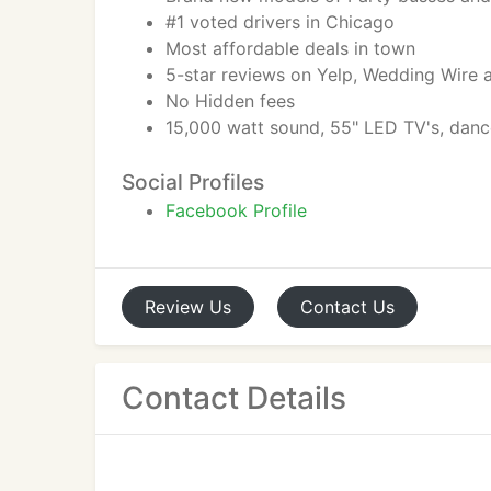
#1 voted drivers in Chicago
Most affordable deals in town
5-star reviews on Yelp, Wedding Wire
No Hidden fees
15,000 watt sound, 55" LED TV's, dan
Social Profiles
Facebook Profile
Review
Us
Contact
Us
Contact Details