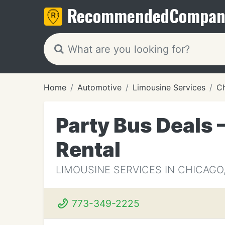
Recommended
Compan
Home
Automotive
Limousine Services
Ch
Party Bus Deals 
Rental
LIMOUSINE SERVICES IN CHICAGO,
773-349-2225