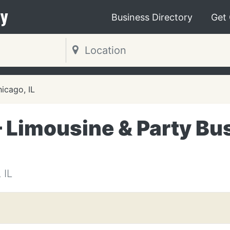
y
Business Directory
Get
icago, IL
– Limousine & Party Bu
 IL