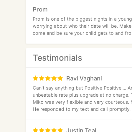
Prom
Prom is one of the biggest nights in a young
worrying about who their date will be. Make
come and be sure your child gets to and fro
Testimonials
Ravi Vaghani
Can't say anything but Positive Positive...
unbeatable rate plus upgrade at no charge. 
Miko was very flexible and very courteous. M
He responded to my text and call promptly. I
I know Viking Limo will provide the best ra
Justin Teal