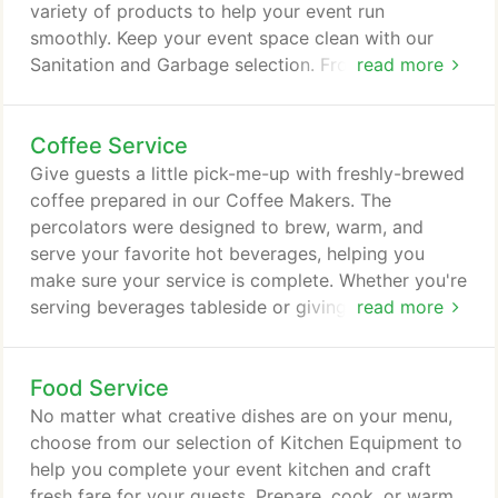
variety of products to help your event run
smoothly. Keep your event space clean with our
Sanitation and Garbage selection. From cleaning up
read more
spills to collecting recycling, choose from our
collection to help your event space stay tidy. Store
Coffee Service
ice, transport used dishes, empty glasses and more
with our selection of Pails and Tubs. These versatile
Give guests a little pick-me-up with freshly-brewed
pieces can be used in both front-of-house and
coffee prepared in our Coffee Makers. The
back-of-house settings.
percolators were designed to brew, warm, and
serve your favorite hot beverages, helping you
make sure your service is complete. Whether you're
serving beverages tableside or giving guests a
read more
place to help themselves, our Coffee Servers will
help you get the perfect pour. From classic to
Food Service
contemporary, we offer Coffee Servers in a variety
of materials and styles. Whether you prefer a more
No matter what creative dishes are on your menu,
traditional or modern look, we've got a Samovar
choose from our selection of Kitchen Equipment to
for any style.
help you complete your event kitchen and craft
fresh fare for your guests. Prepare, cook, or warm