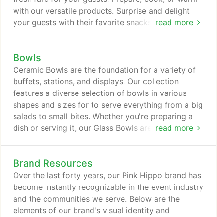
with our versatile products. Surprise and delight
your guests with their favorite snacks and sips with
read more
our Fun Food equipment. From Popcorn Machines
to Champagne Fountains, each Fun Food piece
Bowls
provides an exciting interactive way to serve
guests. Whether you're serving up big barbecue
Ceramic Bowls are the foundation for a variety of
flavor or grilled favorites, our selection of Grills will
buffets, stations, and displays. Our collection
help you prepare your menu items fresh to
features a diverse selection of bowls in various
perfection.
shapes and sizes for to serve everything from a big
salads to small bites. Whether you're preparing a
dish or serving it, our Glass Bowls are a must-have
read more
for any type of event. Choose from a variety of
hues, silhouettes, and sizes to pick just the right
Brand Resources
bowls for your stations and displays. Love the look
of glass but prefer a more lightweight pick? Our
Over the last forty years, our Pink Hippo brand has
selection of Lucite Bowls give a nod to the style
become instantly recognizable in the event industry
and texture of glass without the added weight,
and the communities we serve. Below are the
perfect for passing, serving outdoors, and more.
elements of our brand's visual identity and