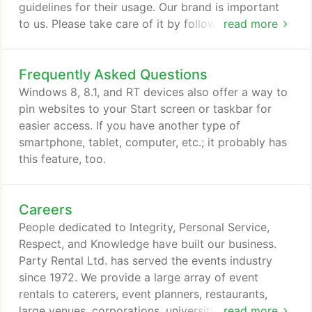
guidelines for their usage. Our brand is important
to us. Please take care of it by following these
read more
guidelines and using the approved brand assets
found here. Our logo is the combination of a simple
Frequently Asked Questions
and compact wordmark with our Pink Hippo icon.
The Pink Hippo reflects the spirit of our company
Windows 8, 8.1, and RT devices also offer a way to
and represents so much about Party Rental Ltd:
pin websites to your Start screen or taskbar for
fun, reliability and creativity.
easier access. If you have another type of
smartphone, tablet, computer, etc.; it probably has
this feature, too.
Careers
People dedicated to Integrity, Personal Service,
Respect, and Knowledge have built our business.
Party Rental Ltd. has served the events industry
since 1972. We provide a large array of event
rentals to caterers, event planners, restaurants,
large venues, corporations, universities, and private
read more