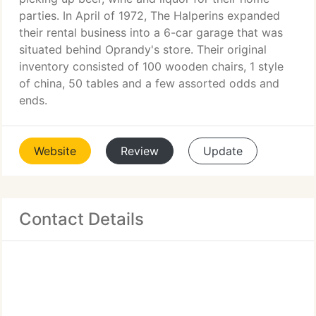
parties. In April of 1972, The Halperins expanded
their rental business into a 6-car garage that was
situated behind Oprandy's store. Their original
inventory consisted of 100 wooden chairs, 1 style
of china, 50 tables and a few assorted odds and
ends.
Website
Review
Update
Contact Details