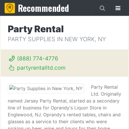
Recommended
Party Rental
PARTY SUPPLIES IN NEW YORK, NY
(888) 774-4776
partyrentalltd.com
Party Rental
Ltd. Originally
named Jersey Party Rental, started as a secondary
line of business for Oprandy's Liquor Store in
Englewood, NJ. Oprandy's rented tables, chairs and
glasses as a service to their clients who were
picking up beer, wine and liquor for their home