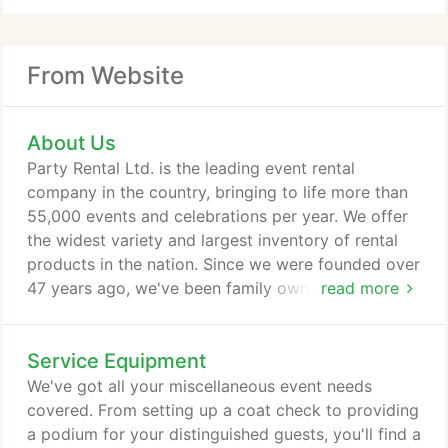
From Website
About Us
Party Rental Ltd. is the leading event rental
company in the country, bringing to life more than
55,000 events and celebrations per year. We offer
the widest variety and largest inventory of rental
products in the nation. Since we were founded over
47 years ago, we've been family owned and
read more
organically grown. We pride ourselves on
exceptional service, style, and innovation. Our
Service Equipment
design team is constantly working to identify new
product needs and trends, bring fresh inspiration to
We've got all your miscellaneous event needs
our clients, and launch exclusive new items every
covered. From setting up a coat check to providing
month.
a podium for your distinguished guests, you'll find a