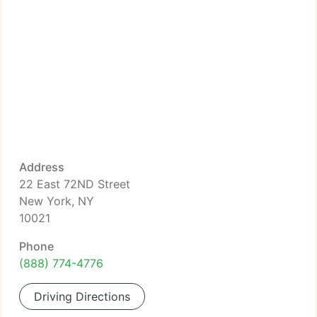
Address
22 East 72ND Street
New York, NY
10021
Phone
(888) 774-4776
Driving Directions