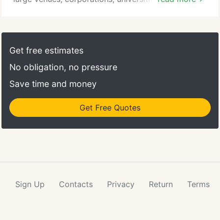
homes. As a family-owned company, we're
dedicated to providing the best service to our
clients. Become part of the largest event rental
company in the northeast. We value excellence,
Get free estimates
respect, innovation, teamwork, and safety.
No obligation, no pressure
Save time and money
Get Free Quotes
Sign Up
Contacts
Privacy
Return
Terms