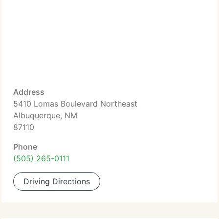
Address
5410 Lomas Boulevard Northeast
Albuquerque, NM
87110
Phone
(505) 265-0111
Driving Directions