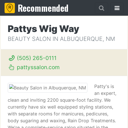
Recommended
Pattys Wig Way
BEAUTY SALON IN ALBUQUERQUE, NM
(505) 265-0111
pattyssalon.com
Patty's is
an expert,
clean and inviting 2200 square-foot facility. We
currently have six well equipped styling stations,
with separate rooms for manicures, pedicures,
body sugaring and waxing, Rain Drop Treatments.
We're a complete-service salon situated in the