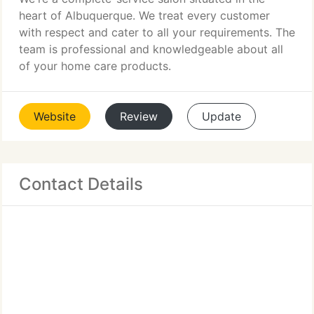
heart of Albuquerque. We treat every customer
with respect and cater to all your requirements. The
team is professional and knowledgeable about all
of your home care products.
Website
Review
Update
Contact Details