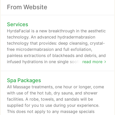
From Website
Services
HyrdaFacial is a new breakthrough in the aesthetic
technology. An advanced hydradermabrasion
technology that provides: deep cleansing, crystal-
free microdermabrasion and full exfoliation,
painless extractions of blackheads and debris, and
infused hydrations in one single soothing
read more
procedure. The hydrafacial removes dead skin cells
and impurities while simultaneously bathing the
Spa Packages
new skin with cleansing, hydrating and moisturizing
skin solutions. The treatment is soothing,
All Massage treatments, one hour or longer, come
refreshing, non-irritating and immediately effective.
with use of the hot tub, dry sauna, and shower
facilities. A robe, towels, and sandals will be
supplied for you to use during your experience.
This does not apply to any massage specials