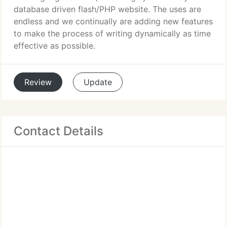
database driven flash/PHP website. The uses are
endless and we continually are adding new features
to make the process of writing dynamically as time
effective as possible.
Review
Update
Contact Details