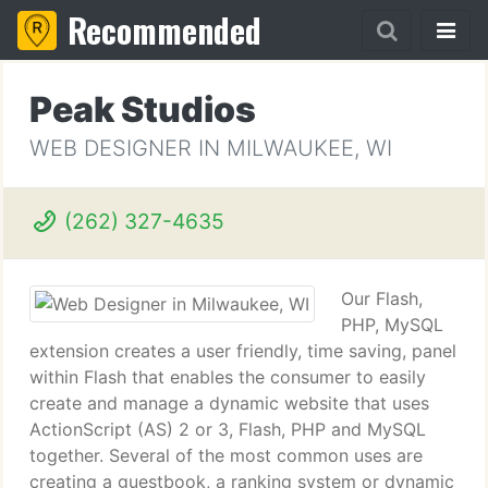
Recommended
Peak Studios
WEB DESIGNER IN MILWAUKEE, WI
(262) 327-4635
Our Flash,
PHP, MySQL
extension creates a user friendly, time saving, panel
within Flash that enables the consumer to easily
create and manage a dynamic website that uses
ActionScript (AS) 2 or 3, Flash, PHP and MySQL
together. Several of the most common uses are
creating a guestbook, a ranking system or dynamic