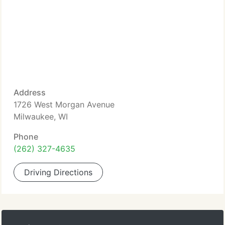
Address
1726 West Morgan Avenue
Milwaukee, WI
Phone
(262) 327-4635
Driving Directions