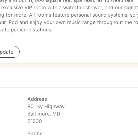
aryland our 11, 000 square feet spa features 13 treatment
n exclusive VIP room with a waterfall shower, and our signa
ng for more. All rooms feature personal sound systems, so
your iPod and enjoy your own music range throughout the r
ate pedicure stations.
pdate
Address
801 Ky Highway
Baltimore, MD
21230
Phone