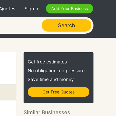
 Quotes
Sign In
Add Your Business
Search
Get free estimates
No obligation, no pressure
Save time and money
Get Free Quotes
Similar Businesses