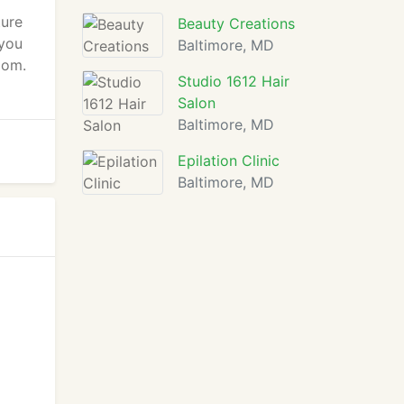
ture
Beauty Creations
 you
Baltimore, MD
oom.
Studio 1612 Hair
Salon
Baltimore, MD
Epilation Clinic
Baltimore, MD