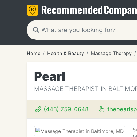
Recommended
Compan
Home
Health & Beauty
Massage Therapy
Pearl
MASSAGE THERAPIST IN BALTIMO
(443) 759-6648
thepearls
S