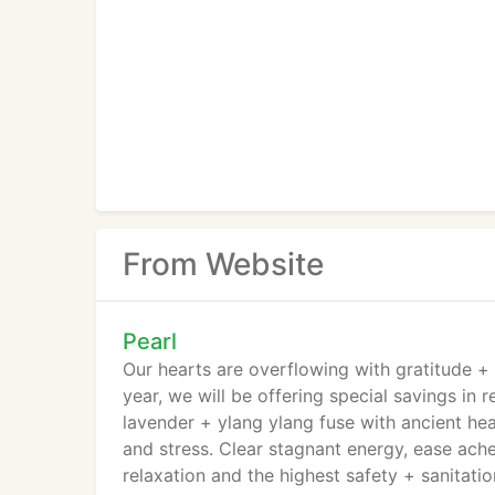
From Website
Pearl
Our hearts are overflowing with gratitude + 
year, we will be offering special savings in 
lavender + ylang ylang fuse with ancient he
and stress. Clear stagnant energy, ease ache
relaxation and the highest safety + sanitatio