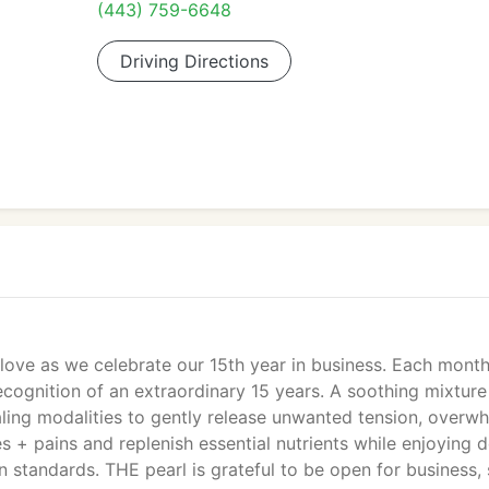
(443) 759-6648
Driving Directions
love as we celebrate our 15th year in business. Each month
recognition of an extraordinary 15 years. A soothing mixture
aling modalities to gently release unwanted tension, overw
s + pains and replenish essential nutrients while enjoying 
n standards. THE pearl is grateful to be open for business,