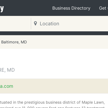
y
Business Directory
Get
Baltimore, MD
RE, MD
pa.com
ituated in the prestigious business district of Maple Lawn,