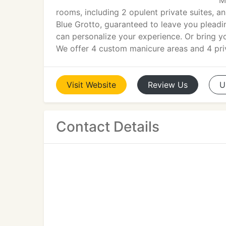
M
rooms, including 2 opulent private suites, a
Blue Grotto, guaranteed to leave you pleadi
can personalize your experience. Or bring 
We offer 4 custom manicure areas and 4 priv
Visit
Website
Review
Us
U
Contact Details