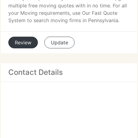
multiple free moving quotes with in no time. For all
your Moving requirements, use Our Fast Quote
System to search moving firms in Pennsylvania.
Review
Update
Contact Details