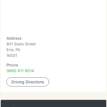
Address
801 State Street
Erie, PA
16501
Phone
(866) 611-8514
Driving Directions