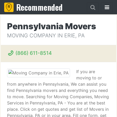
Recommended
Pennsylvania Movers
MOVING COMPANY IN ERIE, PA
(866) 611-8514
If you are
moving to or
from anywhere in Pennsylvania, We can assist you
find Pennsylvania movers and everything you need
to move. Searching for Moving Companies, Moving
Services in Pennsylvania, PA - You are at the best
place. Click on get quotes and get list of Movers in
Pennsylvania, PA or in your area. Fill one form, get