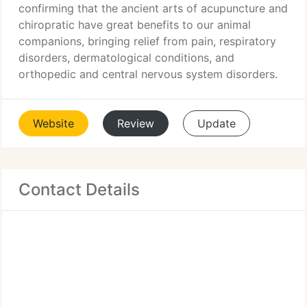
confirming that the ancient arts of acupuncture and
chiropratic have great benefits to our animal
companions, bringing relief from pain, respiratory
disorders, dermatological conditions, and
orthopedic and central nervous system disorders.
Website
Review
Update
Contact Details