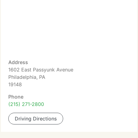
Address
1602 East Passyunk Avenue
Philadelphia, PA
19148
Phone
(215) 271-2800
Driving Directions