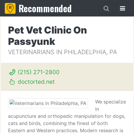
Recommended
Pet Vet Clinic On
Passyunk
VETERINARIANS IN PHILADELPHIA, PA
(215) 271-2800
doctorted.net
We specialize
in
acupuncture and orthopedic manipulation for dogs,
cats and birds, combining the finest of both
Eastern and Western practices. Modern research is