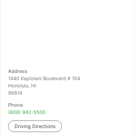
Address
1440 Kapiolani Boulevard # 104
Honolulu, HI
96814
Phone
(808) 942-5500
Driving Directions