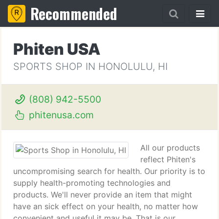
Recommended
Phiten USA
SPORTS SHOP IN HONOLULU, HI
(808) 942-5500
phitenusa.com
All our products
reflect Phiten's
uncompromising search for health. Our priority is to
supply health-promoting technologies and
products. We'll never provide an item that might
have an sick effect on your health, no matter how
convenient and useful it may be. That is our