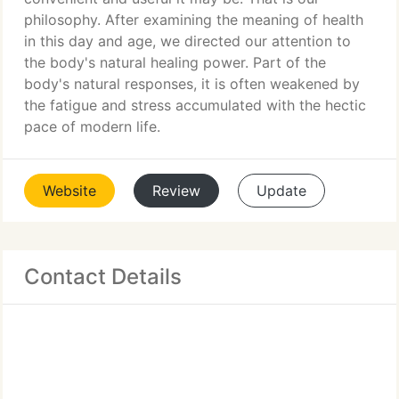
philosophy. After examining the meaning of health
in this day and age, we directed our attention to
the body's natural healing power. Part of the
body's natural responses, it is often weakened by
the fatigue and stress accumulated with the hectic
pace of modern life.
Website
Review
Update
Contact Details