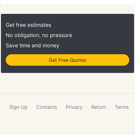
Get free estimates
No obligation, no pressure
Save time and money
Get Free Quotes
Sign Up
Contacts
Privacy
Return
Terms